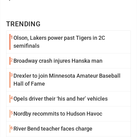
TRENDING
1
Olson, Lakers power past Tigers in 2C
semifinals
2
Broadway crash injures Hanska man
3
Drexler to join Minnesota Amateur Baseball
Hall of Fame
4
Opels driver their ‘his and her’ vehicles
5
Nordby recommits to Hudson Havoc
6
River Bend teacher faces charge