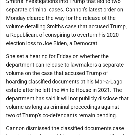
Smith's investigations into Trump that led to two
separate criminal cases. Cannon's latest order on
Monday cleared the way for the release of the
volume detailing Smith's case that accused Trump,
a Republican, of conspiring to overturn his 2020
election loss to Joe Biden, a Democrat.
She set a hearing for Friday on whether the
department can release to lawmakers a separate
volume on the case that accused Trump of
hoarding classified documents at his Mar-a-Lago
estate after he left the White House in 2021. The
department has said it will not publicly disclose that
volume as long as criminal proceedings against
two of Trump's co-defendants remain pending.
Cannon dismissed the classified documents case