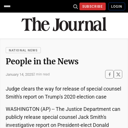
SUBSCRIBE
LOGIN
NATIONAL NEWS
People in the News
January 14, 2025
2 min read
Judge clears the way for release of special counsel
Smith's report on Trump's 2020 election case
WASHINGTON (AP) -- The Justice Department can
publicly release special counsel Jack Smith's
investigative report on President-elect Donald