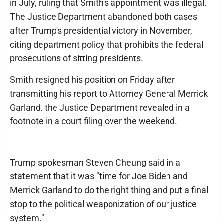
in July, ruling that Smith's appointment was illegal.
The Justice Department abandoned both cases
after Trump's presidential victory in November,
citing department policy that prohibits the federal
prosecutions of sitting presidents.
Smith resigned his position on Friday after
transmitting his report to Attorney General Merrick
Garland, the Justice Department revealed in a
footnote in a court filing over the weekend.
Trump spokesman Steven Cheung said in a
statement that it was "time for Joe Biden and
Merrick Garland to do the right thing and put a final
stop to the political weaponization of our justice
system."