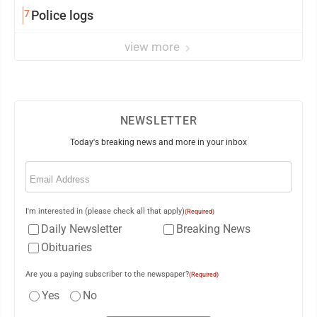
7
Police logs
view more
NEWSLETTER
Today's breaking news and more in your inbox
Email
(Required)
I'm interested in (please check all that apply)
(Required)
Daily Newsletter
Breaking News
Obituaries
Are you a paying subscriber to the newspaper?
(Required)
Yes
No