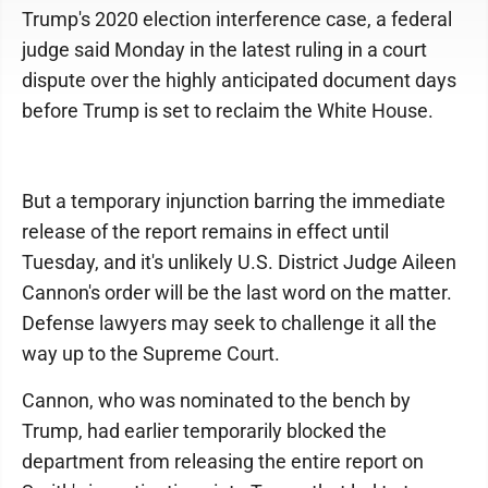
Trump's 2020 election interference case, a federal
judge said Monday in the latest ruling in a court
dispute over the highly anticipated document days
before Trump is set to reclaim the White House.
But a temporary injunction barring the immediate
release of the report remains in effect until
Tuesday, and it's unlikely U.S. District Judge Aileen
Cannon's order will be the last word on the matter.
Defense lawyers may seek to challenge it all the
way up to the Supreme Court.
Cannon, who was nominated to the bench by
Trump, had earlier temporarily blocked the
department from releasing the entire report on