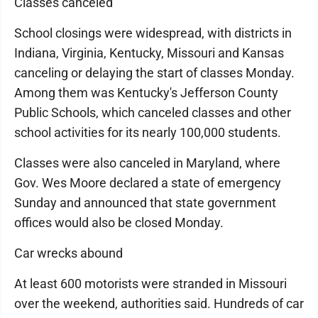
Classes canceled
School closings were widespread, with districts in
Indiana, Virginia, Kentucky, Missouri and Kansas
canceling or delaying the start of classes Monday.
Among them was Kentucky's Jefferson County
Public Schools, which canceled classes and other
school activities for its nearly 100,000 students.
Classes were also canceled in Maryland, where
Gov. Wes Moore declared a state of emergency
Sunday and announced that state government
offices would also be closed Monday.
Car wrecks abound
At least 600 motorists were stranded in Missouri
over the weekend, authorities said. Hundreds of car