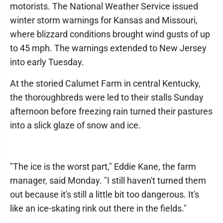
motorists. The National Weather Service issued
winter storm warnings for Kansas and Missouri,
where blizzard conditions brought wind gusts of up
to 45 mph. The warnings extended to New Jersey
into early Tuesday.
At the storied Calumet Farm in central Kentucky,
the thoroughbreds were led to their stalls Sunday
afternoon before freezing rain turned their pastures
into a slick glaze of snow and ice.
"The ice is the worst part," Eddie Kane, the farm
manager, said Monday. "I still haven't turned them
out because it's still a little bit too dangerous. It's
like an ice-skating rink out there in the fields."