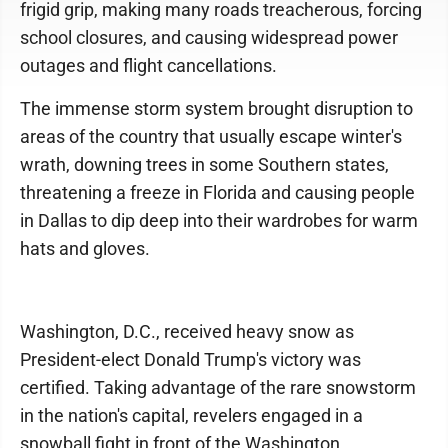
frigid grip, making many roads treacherous, forcing
school closures, and causing widespread power
outages and flight cancellations.
The immense storm system brought disruption to
areas of the country that usually escape winter's
wrath, downing trees in some Southern states,
threatening a freeze in Florida and causing people
in Dallas to dip deep into their wardrobes for warm
hats and gloves.
Washington, D.C., received heavy snow as
President-elect Donald Trump's victory was
certified. Taking advantage of the rare snowstorm
in the nation's capital, revelers engaged in a
snowball fight in front of the Washington