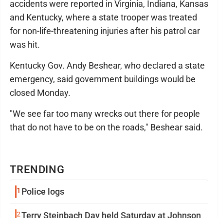
accidents were reported in Virginia, Indiana, Kansas
and Kentucky, where a state trooper was treated
for non-life-threatening injuries after his patrol car
was hit.
Kentucky Gov. Andy Beshear, who declared a state
emergency, said government buildings would be
closed Monday.
"We see far too many wrecks out there for people
that do not have to be on the roads," Beshear said.
TRENDING
1
Police logs
2
Terry Steinbach Day held Saturday at Johnson