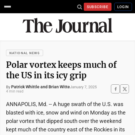
SUBSCRIBE
LOGIN
NATIONAL NEWS
Polar vortex keeps much of
the US in its icy grip
Patrick Whittle and Brian Witte
January 7, 2025
By
4 min read
ANNAPOLIS, Md. -- A huge swath of the U.S. was
blasted with ice, snow and wind on Monday as the
polar vortex that dipped south over the weekend
kept much of the country east of the Rockies in its