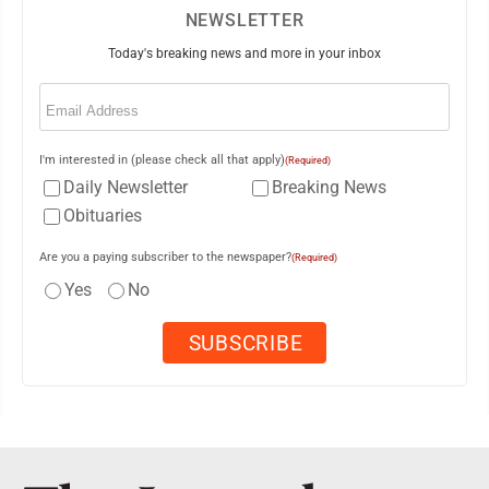
NEWSLETTER
Today's breaking news and more in your inbox
Email
(Required)
I'm interested in (please check all that apply)
(Required)
Daily Newsletter
Breaking News
Obituaries
Are you a paying subscriber to the newspaper?
(Required)
Yes
No