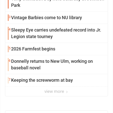
Park
3
Vintage Barbies come to NU library
4
Sleepy Eye carries undefeated record into Jr.
Legion state tourney
5
2026 Farmfest begins
6
Donnelly returns to New Ulm, working on
baseball novel
7
Keeping the screwworm at bay
view more