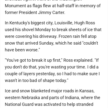
Monument as flags flew at half-staff in memory of
former President Jimmy Carter.
In Kentucky's biggest city, Louisville, Hugh Ross
used his shovel Monday to break sheets of ice that
were covering his driveway. Frozen rain fell atop
snow that arrived Sunday, which he said "couldn't
have been worse."
"You've got to break it up first," Ross explained. "If
you don't do that, you're wasting your time. I did a
couple of layers yesterday, so I had to make sure I
wasn't in too bad of shape today."
Ice and snow blanketed major roads in Kansas,
western Nebraska and parts of Indiana, where the
National Guard was activated to help stranded