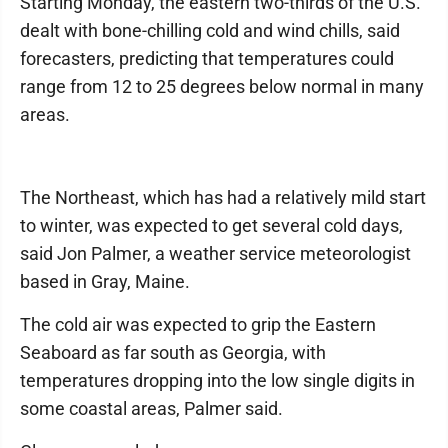
Starting Monday, the eastern two-thirds of the U.S.
dealt with bone-chilling cold and wind chills, said
forecasters, predicting that temperatures could
range from 12 to 25 degrees below normal in many
areas.
The Northeast, which has had a relatively mild start
to winter, was expected to get several cold days,
said Jon Palmer, a weather service meteorologist
based in Gray, Maine.
The cold air was expected to grip the Eastern
Seaboard as far south as Georgia, with
temperatures dropping into the low single digits in
some coastal areas, Palmer said.