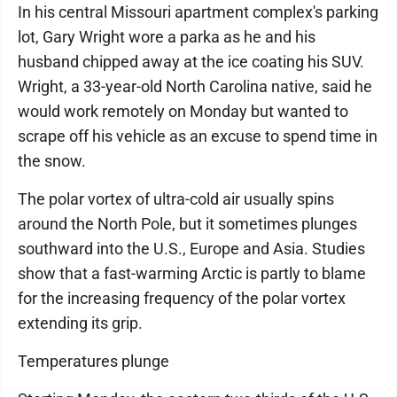
In his central Missouri apartment complex's parking
lot, Gary Wright wore a parka as he and his
husband chipped away at the ice coating his SUV.
Wright, a 33-year-old North Carolina native, said he
would work remotely on Monday but wanted to
scrape off his vehicle as an excuse to spend time in
the snow.
The polar vortex of ultra-cold air usually spins
around the North Pole, but it sometimes plunges
southward into the U.S., Europe and Asia. Studies
show that a fast-warming Arctic is partly to blame
for the increasing frequency of the polar vortex
extending its grip.
Temperatures plunge