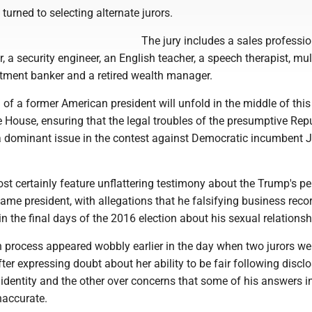
turned to selecting alternate jurors.
The jury includes a sales professio
, a security engineer, an English teacher, a speech therapist, mul
stment banker and a retired wealth manager.
al of a former American president will unfold in the middle of this
e House, ensuring that the legal troubles of the presumptive Rep
a dominant issue in the contest against Democratic incumbent 
most certainly feature unflattering testimony about the Trump's p
came president, with allegations that he falsifying business reco
in the final days of the 2016 election about his sexual relationsh
n process appeared wobbly earlier in the day when two jurors we
ter expressing doubt about her ability to be fair following discl
 identity and the other over concerns that some of his answers i
accurate.