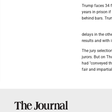
Trump faces 34 fe
years in prison i
behind bars. Tru
delays in the oth
results and with 
The jury selecti
jurors. But on Th
had "conveyed tha
fair and impartial