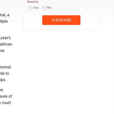
(Required)
Yes
No
nal, a
tiple
 year's
ublican
Joe
ersonal
rds to
ips.
re
osure of
n court