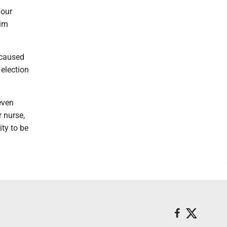
four
him
 caused
 election
even
r nurse,
ity to be