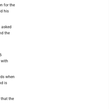
n for the
d his
s asked
nd the
6
 with
ords when
d is
that the