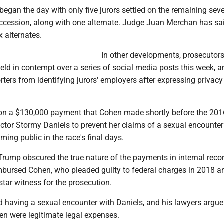
egan the day with only five jurors settled on the remaining seve
uccession, along with one alternate. Judge Juan Merchan has sai
x alternates.
In other developments, prosecutor
eld in contempt over a series of social media posts this week, a
rters from identifying jurors' employers after expressing privacy
s on a $130,000 payment that Cohen made shortly before the 201
actor Stormy Daniels to prevent her claims of a sexual encounter
ng public in the race's final days.
Trump obscured the true nature of the payments in internal rec
bursed Cohen, who pleaded guilty to federal charges in 2018 an
star witness for the prosecution.
 having a sexual encounter with Daniels, and his lawyers argue 
n were legitimate legal expenses.