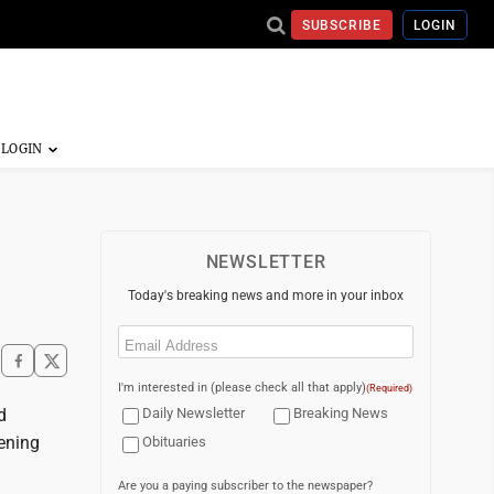
SUBSCRIBE
LOGIN
NEWSLETTER
Today's breaking news and more in your inbox
Email
(Required)
I'm interested in (please check all that apply)
(Required)
d
Daily Newsletter
Breaking News
pening
Obituaries
Are you a paying subscriber to the newspaper?