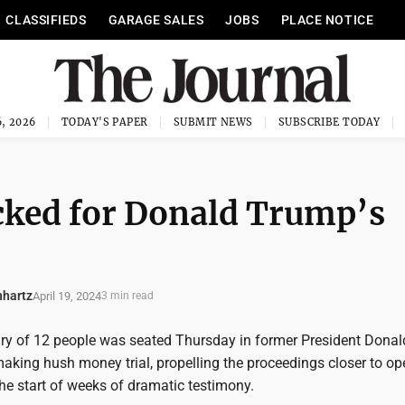
CLASSIFIEDS
GARAGE SALES
JOBS
PLACE NOTICE
, 2026
TODAY'S PAPER
SUBMIT NEWS
SUBSCRIBE TODAY
icked for Donald Trump’s
nhartz
April 19, 2024
3 min read
ry of 12 people was seated Thursday in former President Donal
aking hush money trial, propelling the proceedings closer to o
he start of weeks of dramatic testimony.