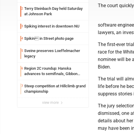
The court quickly 
Terry Steinbach Day held Saturday
2
at Johnson Park
software engineer
Spiking interest in downtown NU
3
lawyers, an inve
Spikin in Street photo page
4
The first-ever tri
Sveine preserves Loeffelmacher
5
race for the Whit
legacy
nominee will be 
Biden.
Region 2C roundup: Hanska
6
advances to semifinals, Gibbon
The trial will al
walks off Wabasso
life before he be
Steep competition at Hillclimb grand
7
championship
suppress stories 
view more
The jury selectio
dismissed, one af
details about her
may have been in