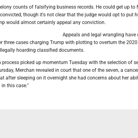
lony counts of falsifying business records. He could get up to 
f convicted, though it's not clear that the judge would opt to put 
mp would almost certainly appeal any conviction.
Appeals and legal wrangling have
er three cases charging Trump with plotting to overturn the 2020
illegally hoarding classified documents.
on process picked up momentum Tuesday with the selection of s
ursday, Merchan revealed in court that one of the seven, a cance
t after sleeping on it overnight she had concerns about her abil
 in this case."