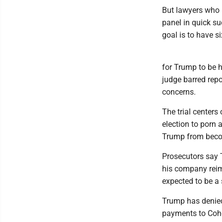
But lawyers who b
panel in quick s
goal is to have si
for Trump to be h
judge barred repo
concerns.
The trial center
election to porn 
Trump from becomi
Prosecutors say 
his company reim
expected to be a 
Trump has denied
payments to Cohe