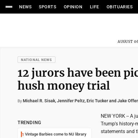
NEWS
SPORTS
OPINION
LIFE
OBITUARIES
AUGUST 06
NATIONAL NEWS
12 jurors have been p
hush money trial
Michael R. Sisak, Jennifer Peltz, Eric Tucker and Jake Offe
By
NEW YORK -- A ju
TRENDING
Trump's history-m
statements and t
Vintage Barbies come to NU library
1