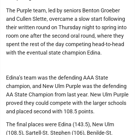
The Purple team, led by seniors Benton Groeber
and Cullen Slette, overcame a slow start following
their written round on Thursday night to spring into
room one after the second oral round, where they
spent the rest of the day competing head-to-head
with the eventual state champion Edina.
Edina’s team was the defending AAA State
champion, and New Ulm Purple was the defending
AA State Champion from last year. New Ulm Purple
proved they could compete with the larger schools
and placed second with 108.5 points.
The final places were Edina (143.5), New Ulm
(108.5), Sartell-St. Stephen (106), Benilde-St.