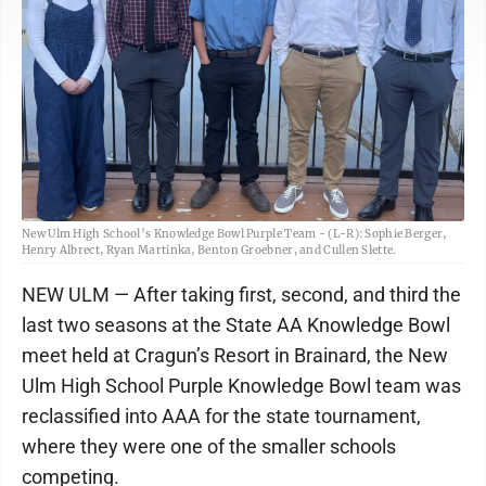
New Ulm High School’s Knowledge Bowl Purple Team - (L-R): Sophie Berger,
Henry Albrect, Ryan Martinka, Benton Groebner, and Cullen Slette.
NEW ULM — After taking first, second, and third the
last two seasons at the State AA Knowledge Bowl
meet held at Cragun’s Resort in Brainard, the New
Ulm High School Purple Knowledge Bowl team was
reclassified into AAA for the state tournament,
where they were one of the smaller schools
competing.