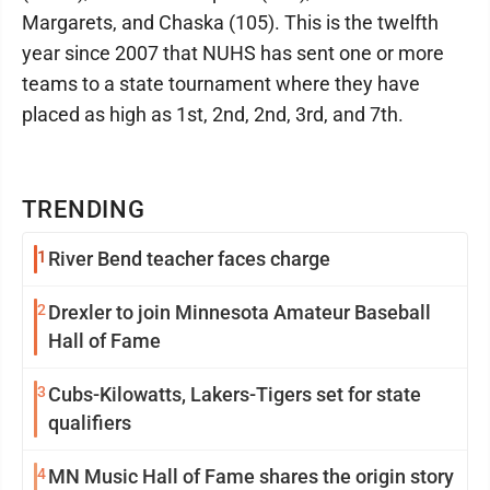
Margarets, and Chaska (105). This is the twelfth
year since 2007 that NUHS has sent one or more
teams to a state tournament where they have
placed as high as 1st, 2nd, 2nd, 3rd, and 7th.
TRENDING
1
River Bend teacher faces charge
2
Drexler to join Minnesota Amateur Baseball
Hall of Fame
3
Cubs-Kilowatts, Lakers-Tigers set for state
qualifiers
4
MN Music Hall of Fame shares the origin story