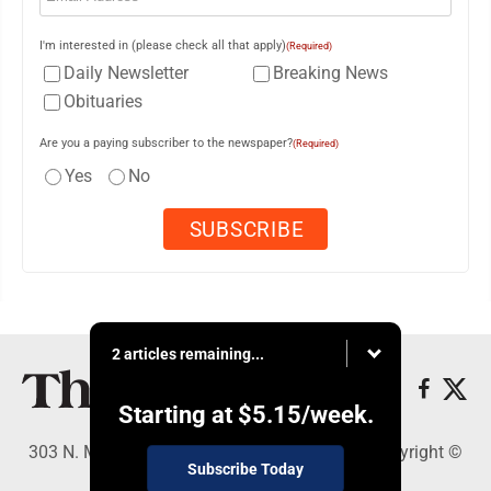
I'm interested in (please check all that apply)
(Required)
Daily Newsletter
Breaking News
Obituaries
Are you a paying subscriber to the newspaper?
(Required)
Yes
No
2 articles remaining...
Starting at
$5.15
/week.
303 N. Minnesota St., New Ulm, MN 56073 - Copyright ©
Subscribe Today
The Journal