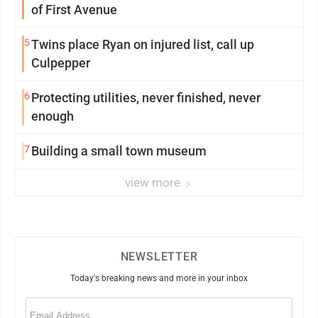
of First Avenue
5
Twins place Ryan on injured list, call up
Culpepper
6
Protecting utilities, never finished, never
enough
7
Building a small town museum
view more
NEWSLETTER
Today's breaking news and more in your inbox
Email
(Required)