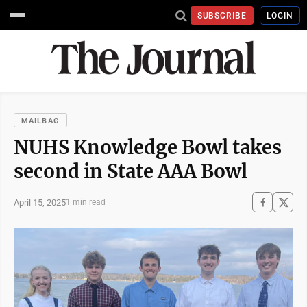
SUBSCRIBE
LOGIN
MAILBAG
NUHS Knowledge Bowl takes
second in State AAA Bowl
April 15, 2025
1 min read