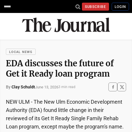
SUBSCRIBE
LOGIN
LOCAL NEWS
EDA discusses the future of
Get it Ready loan program
By
Clay Schuldt
June 13, 2026
3 min read
NEW ULM - The New Ulm Economic Development
Authority (EDA) found little change in their
reviewed of its Get It Ready Single Family Rehab
Loan program, except maybe the program's name.