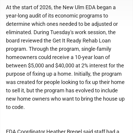
At the start of 2026, the New Ulm EDA began a
year-long audit of its economic programs to
determine which ones needed to be adjusted or
eliminated. During Tuesday's work session, the
board reviewed the Get It Ready Rehab Loan
program. Through the program, single-family
homeowners could receive a 10-year loan of
between $5,000 and $40,000 at 2% interest for the
purpose of fixing up a home. Initially, the program
was created for people looking to fix up their home
to sell it, but the program has evolved to include
new home owners who want to bring the house up
to code.
EDA Coordinator Heather Bregel said staff had a