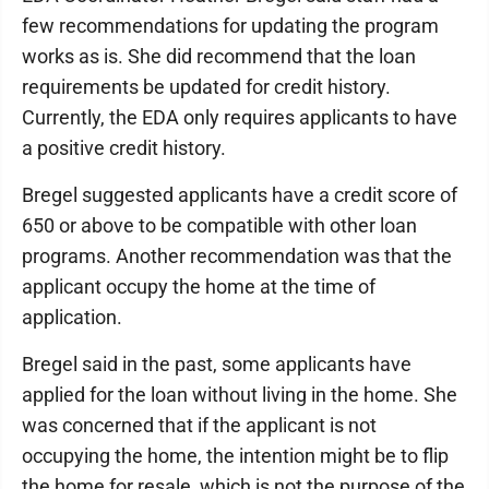
few recommendations for updating the program
works as is. She did recommend that the loan
requirements be updated for credit history.
Currently, the EDA only requires applicants to have
a positive credit history.
Bregel suggested applicants have a credit score of
650 or above to be compatible with other loan
programs. Another recommendation was that the
applicant occupy the home at the time of
application.
Bregel said in the past, some applicants have
applied for the loan without living in the home. She
was concerned that if the applicant is not
occupying the home, the intention might be to flip
the home for resale, which is not the purpose of the