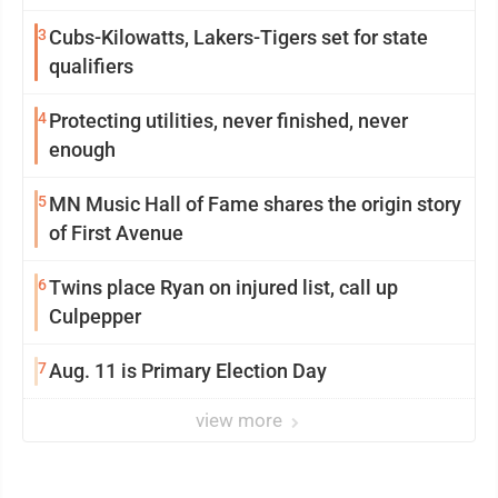
3
Cubs-Kilowatts, Lakers-Tigers set for state
qualifiers
4
Protecting utilities, never finished, never
enough
5
MN Music Hall of Fame shares the origin story
of First Avenue
6
Twins place Ryan on injured list, call up
Culpepper
7
Aug. 11 is Primary Election Day
view more