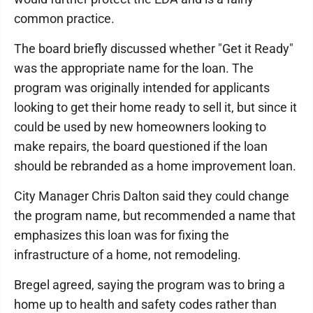
common practice.
The board briefly discussed whether "Get it Ready"
was the appropriate name for the loan. The
program was originally intended for applicants
looking to get their home ready to sell it, but since it
could be used by new homeowners looking to
make repairs, the board questioned if the loan
should be rebranded as a home improvement loan.
City Manager Chris Dalton said they could change
the program name, but recommended a name that
emphasizes this loan was for fixing the
infrastructure of a home, not remodeling.
Bregel agreed, saying the program was to bring a
home up to health and safety codes rather than