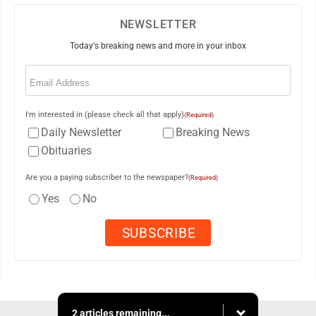
NEWSLETTER
Today's breaking news and more in your inbox
Email
(Required)
I'm interested in (please check all that apply)
(Required)
Daily Newsletter
Breaking News
Obituaries
Are you a paying subscriber to the newspaper?
(Required)
Yes
No
2 articles remaining...