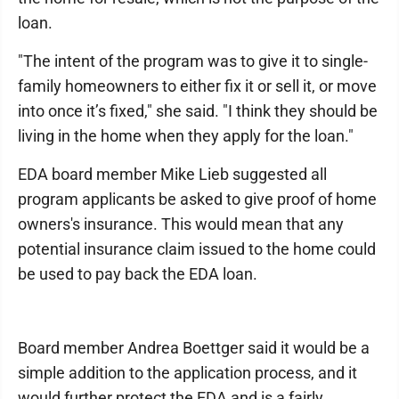
loan.
"The intent of the program was to give it to single-
family homeowners to either fix it or sell it, or move
into once it’s fixed," she said. "I think they should be
living in the home when they apply for the loan."
EDA board member Mike Lieb suggested all
program applicants be asked to give proof of home
owners's insurance. This would mean that any
potential insurance claim issued to the home could
be used to pay back the EDA loan.
Board member Andrea Boettger said it would be a
simple addition to the application process, and it
would further protect the EDA and is a fairly