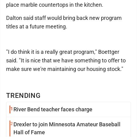
place marble countertops in the kitchen.
Dalton said staff would bring back new program
titles at a future meeting.
"I do think it is a really great program," Boettger
said. "It is nice that we have something to offer to
make sure we're maintaining our housing stock."
TRENDING
1
River Bend teacher faces charge
2
Drexler to join Minnesota Amateur Baseball
Hall of Fame