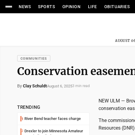
NEWS
SPORTS
OPINION
LIFE
OBITUARIES
AUGUST 06
COMMUNITIES
Conservation easement
By
Clay Schuldt
August 6, 2025
3 min read
NEW ULM — Brown
TRENDING
conservation ease
River Bend teacher faces charge
1
The commissioner
Resources (DNR)
Drexler to join Minnesota Amateur
2