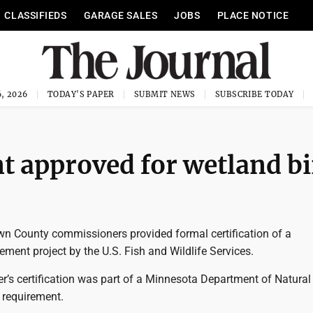
CLASSIFIEDS
GARAGE SALES
JOBS
PLACE NOTICE
, 2026
TODAY'S PAPER
SUBMIT NEWS
SUBSCRIBE TODAY
 approved for wetland bi
 County commissioners provided formal certification of a
ment project by the U.S. Fish and Wildlife Services.
’s certification was part of a Minnesota Department of Natural
 requirement.