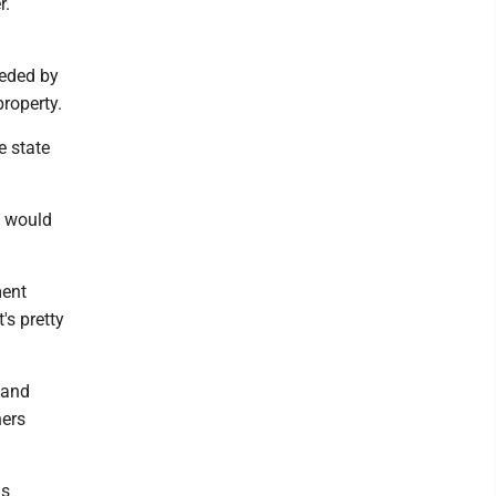
r.
eeded by
roperty.
e state
it would
ment
's pretty
 and
ners
as