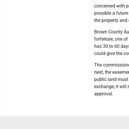
concerned with po
possible a future
the property and
Brown County Aud
forfeiture, one of
has 30 to 60 days
could give the co
The commissioner
next, the easeme
public land must 
exchange; it will
approval.