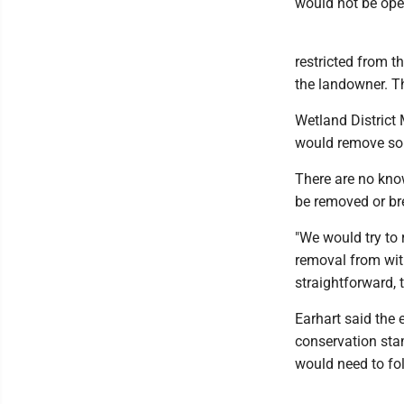
would not be open
restricted from t
the landowner. Th
Wetland District 
would remove som
There are no known
be removed or bre
"We would try to 
removal from with
straightforward, t
Earhart said the 
conservation sta
would need to fo