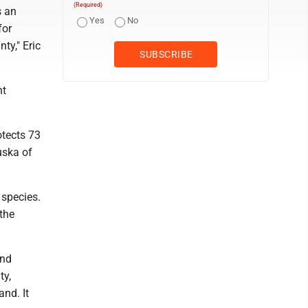
(Required)
s an
Yes
No
for
ty," Eric
nt
otects 73
uska of
 species.
the
and
ty,
and. It