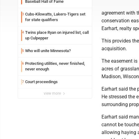
Baseball Hall of Fame
agreement with t
Cubs-Kilowatts, Lakers-Tigers set
3
for state qualifiers
conservation ease
Earhart, realty sp
Twins place Ryan on injured list, call
4
up Culpepper
This provides th
acquisition.
Who will unite Minnesota?
5
The easement is 
Protecting utilities, never finished,
6
acres of grassla
never enough
Madison, Wiscon
Court proceedings
7
Earhart said the 
view more
He stressed the 
surrounding prope
Earhart said man
cannot be touched
allowing haying a