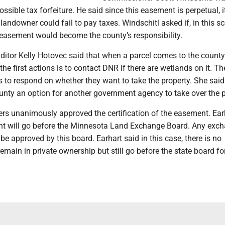
ssible tax forfeiture. He said since this easement is perpetual, 
 landowner could fail to pay taxes. Windschitl asked if, in this sc
 easement would become the county’s responsibility.
itor Kelly Hotovec said that when a parcel comes to the county
 the first actions is to contact DNR if there are wetlands on it. 
 to respond on whether they want to take the property. She said
unty an option for another government agency to take over the p
s unanimously approved the certification of the easement. Ear
nt will go before the Minnesota Land Exchange Board. Any exc
be approved by this board. Earhart said in this case, there is no
 remain in private ownership but still go before the state board fo