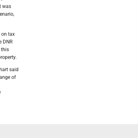
it was
enario,
 on tax
The DNR
 this
roperty.
hart said
hange of
r