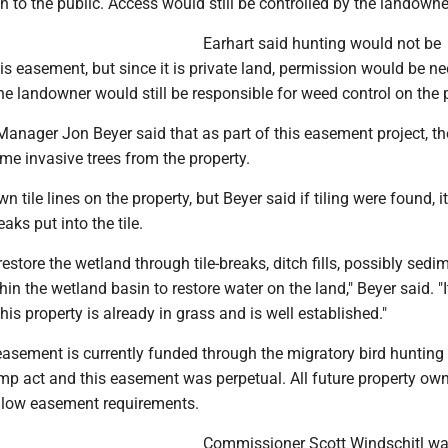
 to the public. Access would still be controlled by the landowne
Earhart said hunting would not be
his easement, but since it is private land, permission would be n
e landowner would still be responsible for weed control on the p
Manager Jon Beyer said that as part of this easement project, th
e invasive trees from the property.
 tile lines on the property, but Beyer said if tiling were found, 
aks put into the tile.
restore the wetland through tile-breaks, ditch fills, possibly sedi
in the wetland basin to restore water on the land," Beyer said. "It
his property is already in grass and is well established."
easement is currently funded through the migratory bird hunting
mp act and this easement was perpetual. All future property ow
llow easement requirements.
Commissioner Scott Windschitl w