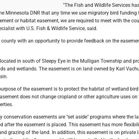
"The Fish and Wildlife Services ha
he Minnesota DNR that any time we use migratory bird funding 
ment or habitat easement, we are required to meet with the coun
ecialist with U.S. Fish & Wildlife Service, said.
e county with an opportunity to provide feedback on the easeme
located in south of Sleepy Eye in the Mulligan Township and pr
nds and wetlands. The easement is on land owned by Karl Vach
sin.
purpose of the easement is to protect the habitat of wetland bird
easement does not change cropland or other agriculture uses on 
rties.
y conservation easements are "set aside" programs where the l
 after the easement is placed. This easement has more flexibili
nd grazing of the land. In addition, this easement is on private l