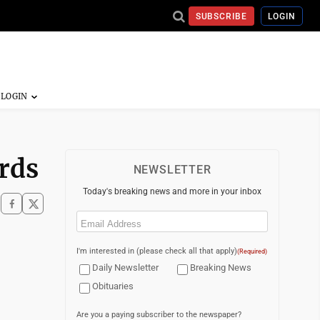
SUBSCRIBE
LOGIN
rds
NEWSLETTER
Today's breaking news and more in your inbox
Email
(Required)
I'm interested in (please check all that apply)
(Required)
Daily Newsletter
Breaking News
Obituaries
Are you a paying subscriber to the newspaper?