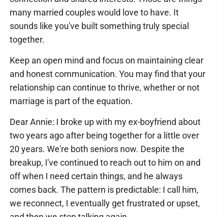
many married couples would love to have. It
sounds like you've built something truly special
together.
Keep an open mind and focus on maintaining clear
and honest communication. You may find that your
relationship can continue to thrive, whether or not
marriage is part of the equation.
Dear Annie: I broke up with my ex-boyfriend about
two years ago after being together for a little over
20 years. We're both seniors now. Despite the
breakup, I've continued to reach out to him on and
off when I need certain things, and he always
comes back. The pattern is predictable: I call him,
we reconnect, I eventually get frustrated or upset,
and then we stop talking again.