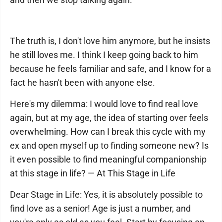
The truth is, I don't love him anymore, but he insists
he still loves me. I think I keep going back to him
because he feels familiar and safe, and I know for a
fact he hasn't been with anyone else.
Here's my dilemma: I would love to find real love
again, but at my age, the idea of starting over feels
overwhelming. How can I break this cycle with my
ex and open myself up to finding someone new? Is
it even possible to find meaningful companionship
at this stage in life? — At This Stage in Life
Dear Stage in Life: Yes, it is absolutely possible to
find love as a senior! Age is just a number, and