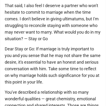
That said, I also feel I deserve a partner who won't
hesitate to commit to marriage when the time
comes. I don't believe in giving ultimatums, but I'm
struggling to reconcile staying with someone who
may never want to marry. What would you do in my
situation? — Stay or Go
Dear Stay or Go: If marriage is truly important to
you and you sense that he may not share the same
desire, it's essential to have an honest and serious
conversation with him. Take some time to reflect
on why marriage holds such significance for you at
this point in your life.
You've described a relationship with so many
wonderful qualities — great chemistry, emotional
connection and shared interests. Those are things