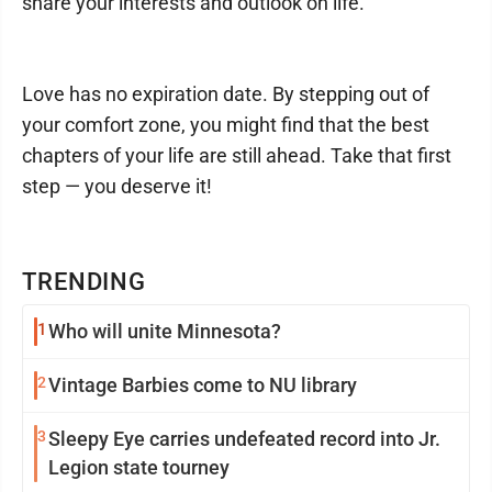
share your interests and outlook on life.
Love has no expiration date. By stepping out of
your comfort zone, you might find that the best
chapters of your life are still ahead. Take that first
step — you deserve it!
TRENDING
1
Who will unite Minnesota?
2
Vintage Barbies come to NU library
3
Sleepy Eye carries undefeated record into Jr.
Legion state tourney