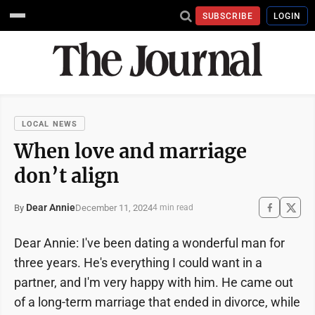
SUBSCRIBE
LOGIN
LOCAL NEWS
When love and marriage
don’t align
Dear Annie
December 11, 2024
By
4 min read
Dear Annie: I've been dating a wonderful man for
three years. He's everything I could want in a
partner, and I'm very happy with him. He came out
of a long-term marriage that ended in divorce, while