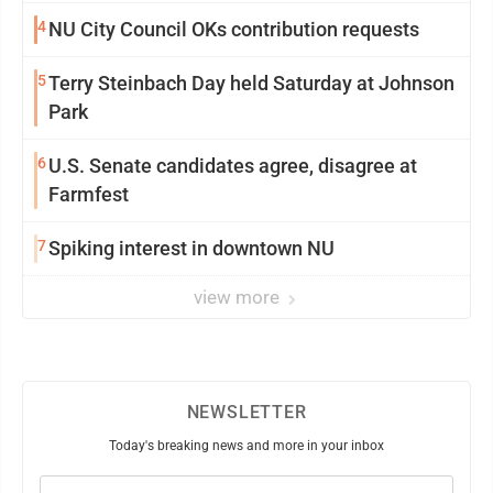
4
NU City Council OKs contribution requests
5
Terry Steinbach Day held Saturday at Johnson
Park
6
U.S. Senate candidates agree, disagree at
Farmfest
7
Spiking interest in downtown NU
view more
NEWSLETTER
Today's breaking news and more in your inbox
Email
(Required)