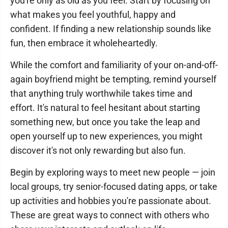
you're only as old as you feel. Start by focusing on
what makes you feel youthful, happy and
confident. If finding a new relationship sounds like
fun, then embrace it wholeheartedly.
While the comfort and familiarity of your on-and-off-
again boyfriend might be tempting, remind yourself
that anything truly worthwhile takes time and
effort. It's natural to feel hesitant about starting
something new, but once you take the leap and
open yourself up to new experiences, you might
discover it's not only rewarding but also fun.
Begin by exploring ways to meet new people — join
local groups, try senior-focused dating apps, or take
up activities and hobbies you're passionate about.
These are great ways to connect with others who