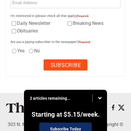
I'm interested in (please check all that apply)
(Required)
Daily Newsletter
Breaking News
Obituaries
Are you a paying subscriber to the newspaper?
(Required)
Yes
No
2 articles remaining...
Starting at
$5.15
/week.
303 N. Minnesota St., New Ulm, MN 56073 - Copyright ©
Subscribe Today
The Journal