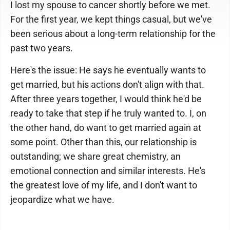
I lost my spouse to cancer shortly before we met.
For the first year, we kept things casual, but we've
been serious about a long-term relationship for the
past two years.
Here's the issue: He says he eventually wants to
get married, but his actions don't align with that.
After three years together, I would think he'd be
ready to take that step if he truly wanted to. I, on
the other hand, do want to get married again at
some point. Other than this, our relationship is
outstanding; we share great chemistry, an
emotional connection and similar interests. He's
the greatest love of my life, and I don't want to
jeopardize what we have.