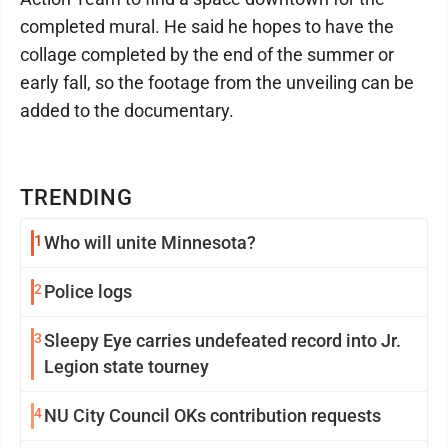
completed mural. He said he hopes to have the
collage completed by the end of the summer or
early fall, so the footage from the unveiling can be
added to the documentary.
TRENDING
1
Who will unite Minnesota?
2
Police logs
3
Sleepy Eye carries undefeated record into Jr.
Legion state tourney
4
NU City Council OKs contribution requests