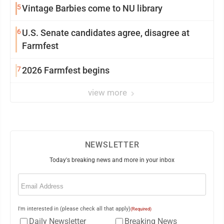
5
Vintage Barbies come to NU library
6
U.S. Senate candidates agree, disagree at
Farmfest
7
2026 Farmfest begins
view more
NEWSLETTER
Today's breaking news and more in your inbox
Email
(Required)
I'm interested in (please check all that apply)
(Required)
Daily Newsletter
Breaking News