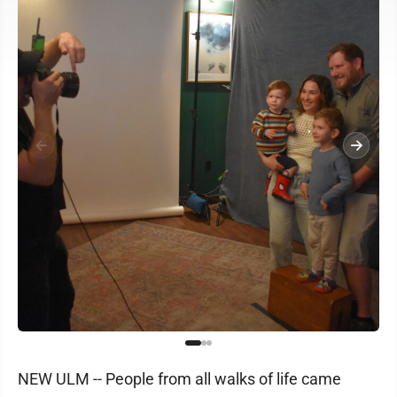
NEW ULM -- People from all walks of life came