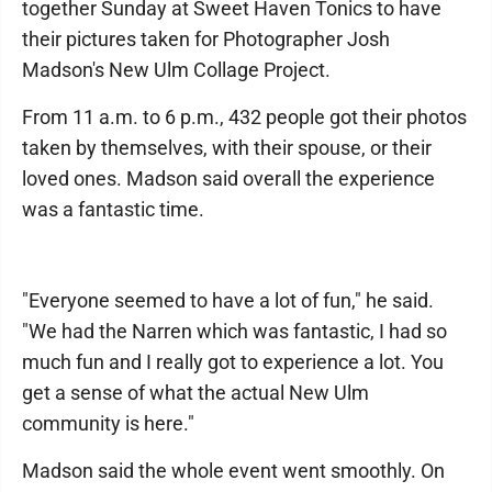
together Sunday at Sweet Haven Tonics to have
their pictures taken for Photographer Josh
Madson's New Ulm Collage Project.
From 11 a.m. to 6 p.m., 432 people got their photos
taken by themselves, with their spouse, or their
loved ones. Madson said overall the experience
was a fantastic time.
"Everyone seemed to have a lot of fun," he said.
"We had the Narren which was fantastic, I had so
much fun and I really got to experience a lot. You
get a sense of what the actual New Ulm
community is here."
Madson said the whole event went smoothly. On