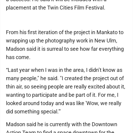
placement at the Twin Cities Film Festival.
From his first iteration of the project in Mankato to
wrapping up the photography work in New Ulm,
Madson said it is surreal to see how far everything
has come.
“Last year when I was in the area, I didn’t know as
many people," he said. "I created the project out of
thin air, so seeing people are really excited about it,
wanting to participate and be part of it. For me, I
looked around today and was like 'Wow, we really
did something special.'"
Madson said he is currently with the Downtown
Action Team to find a space downtown for the