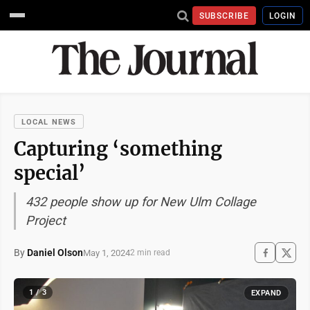
SUBSCRIBE
LOGIN
LOCAL NEWS
Capturing ‘something
special’
432 people show up for New Ulm Collage
Project
By
Daniel Olson
May 1, 2024
2 min read
1 / 3
EXPAND