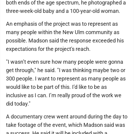
both ends of the age spectrum, he photographed a
three-week-old baby and a 100-year-old woman.
An emphasis of the project was to represent as
many people within the New Ulm community as
possible. Madson said the response exceeded his
expectations for the project's reach.
"I wasn’t even sure how many people were gonna
get through," he said. "I was thinking maybe two or
300 people. I want to represent as many people as
would like to be part of this. I’d like to be as
inclusive as I can. I’m really proud of the work we
did today."
A documentary crew went around during the day to
take footage of the event, which Madson said was
a success. He said it will be included with a