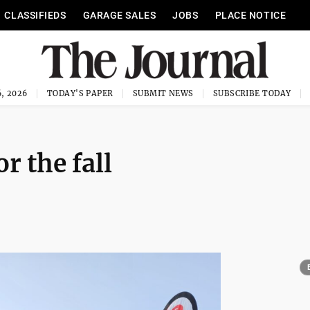
CLASSIFIEDS
GARAGE SALES
JOBS
PLACE NOTICE
, 2026
TODAY'S PAPER
SUBMIT NEWS
SUBSCRIBE TODAY
r the fall