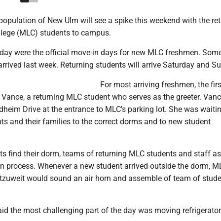
opulation of New Ulm will see a spike this weekend with the ret
llege (MLC) students to campus.
day were the official move-in days for new MLC freshmen. Some
arrived last week. Returning students will arrive Saturday and S
For most arriving freshmen, the fir
h Vance, a returning MLC student who serves as the greeter. Van
heim Drive at the entrance to MLC's parking lot. She was waitin
ts and their families to the correct dorms and to new student
s find their dorm, teams of returning MLC students and staff as
in process. Whenever a new student arrived outside the dorm, M
tzuweit would sound an air horn and assemble of team of stud
id the most challenging part of the day was moving refrigerator