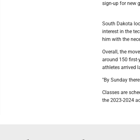
sign-up for new 
South Dakota loo
interest in the t
him with the nec
Overall, the mov
around 150 first-
athletes arrived 
"By Sunday there 
Classes are sche
the 2023-2024 aca