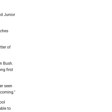
aid Junior
uches
tter of
on Bush.
ng first
er seen
lcoming."
ool
ble to