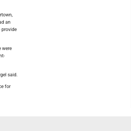
rtown,
ad an
o provide
e were
nt-
gel said.
e for