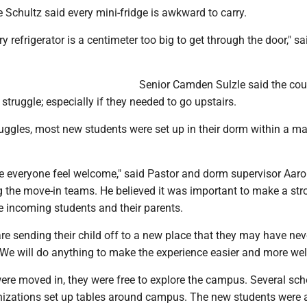
Schultz said every mini-fridge is awkward to carry.
ry refrigerator is a centimeter too big to get through the door," s
Senior Camden Sulzle said the co
 struggle; especially if they needed to go upstairs.
ggles, most new students were set up in their dorm within a ma
 everyone feel welcome," said Pastor and dorm supervisor Aar
 the move-in teams. He believed it was important to make a stro
e incoming students and their parents.
re sending their child off to a new place that they may have nev
 "We will do anything to make the experience easier and more we
re moved in, they were free to explore the campus. Several sch
izations set up tables around campus. The new students were a