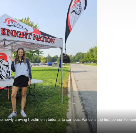
e newly arriving freshmen students to campus. Vance is the first person to mee