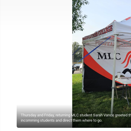
Thursday and Friday, returning MLC student Sarah Vance greeted th
incomming students and direct them where to go.