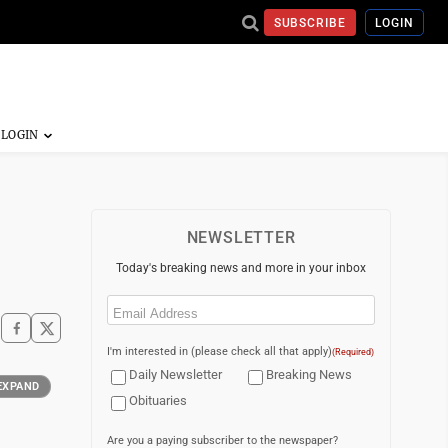
SUBSCRIBE
LOGIN
NEWSLETTER
Today's breaking news and more in your inbox
Email
(Required)
I'm interested in (please check all that apply)
(Required)
Daily Newsletter
Breaking News
EXPAND
Obituaries
Are you a paying subscriber to the newspaper?