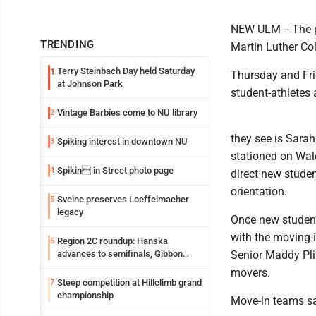
NEW ULM -- The p
TRENDING
Martin Luther Co
Terry Steinbach Day held Saturday
1
Thursday and Fri
at Johnson Park
student-athletes 
Vintage Barbies come to NU library
2
they see is Sara
Spiking interest in downtown NU
3
stationed on Wald
Spikin in Street photo page
4
direct new studen
orientation.
Sveine preserves Loeffelmacher
5
legacy
Once new student
with the moving-
Region 2C roundup: Hanska
6
advances to semifinals, Gibbon
Senior Maddy Pli
walks off Wabasso
movers.
Steep competition at Hillclimb grand
7
championship
Move-in teams sa