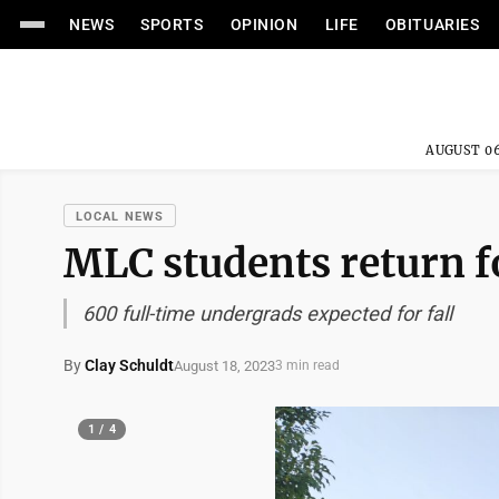
NEWS
SPORTS
OPINION
LIFE
OBITUARIES
AUGUST 06
LOCAL NEWS
MLC students return fo
600 full-time undergrads expected for fall
By
Clay Schuldt
August 18, 2023
3 min read
1 / 4