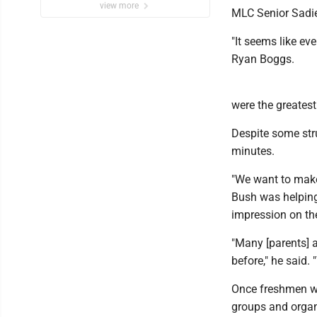
view more
MLC Senior Sadie 
"It seems like eve
Ryan Boggs.
were the greatest
Despite some stru
minutes.
"We want to make
Bush was helping
impression on th
"Many [parents] a
before," he said.
Once freshmen we
groups and organ