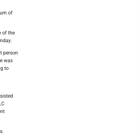
urn of
 of the
unday.
st person
ce was
g to
sisted
LC
ent
s.