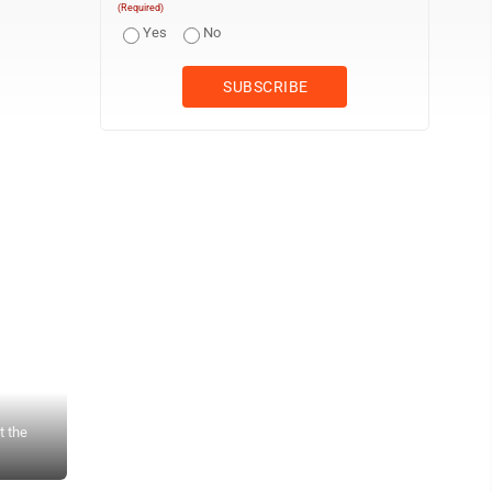
(Required)
Yes
No
t the
MLC Junior Ryan Boggs (left) and Senior Camden Sulzle (right) h