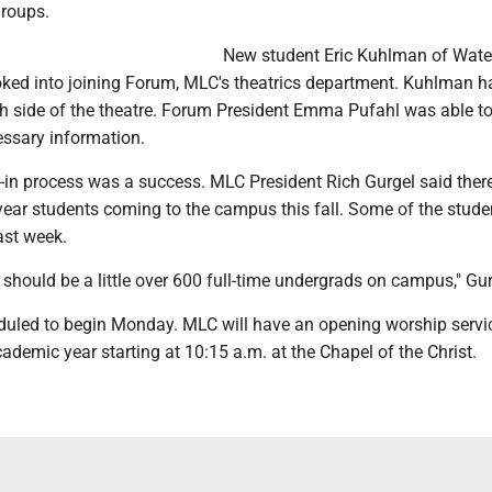
groups.
New student Eric Kuhlman of Wate
ked into joining Forum, MLC's theatrics department. Kuhlman h
ech side of the theatre. Forum President Emma Pufahl was able t
essary information.
e-in process was a success. MLC President Rich Gurgel said ther
year students coming to the campus this fall. Some of the stude
last week.
should be a little over 600 full-time undergrads on campus," Gur
duled to begin Monday. MLC will have an opening worship servic
demic year starting at 10:15 a.m. at the Chapel of the Christ.