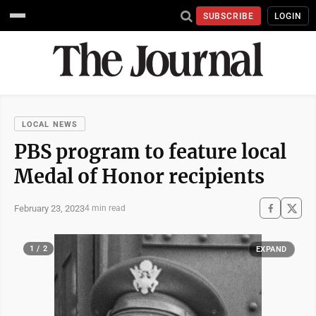
SUBSCRIBE
LOGIN
LOCAL NEWS
PBS program to feature local
Medal of Honor recipients
February 23, 2023
4 min read
1 / 2
EXPAND