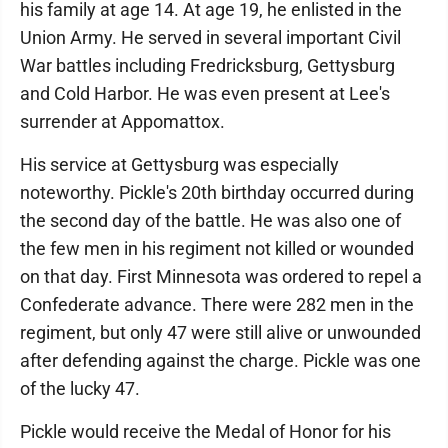
his family at age 14. At age 19, he enlisted in the
Union Army. He served in several important Civil
War battles including Fredricksburg, Gettysburg
and Cold Harbor. He was even present at Lee's
surrender at Appomattox.
His service at Gettysburg was especially
noteworthy. Pickle's 20th birthday occurred during
the second day of the battle. He was also one of
the few men in his regiment not killed or wounded
on that day. First Minnesota was ordered to repel a
Confederate advance. There were 282 men in the
regiment, but only 47 were still alive or unwounded
after defending against the charge. Pickle was one
of the lucky 47.
Pickle would receive the Medal of Honor for his