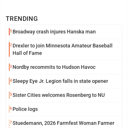
TRENDING
1
Broadway crash injures Hanska man
2
Drexler to join Minnesota Amateur Baseball
Hall of Fame
3
Nordby recommits to Hudson Havoc
4
Sleepy Eye Jr. Legion falls in state opener
5
Sister Cities welcomes Rosenberg to NU
6
Police logs
7
Stuedemann, 2026 Farmfest Woman Farmer