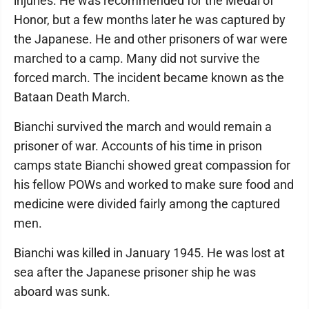
injuries. He was recommended for the Medal of
Honor, but a few months later he was captured by
the Japanese. He and other prisoners of war were
marched to a camp. Many did not survive the
forced march. The incident became known as the
Bataan Death March.
Bianchi survived the march and would remain a
prisoner of war. Accounts of his time in prison
camps state Bianchi showed great compassion for
his fellow POWs and worked to make sure food and
medicine were divided fairly among the captured
men.
Bianchi was killed in January 1945. He was lost at
sea after the Japanese prisoner ship he was
aboard was sunk.