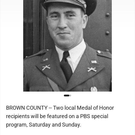
BROWN COUNTY -- Two local Medal of Honor
recipients will be featured on a PBS special
program, Saturday and Sunday.