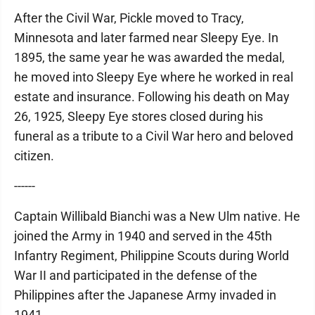
After the Civil War, Pickle moved to Tracy,
Minnesota and later farmed near Sleepy Eye. In
1895, the same year he was awarded the medal,
he moved into Sleepy Eye where he worked in real
estate and insurance. Following his death on May
26, 1925, Sleepy Eye stores closed during his
funeral as a tribute to a Civil War hero and beloved
citizen.
------
Captain Willibald Bianchi was a New Ulm native. He
joined the Army in 1940 and served in the 45th
Infantry Regiment, Philippine Scouts during World
War II and participated in the defense of the
Philippines after the Japanese Army invaded in
1941.