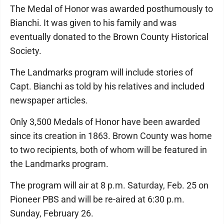
The Medal of Honor was awarded posthumously to
Bianchi. It was given to his family and was
eventually donated to the Brown County Historical
Society.
The Landmarks program will include stories of
Capt. Bianchi as told by his relatives and included
newspaper articles.
Only 3,500 Medals of Honor have been awarded
since its creation in 1863. Brown County was home
to two recipients, both of whom will be featured in
the Landmarks program.
The program will air at 8 p.m. Saturday, Feb. 25 on
Pioneer PBS and will be re-aired at 6:30 p.m.
Sunday, February 26.