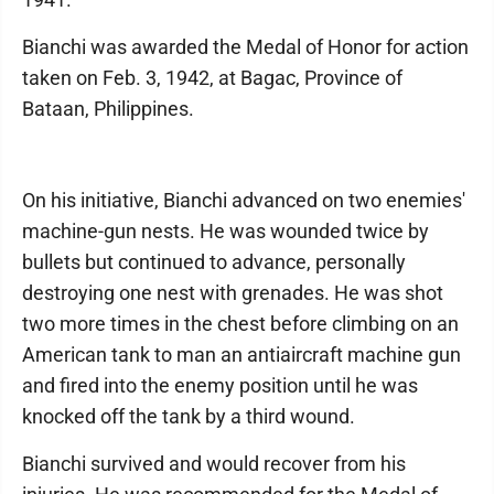
Bianchi was awarded the Medal of Honor for action
taken on Feb. 3, 1942, at Bagac, Province of
Bataan, Philippines.
On his initiative, Bianchi advanced on two enemies'
machine-gun nests. He was wounded twice by
bullets but continued to advance, personally
destroying one nest with grenades. He was shot
two more times in the chest before climbing on an
American tank to man an antiaircraft machine gun
and fired into the enemy position until he was
knocked off the tank by a third wound.
Bianchi survived and would recover from his