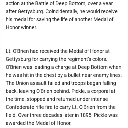
action at the Battle of Deep Bottom, over a year
after Gettysburg. Coincidentally, he would receive
his medal for saving the life of another Medal of
Honor winner.
Lt. O'Brien had received the Medal of Honor at
Gettysburg for carrying the regiment's colors.
O'Brien was leading a charge at Deep Bottom when
he was hit in the chest by a bullet near enemy lines.
The Union assault failed and troops began falling
back, leaving O'Brien behind. Pickle, a corporal at
the time, stopped and returned under intense
Confederate rifle fire to carry Lt. O'Brien from the
field. Over three decades later in 1895, Pickle was
awarded the Medal of Honor.