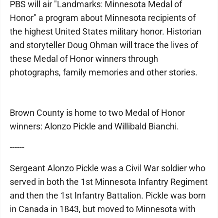
PBS will air "Landmarks: Minnesota Medal of
Honor" a program about Minnesota recipients of
the highest United States military honor. Historian
and storyteller Doug Ohman will trace the lives of
these Medal of Honor winners through
photographs, family memories and other stories.
Brown County is home to two Medal of Honor
winners: Alonzo Pickle and Willibald Bianchi.
------
Sergeant Alonzo Pickle was a Civil War soldier who
served in both the 1st Minnesota Infantry Regiment
and then the 1st Infantry Battalion. Pickle was born
in Canada in 1843, but moved to Minnesota with