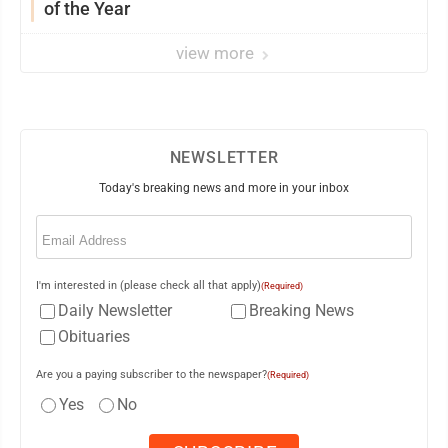
of the Year
view more
NEWSLETTER
Today's breaking news and more in your inbox
Email
(Required)
I'm interested in (please check all that apply)
(Required)
Daily Newsletter
Breaking News
Obituaries
Are you a paying subscriber to the newspaper?
(Required)
Yes
No