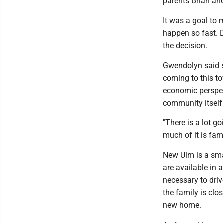
parents Brian an
It was a goal to 
happen so fast. 
the decision.
Gwendolyn said s
coming to this t
economic perspec
community itself
"There is a lot 
much of it is fami
New Ulm is a sma
are available in
necessary to driv
the family is clo
new home.