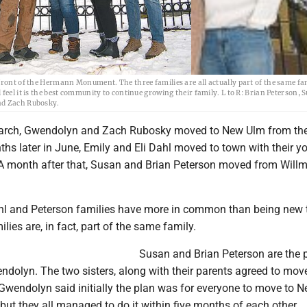
front of the Hermann Monument. The three families are all actually part of the same f
feel it is the best community to continue growing their family. L to R: Brian Peterson, 
and Zach Rubosky.
arch, Gwendolyn and Zach Rubosky moved to New Ulm from th
ths later in June, Emily and Eli Dahl moved to town with their y
 A month after that, Susan and Brian Peterson moved from Willm
hl and Peterson families have more in common than being new
ilies are, in fact, part of the same family.
Susan and Brian Peterson are the 
ndolyn. The two sisters, along with their parents agreed to mov
 Gwendolyn said initially the plan was for everyone to move to 
, but they all managed to do it within five months of each other.