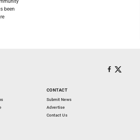
ommunity
as been
re
CONTACT
ns
Submit News
e
Advertise
Contact Us