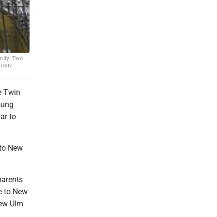
amily. Two
Susan
e Twin
oung
ar to
 to New
parents
e to New
New Ulm