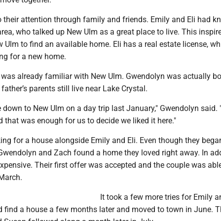
their attention through family and friends. Emily and Eli had k
rea, who talked up New Ulm as a great place to live. This inspir
w Ulm to find an available home. Eli has a real estate license, wh
ing for a new home.
y was already familiar with New Ulm. Gwendolyn was actually bo
ather’s parents still live near Lake Crystal.
 down to New Ulm on a day trip last January," Gwendolyn said.
d that was enough for us to decide we liked it here."
king for a house alongside Emily and Eli. Even though they beg
Gwendolyn and Zach found a home they loved right away. In addi
expensive. Their first offer was accepted and the couple was abl
March.
It took a few more tries for Emily an
id find a house a few months later and moved to town in June. T