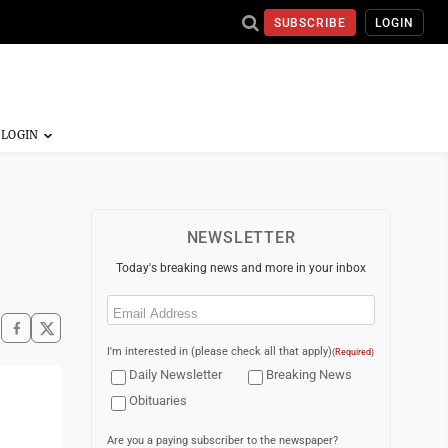
SUBSCRIBE
LOGIN
NEWSLETTER
Today's breaking news and more in your inbox
Email
(Required)
I'm interested in (please check all that apply)
(Required)
Daily Newsletter
Breaking News
Obituaries
Are you a paying subscriber to the newspaper?