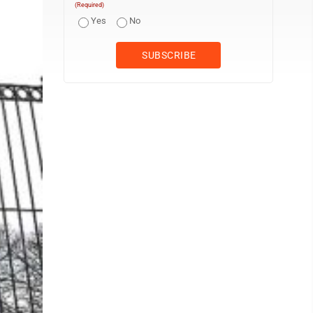
(Required)
Yes
No