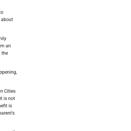
to
s about
ily
rom an
 the
appening,
n Cities
 is not
fit is
parent's