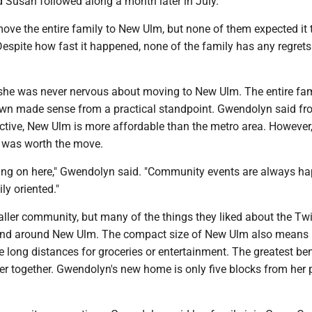
d Susan followed along a month later in July.
move the entire family to New Ulm, but none of them expected it 
Despite how fast it happened, none of the family has any regret
he was never nervous about moving to New Ulm. The entire fam
own made sense from a practical standpoint. Gwendolyn said f
tive, New Ulm is more affordable than the metro area. However,
 was worth the move.
going on here," Gwendolyn said. "Community events are always h
ly oriented."
ller community, but many of the things they liked about the Twi
 and around New Ulm. The compact size of New Ulm also means it
e long distances for groceries or entertainment. The greatest bene
ser together. Gwendolyn's new home is only five blocks from her 