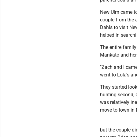
New Ulm came to 
couple from the a
Dahls to visit Ne
helped in search
The entire famil
Mankato and her f
"Zach and I came
went to Lola's an
They started loo
hunting second, 
was relatively in
move to town in 
but the couple d