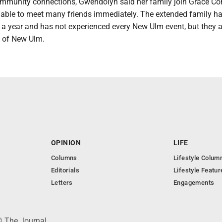
ommunity connections, Gwendolyn said her family join Grace C
able to meet many friends immediately. The extended family h
 a year and has not experienced every New Ulm event, but they a
t of New Ulm.
OPINION
LIFE
Columns
Lifestyle Colum
Editorials
Lifestyle Featur
Letters
Engagements
© The Journal