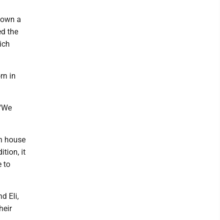
nown a
ed the
ich
rn in
 "We
an house
tion, it
e to
d Eli,
heir