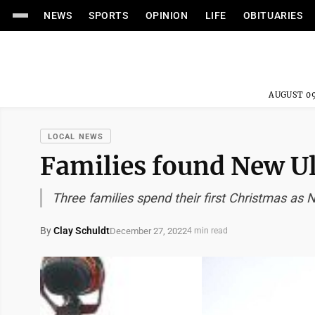
NEWS
SPORTS
OPINION
LIFE
OBITUARIES
AUGUST 09
LOCAL NEWS
Families found New U
Three families spend their first Christmas as
By
Clay Schuldt
December 27, 2022
4 min read