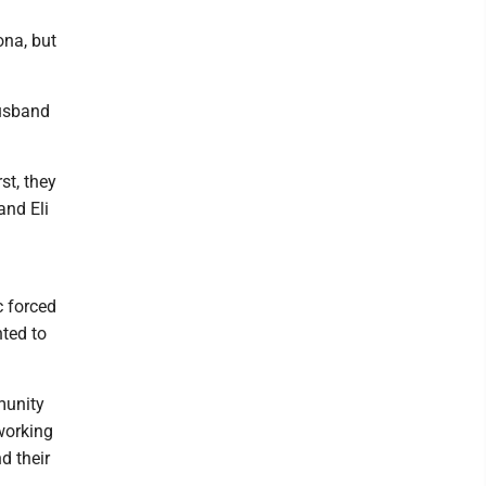
ona, but
husband
st, they
and Eli
 forced
nted to
munity
working
nd their