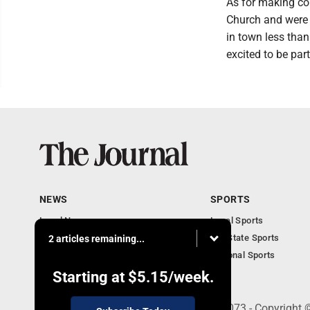
As for making c
Church and were 
in town less than
excited to be par
NEWS
SPORTS
Local News
Local Sports
Communities
MN State Sports
2 articles remaining...
Monday Business
National Sports
Obituaries
Starting at
$5.15
/week.
303 N. Minnesota St., New Ulm, MN 56073 - Copyright 