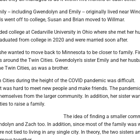
ly -- including Gwendolyn and Emily -- originally lived near Win
ds went off to college, Susan and Brian moved to Willmar.
ed college at Cedarville University in Ohio where she met her 
aduated from college in 2020 and were married soon after.
he wanted to move back to Minnesota to be closer to family. Fir
 around the Twin Cities. Gwendolyn's sister Emily and her husb
he Twin Cities, as was a brother.
n Cities during the height of the COVID pandemic was difficult.
t was hard to meet new people and make friends. The pandemic
hemselves from the larger community. In addition, her sister wa
ies to raise a family.
The idea of finding a smaller com
dolyn and Zach too. In addition, since most of the family was 
e not tied to living in any single city. In theory, the two sisters a
 move together.