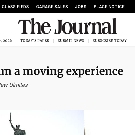
CLASSIFIEDS
GARAGE SALES
JOBS
PLACE NOTICE
, 2026
TODAY'S PAPER
SUBMIT NEWS
SUBSCRIBE TODAY
lm a moving experience
 New Ulmites