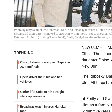
Photo by Clay Schuldt The Peterson, Dahl and Rubosky families all stand in 
sisters and their parents moved to New Ulm within months of each other. All 
Peterson, Eli Dahl (holding Eloise Dahl), Emily Dahl, Gwendolyn Rubosky 
NEW ULM -- In M
TRENDING
Cities. Three mon
daughter Eloise.
Olson, Lakers power past Tigers in
1
New Ulm.
2C semifinals
The Rubosky, Da
Opels driver their ‘his and her’
2
vehicles
Ulm. All three fam
Giefer lifts Cubs to 4th straight
3
state appearance
of Emily and Gwe
Ulm as a family.
Broadway crash injures Hanska
4
within five years
man