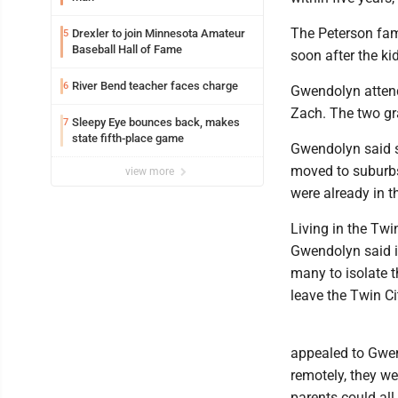
The Peterson fami
Drexler to join Minnesota Amateur
5
Baseball Hall of Fame
soon after the ki
River Bend teacher faces charge
6
Gwendolyn attend
Zach. The two gr
Sleepy Eye bounces back, makes
7
state fifth-place game
Gwendolyn said s
moved to suburbs
view more
were already in t
Living in the Twi
Gwendolyn said i
many to isolate t
leave the Twin Cit
appealed to Gwen
remotely, they wer
parents could all