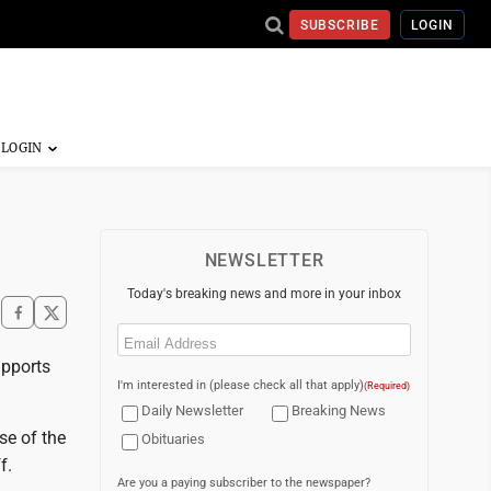
SUBSCRIBE
LOGIN
NEWSLETTER
Today's breaking news and more in your inbox
Email
(Required)
upports
I'm interested in (please check all that apply)
(Required)
Daily Newsletter
Breaking News
se of the
Obituaries
f.
Are you a paying subscriber to the newspaper?