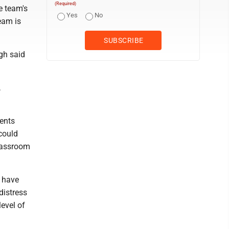
(Required)
e team's
Yes
No
eam is
gh said
,
dents
 could
classroom
o have
distress
level of