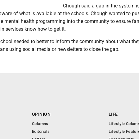
Chough said a gap in the system i
 aware of what is available at the schools. Chough wanted to pu
he mental health programming into the community to ensure fam
in services know how to get it.
school needed to better to inform the community about what the
ans using social media or newsletters to close the gap.
OPINION
LIFE
Columns
Lifestyle Colum
Editorials
Lifestyle Featur