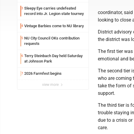
Sleepy Eye carries undefeated
3
coordinator, said
record into Jr. Legion state tourney
looking to close
Vintage Barbies come to NU library
4
District advisor
NU City Council OKs contribution
5
the district was 
requests
The first tier was
Terry Steinbach Day held Saturday
6
emotional and beh
at Johnson Park
The second tier i
2026 Farmfest begins
7
who are coming to
view more
take the form of 
support.
The third tier is
trouble staying i
due to a crisis or
care.