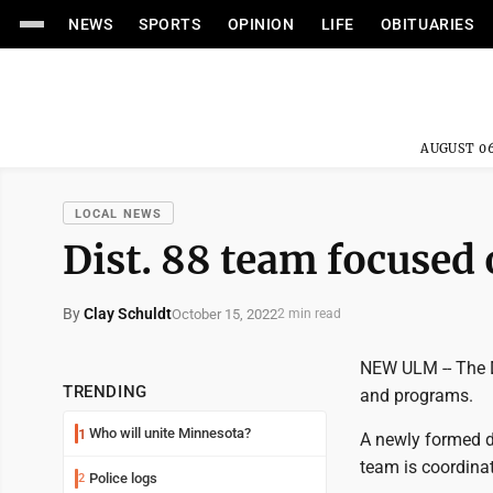
NEWS
SPORTS
OPINION
LIFE
OBITUARIES
AUGUST 06
LOCAL NEWS
Dist. 88 team focused
By
Clay Schuldt
October 15, 2022
2 min read
NEW ULM -- The D
TRENDING
and programs.
Who will unite Minnesota?
1
A newly formed d
team is coordinat
Police logs
2