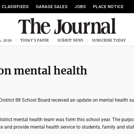
CLASSIFIEDS
GARAGE SALES
JOBS
PLACE NOTICE
, 2026
TODAY'S PAPER
SUBMIT NEWS
SUBSCRIBE TODAY
 on mental health
istrict 88 School Board received an update on mental health s
istrict mental health team was form this school year. The purpo
e and provide mental health service to students, family and staf