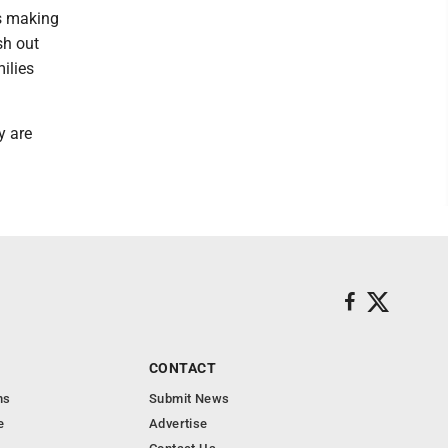
s making
sh out
ilies
y are
CONTACT
ns
Submit News
e
Advertise