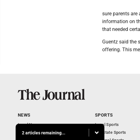
sure parents are
information on t
that needed certa
Guentz said the 
offering. This me
NEWS
SPORTS
Local News
Local Sports
Communities
MN State Sports
2 articles remaining...