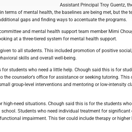
Assistant Principal Troy Guentz, th
 in terms of mental health, the baselines are being met, but the t
 additional gaps and finding ways to accentuate the programs.
y committee and mental health support team member Mimi Chou
looking at a three-tiered system for mental health support.
 given to all students. This included promotion of positive social
avioral skills and overall well-being.
s for students who need a little help. Chough said this is for stu
 the counselor's office for assistance or seeking tutoring. This
small group-level interventions and mentoring or low-intensity 
 for high-need situations. Chough said this is for the students wh
n school. Students who need individual treatment for significant 
 functional impairment. This tier could include therapy or higher 