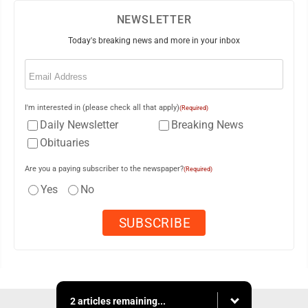
NEWSLETTER
Today's breaking news and more in your inbox
Email
(Required)
I'm interested in (please check all that apply)
(Required)
Daily Newsletter
Breaking News
Obituaries
Are you a paying subscriber to the newspaper?
(Required)
Yes
No
2 articles remaining...