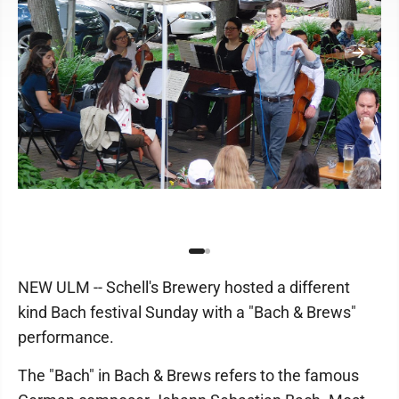
NEW ULM -- Schell's Brewery hosted a different
kind Bach festival Sunday with a "Bach & Brews"
performance.
The "Bach" in Bach & Brews refers to the famous