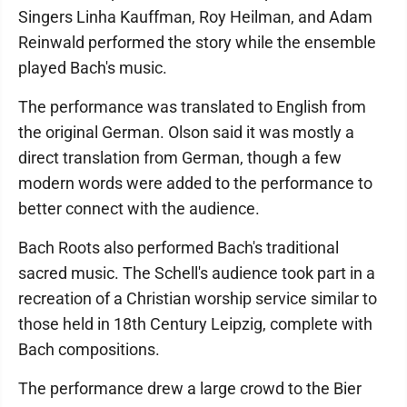
Singers Linha Kauffman, Roy Heilman, and Adam
Reinwald performed the story while the ensemble
played Bach's music.
The performance was translated to English from
the original German. Olson said it was mostly a
direct translation from German, though a few
modern words were added to the performance to
better connect with the audience.
Bach Roots also performed Bach's traditional
sacred music. The Schell's audience took part in a
recreation of a Christian worship service similar to
those held in 18th Century Leipzig, complete with
Bach compositions.
The performance drew a large crowd to the Bier