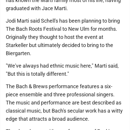
has known the Marti family most of his life, having
graduated with Jace Marti.
Jodi Marti said Schell's has been planning to bring
The Bach Roots Festival to New Ulm for months.
Originally they thought to host the event at
Starkeller but ultimately decided to bring to the
Biergarten.
"We've always had ethnic music here," Marti said,
"But this is totally different."
The Bach & Brews performance features a six-
piece ensemble and three professional singers.
The music and performance are best described as
classical music, but Bach's secular work has a witty
edge that attracts a broad audience.