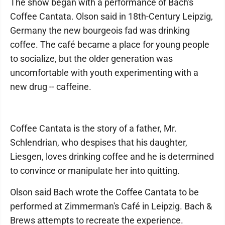
The show began with a performance of Bach's
Coffee Cantata. Olson said in 18th-Century Leipzig,
Germany the new bourgeois fad was drinking
coffee. The café became a place for young people
to socialize, but the older generation was
uncomfortable with youth experimenting with a
new drug -- caffeine.
Coffee Cantata is the story of a father, Mr.
Schlendrian, who despises that his daughter,
Liesgen, loves drinking coffee and he is determined
to convince or manipulate her into quitting.
Olson said Bach wrote the Coffee Cantata to be
performed at Zimmerman's Café in Leipzig. Bach &
Brews attempts to recreate the experience.