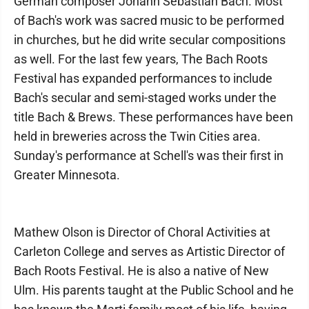
German composer Johann Sebastian Bach. Most
of Bach's work was sacred music to be performed
in churches, but he did write secular compositions
as well. For the last few years, The Bach Roots
Festival has expanded performances to include
Bach's secular and semi-staged works under the
title Bach & Brews. These performances have been
held in breweries across the Twin Cities area.
Sunday's performance at Schell's was their first in
Greater Minnesota.
Mathew Olson is Director of Choral Activities at
Carleton College and serves as Artistic Director of
Bach Roots Festival. He is also a native of New
Ulm. His parents taught at the Public School and he