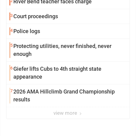
2
River Bend teacher faces charge
3
Court proceedings
4
Police logs
5
Protecting utilities, never finished, never
enough
6
Giefer lifts Cubs to 4th straight state
appearance
7
2026 AMA Hillclimb Grand Championship
results
view more