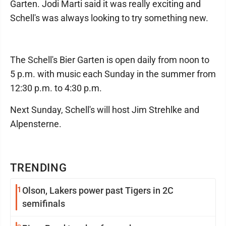
Garten. Jodi Marti said it was really exciting and
Schell's was always looking to try something new.
The Schell's Bier Garten is open daily from noon to
5 p.m. with music each Sunday in the summer from
12:30 p.m. to 4:30 p.m.
Next Sunday, Schell's will host Jim Strehlke and
Alpensterne.
TRENDING
1
Olson, Lakers power past Tigers in 2C
semifinals