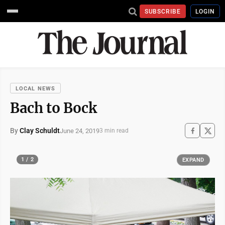
SUBSCRIBE
LOGIN
LOCAL NEWS
Bach to Bock
By
Clay Schuldt
June 24, 2019
3 min read
1 / 2
EXPAND