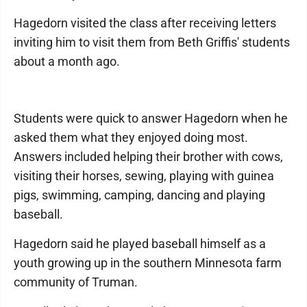
Hagedorn visited the class after receiving letters
inviting him to visit them from Beth Griffis' students
about a month ago.
Students were quick to answer Hagedorn when he
asked them what they enjoyed doing most.
Answers included helping their brother with cows,
visiting their horses, sewing, playing with guinea
pigs, swimming, camping, dancing and playing
baseball.
Hagedorn said he played baseball himself as a
youth growing up in the southern Minnesota farm
community of Truman.