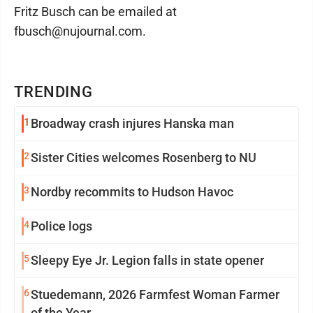
Fritz Busch can be emailed at
fbusch@nujournal.com.
TRENDING
1
Broadway crash injures Hanska man
2
Sister Cities welcomes Rosenberg to NU
3
Nordby recommits to Hudson Havoc
4
Police logs
5
Sleepy Eye Jr. Legion falls in state opener
6
Stuedemann, 2026 Farmfest Woman Farmer
of the Year