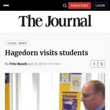
SUBSCRIBE
LOGIN
LOCAL NEWS
Hagedorn visits students
By
Fritz Busch
April 25, 2019
3 min read