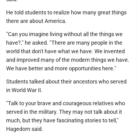
He told students to realize how many great things
there are about America.
"Can you imagine living without all the things we
have?," he asked. "There are many people in the
world that don't have what we have. We invented
and improved many of the modern things we have.
We have better and more opportunities here."
Students talked about their ancestors who served
in World War II.
"Talk to your brave and courageous relatives who
served in the military. They may not talk about it
much, but they have fascinating stories to tell,"
Hagedorn said.