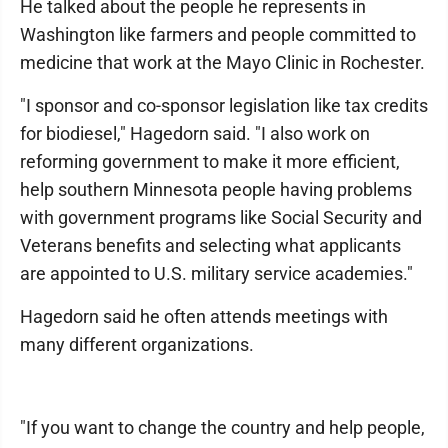
He talked about the people he represents in
Washington like farmers and people committed to
medicine that work at the Mayo Clinic in Rochester.
"I sponsor and co-sponsor legislation like tax credits
for biodiesel," Hagedorn said. "I also work on
reforming government to make it more efficient,
help southern Minnesota people having problems
with government programs like Social Security and
Veterans benefits and selecting what applicants
are appointed to U.S. military service academies."
Hagedorn said he often attends meetings with
many different organizations.
"If you want to change the country and help people,