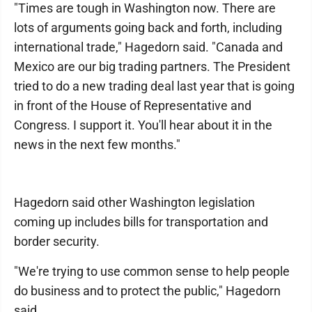
"Times are tough in Washington now. There are
lots of arguments going back and forth, including
international trade," Hagedorn said. "Canada and
Mexico are our big trading partners. The President
tried to do a new trading deal last year that is going
in front of the House of Representative and
Congress. I support it. You'll hear about it in the
news in the next few months."
Hagedorn said other Washington legislation
coming up includes bills for transportation and
border security.
"We're trying to use common sense to help people
do business and to protect the public," Hagedorn
said.