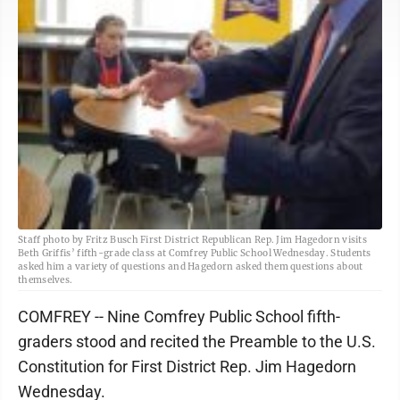
Staff photo by Fritz Busch First District Republican Rep. Jim Hagedorn visits
Beth Griffis’ fifth-grade class at Comfrey Public School Wednesday. Students
asked him a variety of questions and Hagedorn asked them questions about
themselves.
COMFREY -- Nine Comfrey Public School fifth-
graders stood and recited the Preamble to the U.S.
Constitution for First District Rep. Jim Hagedorn
Wednesday.