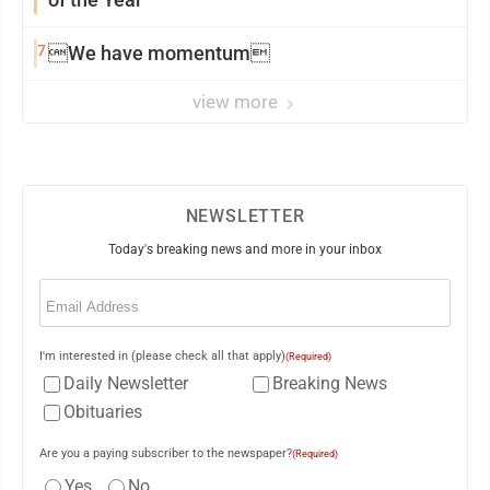
7
We have momentum
view more
NEWSLETTER
Today's breaking news and more in your inbox
Email
(Required)
I'm interested in (please check all that apply)
(Required)
Daily Newsletter
Breaking News
Obituaries
Are you a paying subscriber to the newspaper?
(Required)
Yes
No