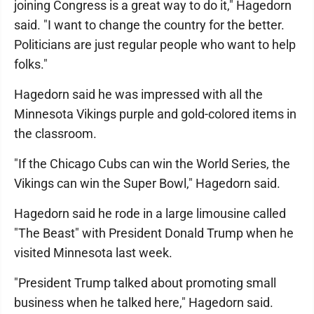
joining Congress is a great way to do it," Hagedorn
said. "I want to change the country for the better.
Politicians are just regular people who want to help
folks."
Hagedorn said he was impressed with all the
Minnesota Vikings purple and gold-colored items in
the classroom.
"If the Chicago Cubs can win the World Series, the
Vikings can win the Super Bowl," Hagedorn said.
Hagedorn said he rode in a large limousine called
"The Beast" with President Donald Trump when he
visited Minnesota last week.
"President Trump talked about promoting small
business when he talked here," Hagedorn said.