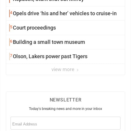
4
Opels drive ‘his and her’ vehicles to cruise-in
5
Court proceedings
6
Building a small town museum
7
Olson, Lakers power past Tigers
view more
NEWSLETTER
Today's breaking news and more in your inbox
Email
(Required)