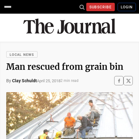
SUBSCRIBE
LOGIN
LOCAL NEWS
Man rescued from grain bin
By
Clay Schuldt
April 25, 2018
2 min read