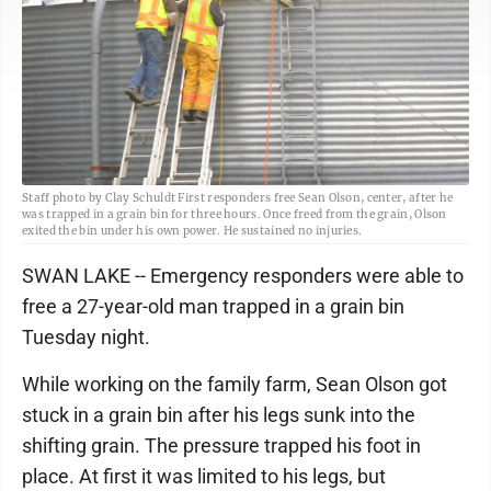
Staff photo by Clay Schuldt First responders free Sean Olson, center, after he
was trapped in a grain bin for three hours. Once freed from the grain, Olson
exited the bin under his own power. He sustained no injuries.
SWAN LAKE -- Emergency responders were able to
free a 27-year-old man trapped in a grain bin
Tuesday night.
While working on the family farm, Sean Olson got
stuck in a grain bin after his legs sunk into the
shifting grain. The pressure trapped his foot in
place. At first it was limited to his legs, but