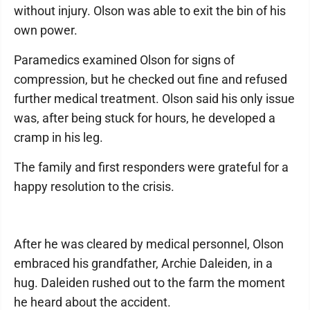
without injury. Olson was able to exit the bin of his
own power.
Paramedics examined Olson for signs of
compression, but he checked out fine and refused
further medical treatment. Olson said his only issue
was, after being stuck for hours, he developed a
cramp in his leg.
The family and first responders were grateful for a
happy resolution to the crisis.
After he was cleared by medical personnel, Olson
embraced his grandfather, Archie Daleiden, in a
hug. Daleiden rushed out to the farm the moment
he heard about the accident.