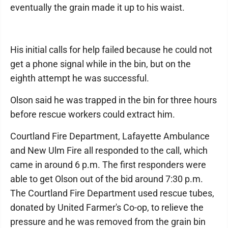
eventually the grain made it up to his waist.
His initial calls for help failed because he could not
get a phone signal while in the bin, but on the
eighth attempt he was successful.
Olson said he was trapped in the bin for three hours
before rescue workers could extract him.
Courtland Fire Department, Lafayette Ambulance
and New Ulm Fire all responded to the call, which
came in around 6 p.m. The first responders were
able to get Olson out of the bid around 7:30 p.m.
The Courtland Fire Department used rescue tubes,
donated by United Farmer's Co-op, to relieve the
pressure and he was removed from the grain bin