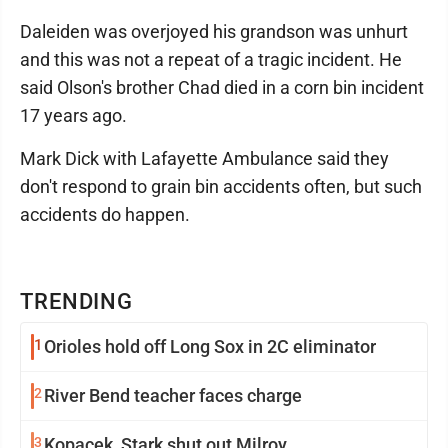
Daleiden was overjoyed his grandson was unhurt
and this was not a repeat of a tragic incident. He
said Olson's brother Chad died in a corn bin incident
17 years ago.
Mark Dick with Lafayette Ambulance said they
don't respond to grain bin accidents often, but such
accidents do happen.
TRENDING
1
Orioles hold off Long Sox in 2C eliminator
2
River Bend teacher faces charge
3
Kopacek, Stark shut out Milroy