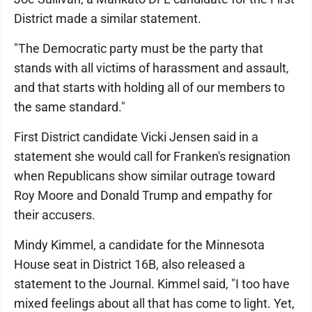
District made a similar statement.
"The Democratic party must be the party that
stands with all victims of harassment and assault,
and that starts with holding all of our members to
the same standard."
First District candidate Vicki Jensen said in a
statement she would call for Franken's resignation
when Republicans show similar outrage toward
Roy Moore and Donald Trump and empathy for
their accusers.
Mindy Kimmel, a candidate for the Minnesota
House seat in District 16B, also released a
statement to the Journal. Kimmel said, "I too have
mixed feelings about all that has come to light. Yet,