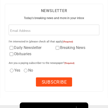
NEWSLETTER
Today's breaking news and more in your inbox
Email
(Required)
I'm interested in (please check all that apply)
(Required)
Daily Newsletter
Breaking News
Obituaries
Are you a paying subscriber to the newspaper?
(Required)
Yes
No