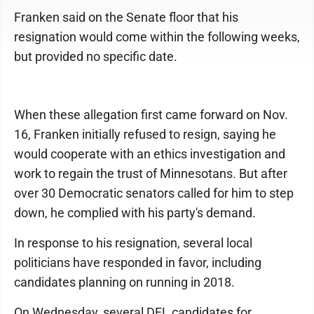
Franken said on the Senate floor that his
resignation would come within the following weeks,
but provided no specific date.
When these allegation first came forward on Nov.
16, Franken initially refused to resign, saying he
would cooperate with an ethics investigation and
work to regain the trust of Minnesotans. But after
over 30 Democratic senators called for him to step
down, he complied with his party's demand.
In response to his resignation, several local
politicians have responded in favor, including
candidates planning on running in 2018.
On Wednesday, several DFL candidates for