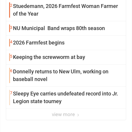
2
Stuedemann, 2026 Farmfest Woman Farmer
of the Year
3
NU Municipal Band wraps 80th season
4
2026 Farmfest begins
5
Keeping the screwworm at bay
6
Donnelly returns to New Ulm, working on
baseball novel
7
Sleepy Eye carries undefeated record into Jr.
Legion state tourney
view more