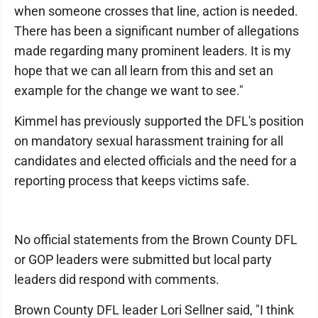
when someone crosses that line, action is needed.
There has been a significant number of allegations
made regarding many prominent leaders. It is my
hope that we can all learn from this and set an
example for the change we want to see."
Kimmel has previously supported the DFL's position
on mandatory sexual harassment training for all
candidates and elected officials and the need for a
reporting process that keeps victims safe.
No official statements from the Brown County DFL
or GOP leaders were submitted but local party
leaders did respond with comments.
Brown County DFL leader Lori Sellner said, "I think