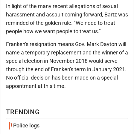
In light of the many recent allegations of sexual
harassment and assault coming forward, Bartz was
reminded of the golden rule. "We need to treat
people how we want people to treat us."
Franken's resignation means Gov. Mark Dayton will
name a temporary replacement and the winner of a
special election in November 2018 would serve
through the end of Franken's term in January 2021.
No official decision has been made on a special
appointment at this time.
TRENDING
1
Police logs