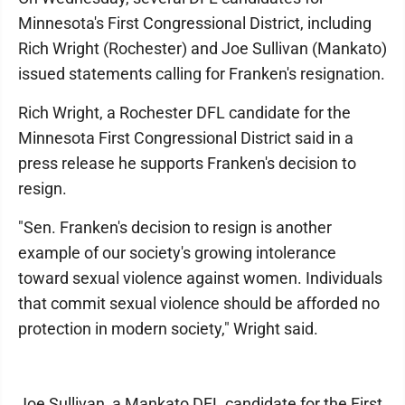
Minnesota's First Congressional District, including
Rich Wright (Rochester) and Joe Sullivan (Mankato)
issued statements calling for Franken's resignation.
Rich Wright, a Rochester DFL candidate for the
Minnesota First Congressional District said in a
press release he supports Franken's decision to
resign.
"Sen. Franken's decision to resign is another
example of our society's growing intolerance
toward sexual violence against women. Individuals
that commit sexual violence should be afforded no
protection in modern society," Wright said.
Joe Sullivan, a Mankato DFL candidate for the First