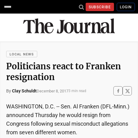
SUBSCRIBE
LOGIN
LOCAL NEWS
Politicians react to Franken
resignation
By
Clay Schuldt
December 8, 2017
3 min read
WASHINGTON, D.C. -- Sen. Al Franken (DFL-Minn.)
announced Thursday he would resign from
Congress following sexual misconduct allegations
from seven different women.