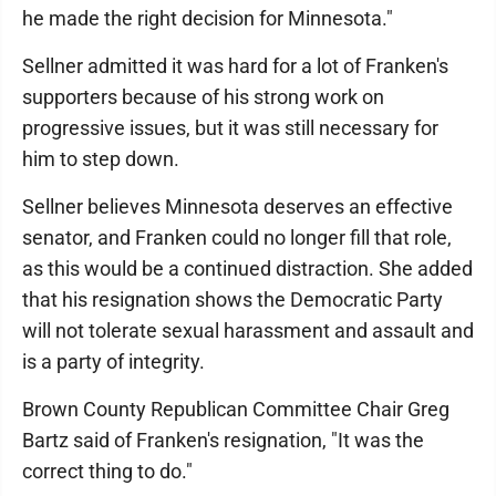
he made the right decision for Minnesota."
Sellner admitted it was hard for a lot of Franken's
supporters because of his strong work on
progressive issues, but it was still necessary for
him to step down.
Sellner believes Minnesota deserves an effective
senator, and Franken could no longer fill that role,
as this would be a continued distraction. She added
that his resignation shows the Democratic Party
will not tolerate sexual harassment and assault and
is a party of integrity.
Brown County Republican Committee Chair Greg
Bartz said of Franken's resignation, "It was the
correct thing to do."