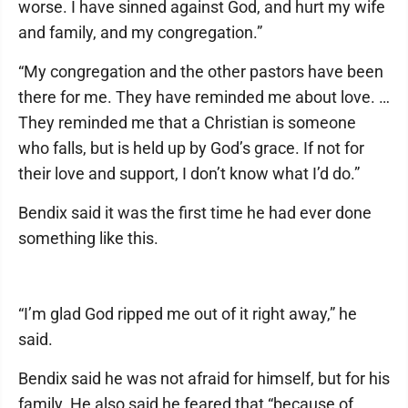
worse. I have sinned against God, and hurt my wife
and family, and my congregation.”
“My congregation and the other pastors have been
there for me. They have reminded me about love. …
They reminded me that a Christian is someone
who falls, but is held up by God’s grace. If not for
their love and support, I don’t know what I’d do.”
Bendix said it was the first time he had ever done
something like this.
“I’m glad God ripped me out of it right away,” he
said.
Bendix said he was not afraid for himself, but for his
family. He also said he feared that “because of