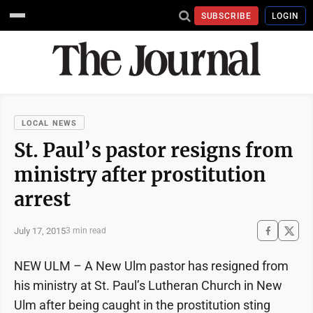
SUBSCRIBE
LOGIN
LOCAL NEWS
St. Paul’s pastor resigns from
ministry after prostitution
arrest
July 17, 2015
3 min read
NEW ULM – A New Ulm pastor has resigned from
his ministry at St. Paul’s Lutheran Church in New
Ulm after being caught in the prostitution sting