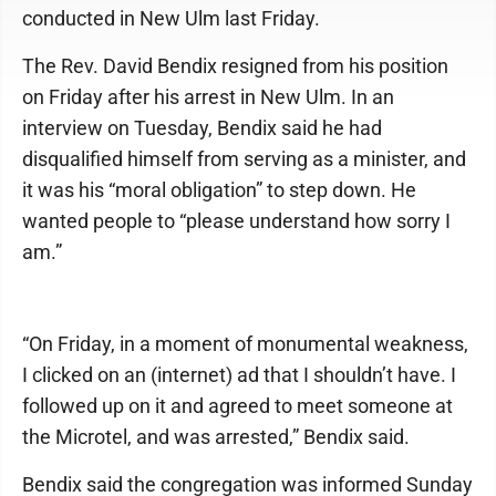
conducted in New Ulm last Friday.
The Rev. David Bendix resigned from his position
on Friday after his arrest in New Ulm. In an
interview on Tuesday, Bendix said he had
disqualified himself from serving as a minister, and
it was his “moral obligation” to step down. He
wanted people to “please understand how sorry I
am.”
“On Friday, in a moment of monumental weakness,
I clicked on an (internet) ad that I shouldn’t have. I
followed up on it and agreed to meet someone at
the Microtel, and was arrested,” Bendix said.
Bendix said the congregation was informed Sunday