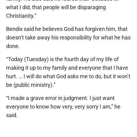
what I did, that people will be disparaging
Christianity.”
Bendix said he believes God has forgiven him, that
doesn’t take away his responsibility for what he has
done.
“Today (Tuesday) is the fourth day of my life of
making it up to my family and everyone that I have
hurt. … I will do what God asks me to do, but it won’t
be (public ministry).”
“I made a grave error in judgment. I just want
everyone to know how very, very sorry I am,” he
said.