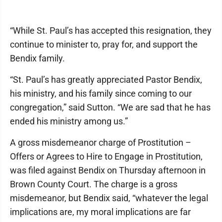
“While St. Paul’s has accepted this resignation, they
continue to minister to, pray for, and support the
Bendix family.
“St. Paul’s has greatly appreciated Pastor Bendix,
his ministry, and his family since coming to our
congregation,” said Sutton. “We are sad that he has
ended his ministry among us.”
A gross misdemeanor charge of Prostitution –
Offers or Agrees to Hire to Engage in Prostitution,
was filed against Bendix on Thursday afternoon in
Brown County Court. The charge is a gross
misdemeanor, but Bendix said, “whatever the legal
implications are, my moral implications are far