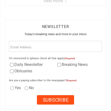
view more
NEWSLETTER
Today's breaking news and more in your inbox
Email
(Required)
I'm interested in (please check all that apply)
(Required)
Daily Newsletter
Breaking News
Obituaries
Are you a paying subscriber to the newspaper?
(Required)
Yes
No