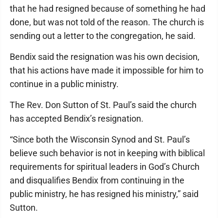
that he had resigned because of something he had
done, but was not told of the reason. The church is
sending out a letter to the congregation, he said.
Bendix said the resignation was his own decision,
that his actions have made it impossible for him to
continue in a public ministry.
The Rev. Don Sutton of St. Paul’s said the church
has accepted Bendix’s resignation.
“Since both the Wisconsin Synod and St. Paul’s
believe such behavior is not in keeping with biblical
requirements for spiritual leaders in God’s Church
and disqualifies Bendix from continuing in the
public ministry, he has resigned his ministry,” said
Sutton.