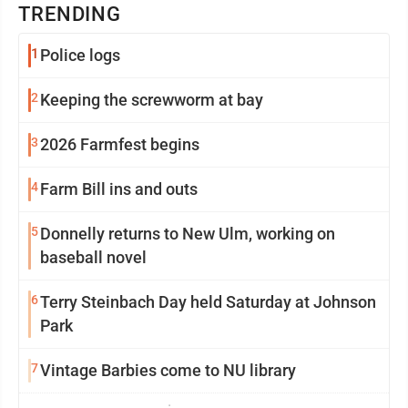
TRENDING
1
Police logs
2
Keeping the screwworm at bay
3
2026 Farmfest begins
4
Farm Bill ins and outs
5
Donnelly returns to New Ulm, working on
baseball novel
6
Terry Steinbach Day held Saturday at Johnson
Park
7
Vintage Barbies come to NU library