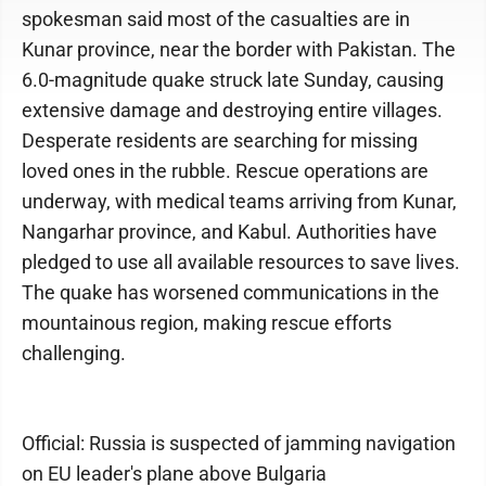
spokesman said most of the casualties are in
Kunar province, near the border with Pakistan. The
6.0-magnitude quake struck late Sunday, causing
extensive damage and destroying entire villages.
Desperate residents are searching for missing
loved ones in the rubble. Rescue operations are
underway, with medical teams arriving from Kunar,
Nangarhar province, and Kabul. Authorities have
pledged to use all available resources to save lives.
The quake has worsened communications in the
mountainous region, making rescue efforts
challenging.
Official: Russia is suspected of jamming navigation
on EU leader's plane above Bulgaria