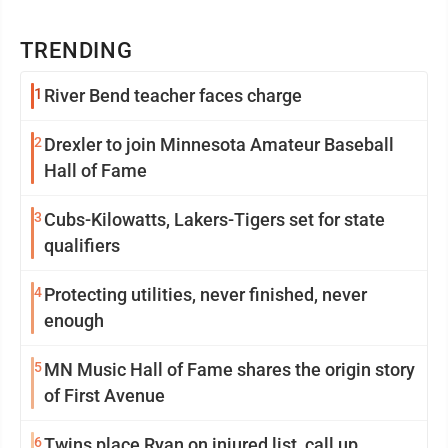
TRENDING
1
River Bend teacher faces charge
2
Drexler to join Minnesota Amateur Baseball
Hall of Fame
3
Cubs-Kilowatts, Lakers-Tigers set for state
qualifiers
4
Protecting utilities, never finished, never
enough
5
MN Music Hall of Fame shares the origin story
of First Avenue
6
Twins place Ryan on injured list, call up