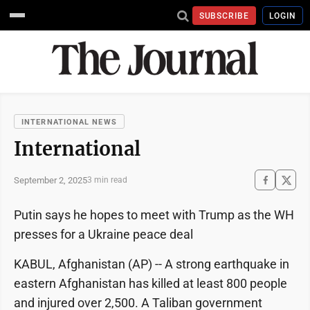
SUBSCRIBE
LOGIN
INTERNATIONAL NEWS
International
September 2, 2025
3 min read
Putin says he hopes to meet with Trump as the WH
presses for a Ukraine peace deal
KABUL, Afghanistan (AP) -- A strong earthquake in
eastern Afghanistan has killed at least 800 people
and injured over 2,500. A Taliban government