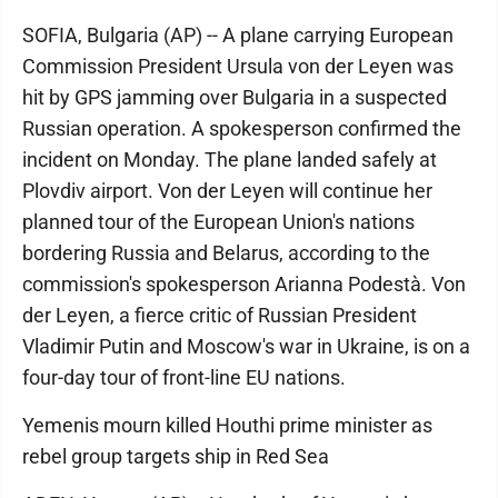
SOFIA, Bulgaria (AP) -- A plane carrying European
Commission President Ursula von der Leyen was
hit by GPS jamming over Bulgaria in a suspected
Russian operation. A spokesperson confirmed the
incident on Monday. The plane landed safely at
Plovdiv airport. Von der Leyen will continue her
planned tour of the European Union's nations
bordering Russia and Belarus, according to the
commission's spokesperson Arianna Podestà. Von
der Leyen, a fierce critic of Russian President
Vladimir Putin and Moscow's war in Ukraine, is on a
four-day tour of front-line EU nations.
Yemenis mourn killed Houthi prime minister as
rebel group targets ship in Red Sea