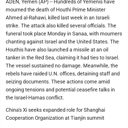
ADEN, Yemen (AP) -- Hundreds of Yemenis have
mourned the death of Houthi Prime Minister
Ahmed al-Rahawi, killed last week in an Israeli
strike. The attack also killed several officials. The
funeral took place Monday in Sanaa, with mourners
chanting against Israel and the United States. The
Houthis have also launched a missile at an oil
tanker in the Red Sea, claiming it had ties to Israel.
The vessel sustained no damage. Meanwhile, the
rebels have raided U.N. offices, detaining staff and
seizing documents. These actions come amid
ongoing tensions and potential ceasefire talks in
the Israel-Hamas conflict.
China's Xi seeks expanded role for Shanghai
Cooperation Organization at Tianjin summit