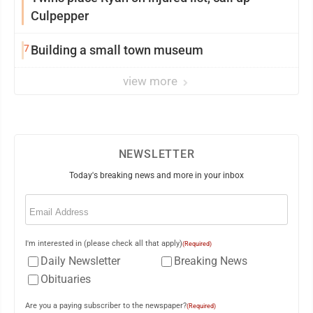
Culpepper
7
Building a small town museum
view more
NEWSLETTER
Today's breaking news and more in your inbox
Email
(Required)
I'm interested in (please check all that apply)
(Required)
Daily Newsletter
Breaking News
Obituaries
Are you a paying subscriber to the newspaper?
(Required)