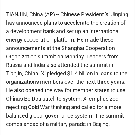
TIANJIN, China (AP) -- Chinese President Xi Jinping
has announced plans to accelerate the creation of
a development bank and set up an international
energy cooperation platform. He made these
announcements at the Shanghai Cooperation
Organization summit on Monday. Leaders from
Russia and India also attended the summit in
Tianjin, China. Xi pledged $1.4 billion in loans to the
organization's members over the next three years.
He also opened the way for member states to use
China's BeiDou satellite system. Xi emphasized
rejecting Cold War thinking and called for a more
balanced global governance system. The summit
comes ahead of a military parade in Beijing.