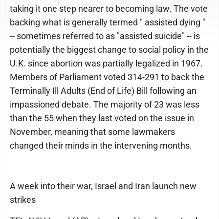
taking it one step nearer to becoming law. The vote
backing what is generally termed " assisted dying "
-- sometimes referred to as "assisted suicide" -- is
potentially the biggest change to social policy in the
U.K. since abortion was partially legalized in 1967.
Members of Parliament voted 314-291 to back the
Terminally Ill Adults (End of Life) Bill following an
impassioned debate. The majority of 23 was less
than the 55 when they last voted on the issue in
November, meaning that some lawmakers
changed their minds in the intervening months.
A week into their war, Israel and Iran launch new
strikes