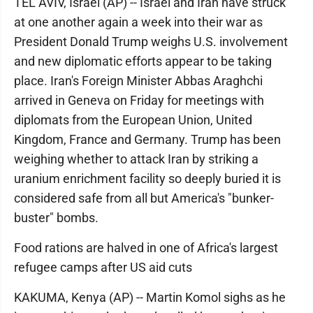
TEL AVIV, Israel (AP) -- Israel and Iran have struck
at one another again a week into their war as
President Donald Trump weighs U.S. involvement
and new diplomatic efforts appear to be taking
place. Iran's Foreign Minister Abbas Araghchi
arrived in Geneva on Friday for meetings with
diplomats from the European Union, United
Kingdom, France and Germany. Trump has been
weighing whether to attack Iran by striking a
uranium enrichment facility so deeply buried it is
considered safe from all but America's "bunker-
buster" bombs.
Food rations are halved in one of Africa's largest
refugee camps after US aid cuts
KAKUMA, Kenya (AP) -- Martin Komol sighs as he