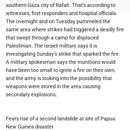
southern Gaza city of Rafah. That's according to
witnesses, first responders and hospital officials.
The overnight and on Tuesday pummeled the
same area where strikes had triggered a deadly fire
that swept through a camp for displaced
Palestinian. The Israeli military says it is
investigating Sunday's strike that sparked the fire.
A military spokesman says the munitions would
have been too small to ignite a fire on their own,
and the army is looking into the possibility that
weapons were stored in the area causing
secondary explosions.
Fears rise of a second landslide at site of Papua
New Guinea disaster