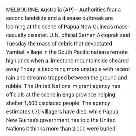
MELBOURNE, Australia (AP) -- Authorities fear a
second landslide and a disease outbreak are
looming at the scene of Papua New Guinea's mass-
casualty disaster. U.N. official Serhan Aktoprak said
Tuesday the mass of debris that devastated
Yambali village in the South Pacific nation's remote
highlands when a limestone mountainside sheared
away Friday is becoming more unstable with recent
rain and streams trapped between the ground and
rubble. The United Nations' migrant agency has
officials at the scene in Enga province helping
shelter 1,600 displaced people. The agency
estimates 670 villagers have died, while Papua
New Guinea's government has told the United
Nations it thinks more than 2,000 were buried.