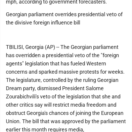
mph, according to government forecasters.
Georgian parliament overrides presidential veto of
the divisive foreign influence bill
TBILISI, Georgia (AP) -- The Georgian parliament
has overridden a presidential veto of the "foreign
agents" legislation that has fueled Western
concerns and sparked massive protests for weeks.
The legislature, controlled by the ruling Georgian
Dream party, dismissed President Salome
Zourabichvili's veto of the legislation that she and
other critics say will restrict media freedom and
obstruct Georgia's chances of joining the European
Union. The bill that was approved by the parliament
earlier this month requires media,