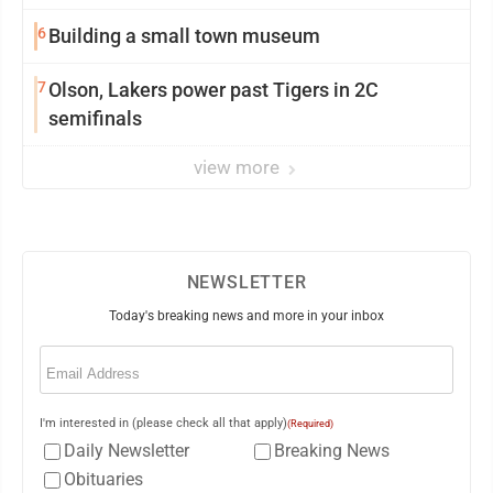
6
Building a small town museum
7
Olson, Lakers power past Tigers in 2C
semifinals
view more
NEWSLETTER
Today's breaking news and more in your inbox
Email
(Required)
I'm interested in (please check all that apply)
(Required)
Daily Newsletter
Breaking News
Obituaries