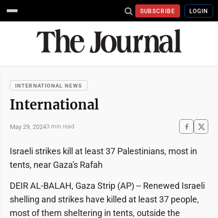
SUBSCRIBE
LOGIN
INTERNATIONAL NEWS
International
May 29, 2024
3 min read
Israeli strikes kill at least 37 Palestinians, most in
tents, near Gaza's Rafah
DEIR AL-BALAH, Gaza Strip (AP) -- Renewed Israeli
shelling and strikes have killed at least 37 people,
most of them sheltering in tents, outside the