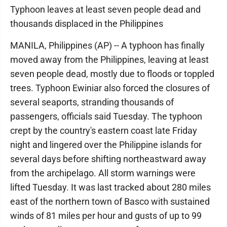
Typhoon leaves at least seven people dead and
thousands displaced in the Philippines
MANILA, Philippines (AP) -- A typhoon has finally
moved away from the Philippines, leaving at least
seven people dead, mostly due to floods or toppled
trees. Typhoon Ewiniar also forced the closures of
several seaports, stranding thousands of
passengers, officials said Tuesday. The typhoon
crept by the country's eastern coast late Friday
night and lingered over the Philippine islands for
several days before shifting northeastward away
from the archipelago. All storm warnings were
lifted Tuesday. It was last tracked about 280 miles
east of the northern town of Basco with sustained
winds of 81 miles per hour and gusts of up to 99