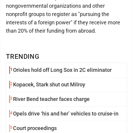
nongovernmental organizations and other
nonprofit groups to register as "pursuing the
interests of a foreign power" if they receive more
than 20% of their funding from abroad.
TRENDING
1
Orioles hold off Long Sox in 2C eliminator
2
Kopacek, Stark shut out Milroy
3
River Bend teacher faces charge
4
Opels drive ‘his and her’ vehicles to cruise-in
5
Court proceedings