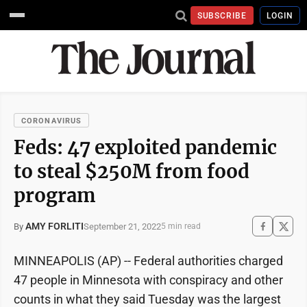
SUBSCRIBE
LOGIN
CORONAVIRUS
Feds: 47 exploited pandemic
to steal $250M from food
program
AMY FORLITI
September 21, 2022
By
5 min read
MINNEAPOLIS (AP) -- Federal authorities charged
47 people in Minnesota with conspiracy and other
counts in what they said Tuesday was the largest