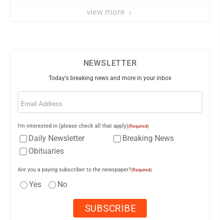
view more
NEWSLETTER
Today's breaking news and more in your inbox
Email
(Required)
I'm interested in (please check all that apply)
(Required)
Daily Newsletter
Breaking News
Obituaries
Are you a paying subscriber to the newspaper?
(Required)
Yes
No