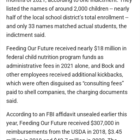
listed the names of around 2,000 children -- nearly
half of the local school district’s total enrollment --
and only 33 names matched actual students, the
indictment said.
Feeding Our Future received nearly $18 million in
federal child nutrition program funds as
administrative fees in 2021 alone, and Bock and
other employees received additional kickbacks,
which were often disguised as “consulting fees”
paid to shell companies, the charging documents
said.
According to an FBI affidavit unsealed earlier this
year, Feeding Our Future received $307,000 in
reimbursements from the USDA in 2018, $3.45