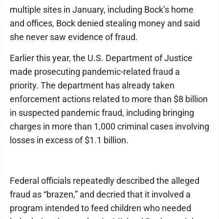
multiple sites in January, including Bock’s home
and offices, Bock denied stealing money and said
she never saw evidence of fraud.
Earlier this year, the U.S. Department of Justice
made prosecuting pandemic-related fraud a
priority. The department has already taken
enforcement actions related to more than $8 billion
in suspected pandemic fraud, including bringing
charges in more than 1,000 criminal cases involving
losses in excess of $1.1 billion.
Federal officials repeatedly described the alleged
fraud as “brazen,” and decried that it involved a
program intended to feed children who needed