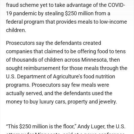
fraud scheme yet to take advantage of the COVID-
19 pandemic by stealing $250 million from a
federal program that provides meals to low-income
children.
Prosecutors say the defendants created
companies that claimed to be offering food to tens
of thousands of children across Minnesota, then
sought reimbursement for those meals through the
U.S. Department of Agriculture’s food nutrition
programs. Prosecutors say few meals were
actually served, and the defendants used the
money to buy luxury cars, property and jewelry.
“This $250 million is the floor,” Andy Luger, the U.S.