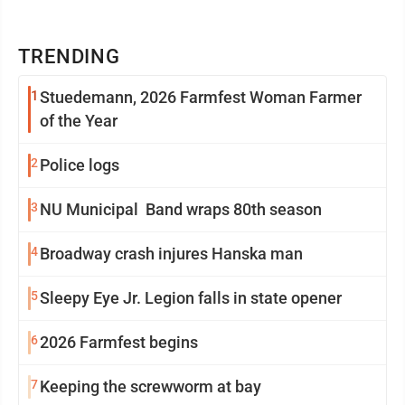
TRENDING
1
Stuedemann, 2026 Farmfest Woman Farmer
of the Year
2
Police logs
3
NU Municipal Band wraps 80th season
4
Broadway crash injures Hanska man
5
Sleepy Eye Jr. Legion falls in state opener
6
2026 Farmfest begins
7
Keeping the screwworm at bay