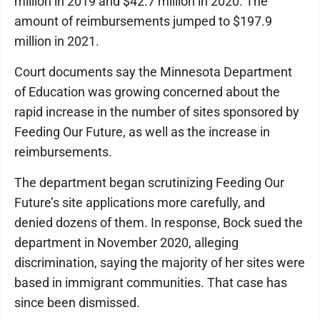
million in 2019 and $42.7 million in 2020. The
amount of reimbursements jumped to $197.9
million in 2021.
Court documents say the Minnesota Department
of Education was growing concerned about the
rapid increase in the number of sites sponsored by
Feeding Our Future, as well as the increase in
reimbursements.
The department began scrutinizing Feeding Our
Future’s site applications more carefully, and
denied dozens of them. In response, Bock sued the
department in November 2020, alleging
discrimination, saying the majority of her sites were
based in immigrant communities. That case has
since been dismissed.