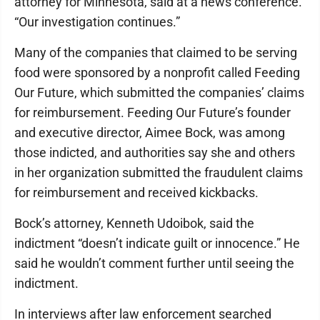
attorney for Minnesota, said at a news conference.
“Our investigation continues.”
Many of the companies that claimed to be serving
food were sponsored by a nonprofit called Feeding
Our Future, which submitted the companies’ claims
for reimbursement. Feeding Our Future’s founder
and executive director, Aimee Bock, was among
those indicted, and authorities say she and others
in her organization submitted the fraudulent claims
for reimbursement and received kickbacks.
Bock’s attorney, Kenneth Udoibok, said the
indictment “doesn’t indicate guilt or innocence.” He
said he wouldn’t comment further until seeing the
indictment.
In interviews after law enforcement searched