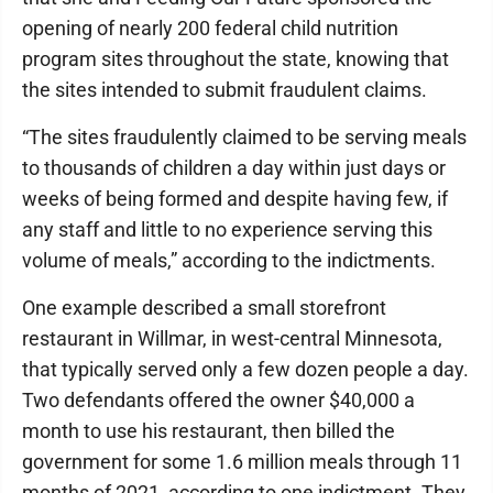
opening of nearly 200 federal child nutrition
program sites throughout the state, knowing that
the sites intended to submit fraudulent claims.
“The sites fraudulently claimed to be serving meals
to thousands of children a day within just days or
weeks of being formed and despite having few, if
any staff and little to no experience serving this
volume of meals,” according to the indictments.
One example described a small storefront
restaurant in Willmar, in west-central Minnesota,
that typically served only a few dozen people a day.
Two defendants offered the owner $40,000 a
month to use his restaurant, then billed the
government for some 1.6 million meals through 11
months of 2021, according to one indictment. They