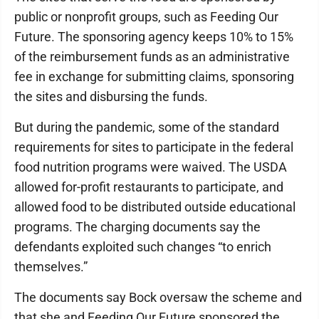
public or nonprofit groups, such as Feeding Our
Future. The sponsoring agency keeps 10% to 15%
of the reimbursement funds as an administrative
fee in exchange for submitting claims, sponsoring
the sites and disbursing the funds.
But during the pandemic, some of the standard
requirements for sites to participate in the federal
food nutrition programs were waived. The USDA
allowed for-profit restaurants to participate, and
allowed food to be distributed outside educational
programs. The charging documents say the
defendants exploited such changes “to enrich
themselves.”
The documents say Bock oversaw the scheme and
that she and Feeding Our Future sponsored the