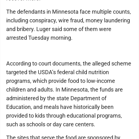
The defendants in Minnesota face multiple counts,
including conspiracy, wire fraud, money laundering
and bribery. Luger said some of them were
arrested Tuesday morning.
According to court documents, the alleged scheme
targeted the USDA’s federal child nutrition
programs, which provide food to low-income
children and adults. In Minnesota, the funds are
administered by the state Department of
Education, and meals have historically been
provided to kids through educational programs,
such as schools or day care centers.
The sites that serve the food are sponsored by