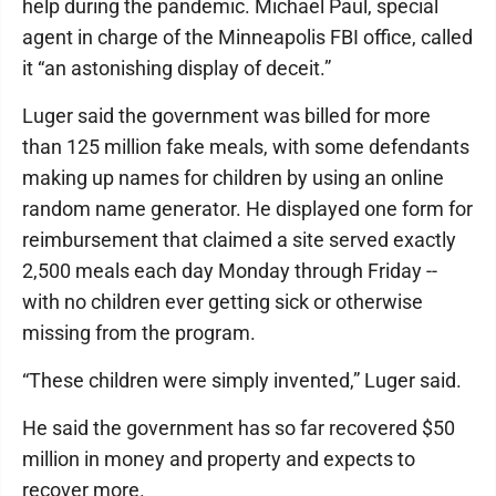
help during the pandemic. Michael Paul, special
agent in charge of the Minneapolis FBI office, called
it “an astonishing display of deceit.”
Luger said the government was billed for more
than 125 million fake meals, with some defendants
making up names for children by using an online
random name generator. He displayed one form for
reimbursement that claimed a site served exactly
2,500 meals each day Monday through Friday --
with no children ever getting sick or otherwise
missing from the program.
“These children were simply invented,” Luger said.
He said the government has so far recovered $50
million in money and property and expects to
recover more.