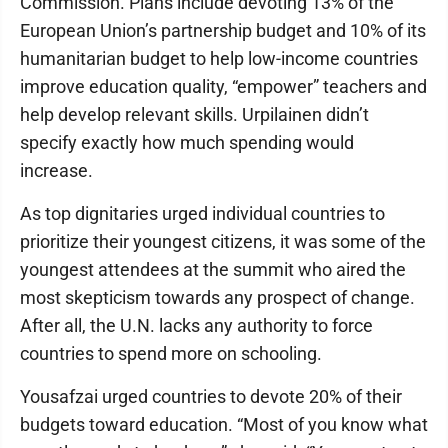
Commission. Plans include devoting 13% of the
European Union’s partnership budget and 10% of its
humanitarian budget to help low-income countries
improve education quality, “empower” teachers and
help develop relevant skills. Urpilainen didn’t
specify exactly how much spending would
increase.
As top dignitaries urged individual countries to
prioritize their youngest citizens, it was some of the
youngest attendees at the summit who aired the
most skepticism towards any prospect of change.
After all, the U.N. lacks any authority to force
countries to spend more on schooling.
Yousafzai urged countries to devote 20% of their
budgets toward education. “Most of you know what