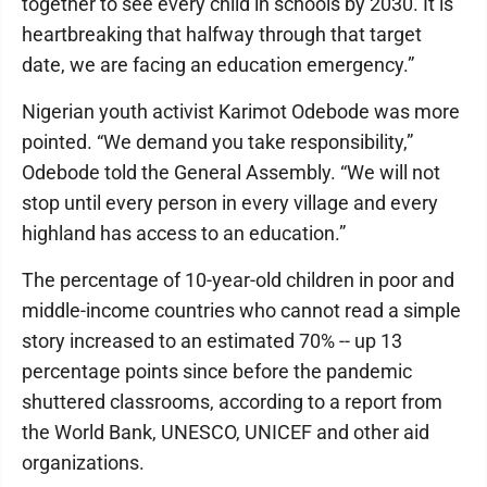
together to see every child in schools by 2030. It is
heartbreaking that halfway through that target
date, we are facing an education emergency.”
Nigerian youth activist Karimot Odebode was more
pointed. “We demand you take responsibility,”
Odebode told the General Assembly. “We will not
stop until every person in every village and every
highland has access to an education.”
The percentage of 10-year-old children in poor and
middle-income countries who cannot read a simple
story increased to an estimated 70% -- up 13
percentage points since before the pandemic
shuttered classrooms, according to a report from
the World Bank, UNESCO, UNICEF and other aid
organizations.