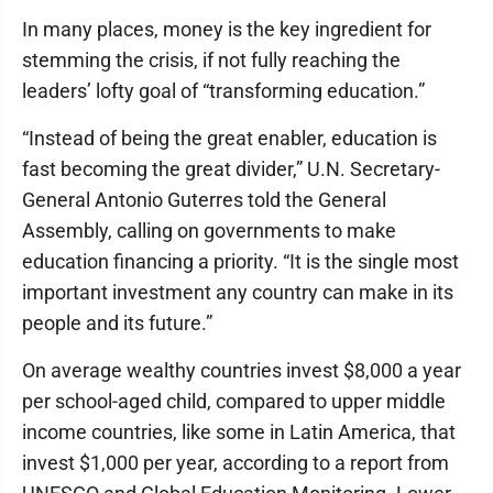
In many places, money is the key ingredient for
stemming the crisis, if not fully reaching the
leaders’ lofty goal of “transforming education.”
“Instead of being the great enabler, education is
fast becoming the great divider,” U.N. Secretary-
General Antonio Guterres told the General
Assembly, calling on governments to make
education financing a priority. “It is the single most
important investment any country can make in its
people and its future.”
On average wealthy countries invest $8,000 a year
per school-aged child, compared to upper middle
income countries, like some in Latin America, that
invest $1,000 per year, according to a report from