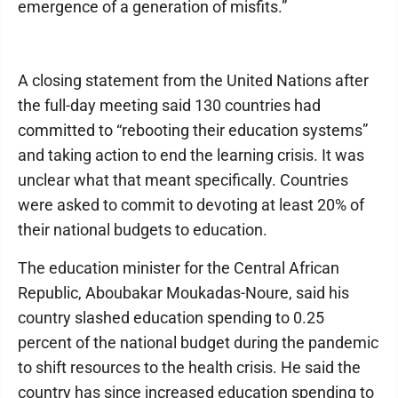
emergence of a generation of misfits.”
A closing statement from the United Nations after
the full-day meeting said 130 countries had
committed to “rebooting their education systems”
and taking action to end the learning crisis. It was
unclear what that meant specifically. Countries
were asked to commit to devoting at least 20% of
their national budgets to education.
The education minister for the Central African
Republic, Aboubakar Moukadas-Noure, said his
country slashed education spending to 0.25
percent of the national budget during the pandemic
to shift resources to the health crisis. He said the
country has since increased education spending to