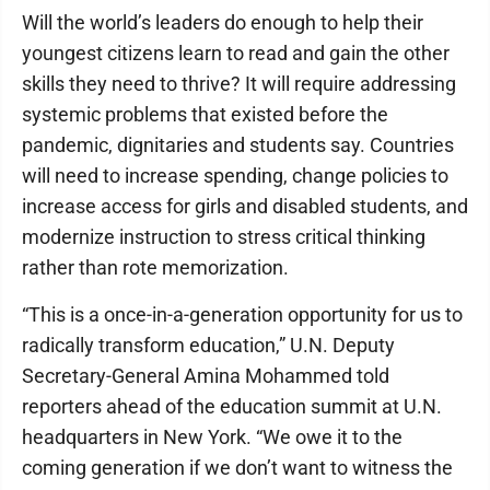
Will the world’s leaders do enough to help their
youngest citizens learn to read and gain the other
skills they need to thrive? It will require addressing
systemic problems that existed before the
pandemic, dignitaries and students say. Countries
will need to increase spending, change policies to
increase access for girls and disabled students, and
modernize instruction to stress critical thinking
rather than rote memorization.
“This is a once-in-a-generation opportunity for us to
radically transform education,” U.N. Deputy
Secretary-General Amina Mohammed told
reporters ahead of the education summit at U.N.
headquarters in New York. “We owe it to the
coming generation if we don’t want to witness the