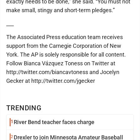
exactly needs to be done,” she said. “You must not
make small, stingy and short-term pledges.”
___
The Associated Press education team receives
support from the Carnegie Corporation of New
York. The AP is solely responsible for all content.
Follow Bianca Vázquez Toness on Twitter at
http://twitter.com/biancavtoness and Jocelyn
Gecker at http://twitter.com/jgecker
TRENDING
1
River Bend teacher faces charge
2
Drexler to join Minnesota Amateur Baseball