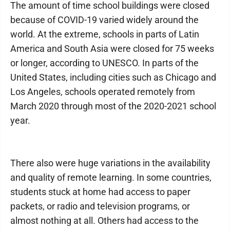
The amount of time school buildings were closed
because of COVID-19 varied widely around the
world. At the extreme, schools in parts of Latin
America and South Asia were closed for 75 weeks
or longer, according to UNESCO. In parts of the
United States, including cities such as Chicago and
Los Angeles, schools operated remotely from
March 2020 through most of the 2020-2021 school
year.
There also were huge variations in the availability
and quality of remote learning. In some countries,
students stuck at home had access to paper
packets, or radio and television programs, or
almost nothing at all. Others had access to the