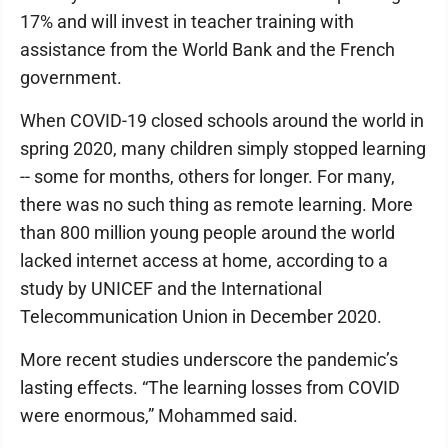
17% and will invest in teacher training with
assistance from the World Bank and the French
government.
When COVID-19 closed schools around the world in
spring 2020, many children simply stopped learning
-- some for months, others for longer. For many,
there was no such thing as remote learning. More
than 800 million young people around the world
lacked internet access at home, according to a
study by UNICEF and the International
Telecommunication Union in December 2020.
More recent studies underscore the pandemic’s
lasting effects. “The learning losses from COVID
were enormous,” Mohammed said.