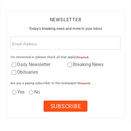
NEWSLETTER
Today's breaking news and more in your inbox
Email
(Required)
I'm interested in (please check all that apply)
(Required)
Daily Newsletter
Breaking News
Obituaries
Are you a paying subscriber to the newspaper?
(Required)
Yes
No