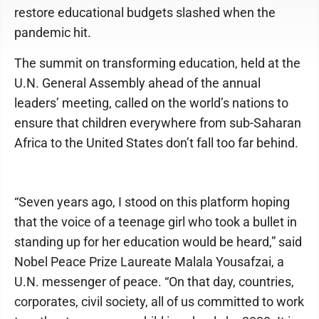
restore educational budgets slashed when the
pandemic hit.
The summit on transforming education, held at the
U.N. General Assembly ahead of the annual
leaders’ meeting, called on the world’s nations to
ensure that children everywhere from sub-Saharan
Africa to the United States don’t fall too far behind.
“Seven years ago, I stood on this platform hoping
that the voice of a teenage girl who took a bullet in
standing up for her education would be heard,” said
Nobel Peace Prize Laureate Malala Yousafzai, a
U.N. messenger of peace. “On that day, countries,
corporates, civil society, all of us committed to work