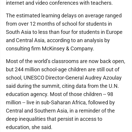
internet and video conferences with teachers.
The estimated learning delays on average ranged
from over 12 months of school for students in
South Asia to less than four for students in Europe
and Central Asia, according to an analysis by
consulting firm McKinsey & Company.
Most of the world’s classrooms are now back open,
but 244 million school-age children are still out of
school, UNESCO Director-General Audrey Azoulay
said during the summit, citing data from the U.N.
education agency. Most of those children -- 98
million -- live in sub-Saharan Africa, followed by
Central and Southern Asia, in a reminder of the
deep inequalities that persist in access to
education, she said.