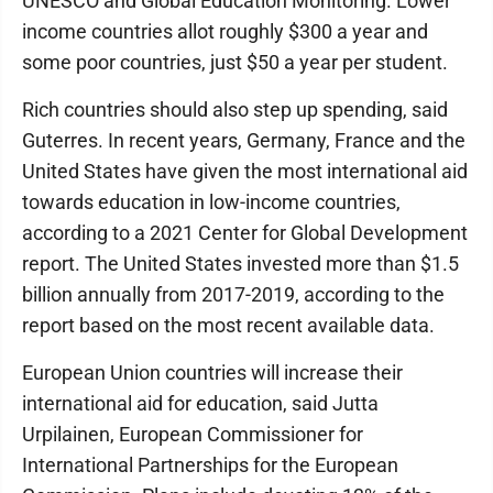
UNESCO and Global Education Monitoring. Lower
income countries allot roughly $300 a year and
some poor countries, just $50 a year per student.
Rich countries should also step up spending, said
Guterres. In recent years, Germany, France and the
United States have given the most international aid
towards education in low-income countries,
according to a 2021 Center for Global Development
report. The United States invested more than $1.5
billion annually from 2017-2019, according to the
report based on the most recent available data.
European Union countries will increase their
international aid for education, said Jutta
Urpilainen, European Commissioner for
International Partnerships for the European