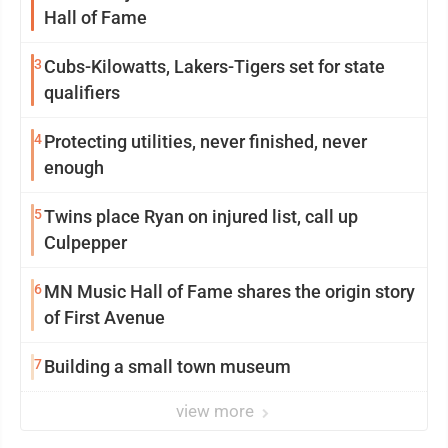
Hall of Fame
3
Cubs-Kilowatts, Lakers-Tigers set for state
qualifiers
4
Protecting utilities, never finished, never
enough
5
Twins place Ryan on injured list, call up
Culpepper
6
MN Music Hall of Fame shares the origin story
of First Avenue
7
Building a small town museum
view more