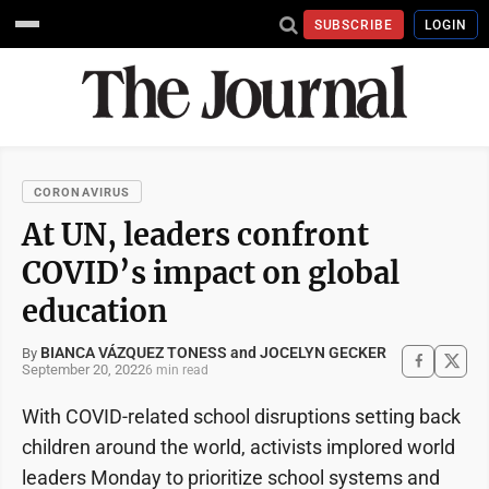
SUBSCRIBE
LOGIN
CORONAVIRUS
At UN, leaders confront
COVID’s impact on global
education
BIANCA VÁZQUEZ TONESS and JOCELYN GECKER
By
September 20, 2022
6 min read
With COVID-related school disruptions setting back
children around the world, activists implored world
leaders Monday to prioritize school systems and