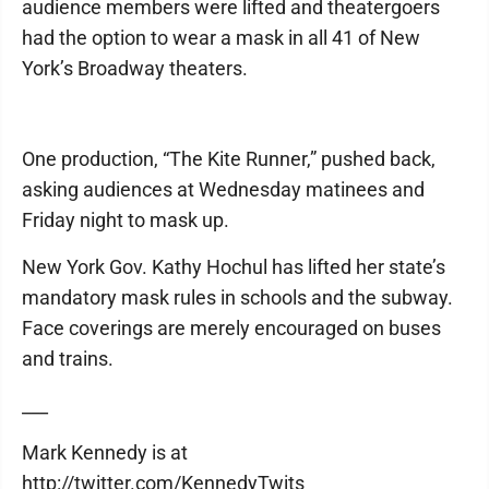
audience members were lifted and theatergoers
had the option to wear a mask in all 41 of New
York’s Broadway theaters.
One production, “The Kite Runner,” pushed back,
asking audiences at Wednesday matinees and
Friday night to mask up.
New York Gov. Kathy Hochul has lifted her state’s
mandatory mask rules in schools and the subway.
Face coverings are merely encouraged on buses
and trains.
___
Mark Kennedy is at
http://twitter.com/KennedyTwits