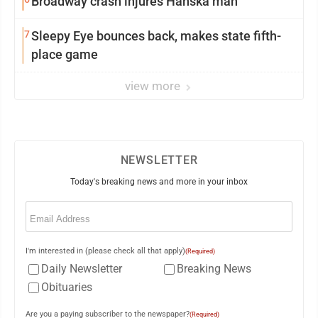
Broadway crash injures Hanska man
7
Sleepy Eye bounces back, makes state fifth-
place game
view more
NEWSLETTER
Today's breaking news and more in your inbox
Email
(Required)
I'm interested in (please check all that apply)
(Required)
Daily Newsletter
Breaking News
Obituaries
Are you a paying subscriber to the newspaper?
(Required)