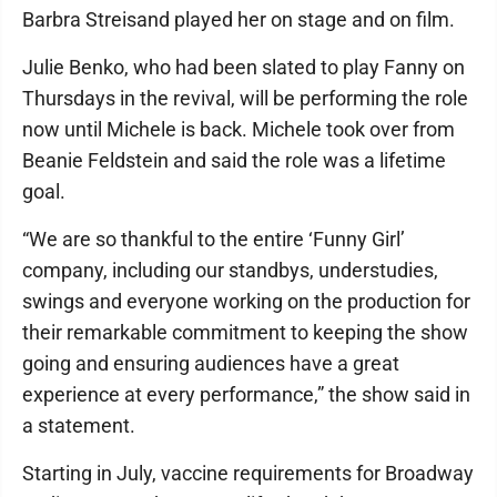
Barbra Streisand played her on stage and on film.
Julie Benko, who had been slated to play Fanny on
Thursdays in the revival, will be performing the role
now until Michele is back. Michele took over from
Beanie Feldstein and said the role was a lifetime
goal.
“We are so thankful to the entire ‘Funny Girl’
company, including our standbys, understudies,
swings and everyone working on the production for
their remarkable commitment to keeping the show
going and ensuring audiences have a great
experience at every performance,” the show said in
a statement.
Starting in July, vaccine requirements for Broadway