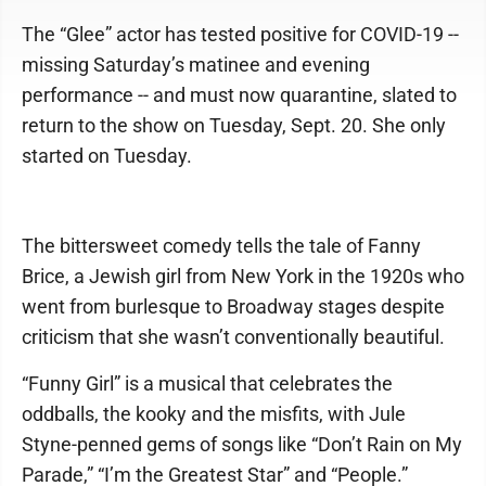
The “Glee” actor has tested positive for COVID-19 --
missing Saturday’s matinee and evening
performance -- and must now quarantine, slated to
return to the show on Tuesday, Sept. 20. She only
started on Tuesday.
The bittersweet comedy tells the tale of Fanny
Brice, a Jewish girl from New York in the 1920s who
went from burlesque to Broadway stages despite
criticism that she wasn’t conventionally beautiful.
“Funny Girl” is a musical that celebrates the
oddballs, the kooky and the misfits, with Jule
Styne-penned gems of songs like “Don’t Rain on My
Parade,” “I’m the Greatest Star” and “People.”