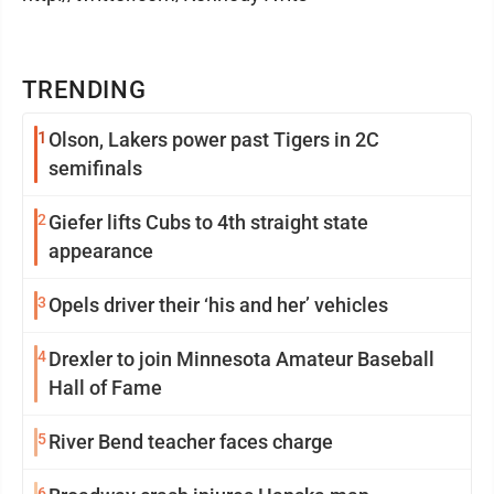
TRENDING
1
Olson, Lakers power past Tigers in 2C
semifinals
2
Giefer lifts Cubs to 4th straight state
appearance
3
Opels driver their ‘his and her’ vehicles
4
Drexler to join Minnesota Amateur Baseball
Hall of Fame
5
River Bend teacher faces charge
6