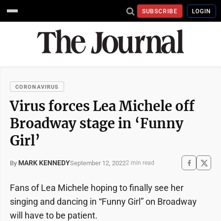
SUBSCRIBE
LOGIN
CORONAVIRUS
Virus forces Lea Michele off
Broadway stage in ‘Funny
Girl’
MARK KENNEDY
September 12, 2022
By
2 min read
Fans of Lea Michele hoping to finally see her
singing and dancing in “Funny Girl” on Broadway
will have to be patient.