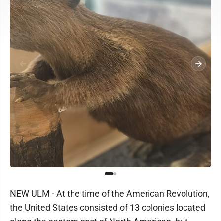
NEW ULM - At the time of the American Revolution,
the United States consisted of 13 colonies located