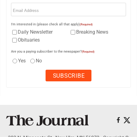
Email
(Required)
I'm interested in (please check all that apply)
(Required)
Daily Newsletter
Breaking News
Obituaries
Are you a paying subscriber to the newspaper?
(Required)
Yes
No