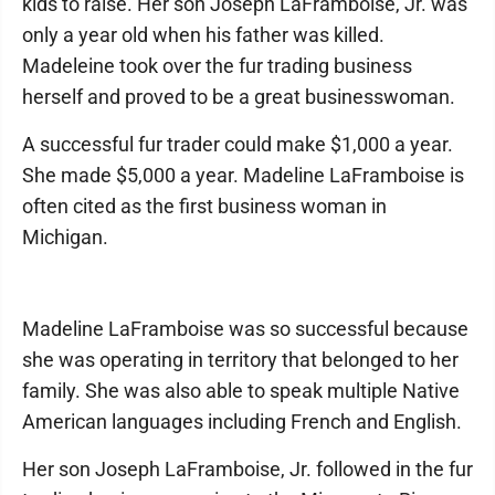
kids to raise. Her son Joseph LaFramboise, Jr. was
only a year old when his father was killed.
Madeleine took over the fur trading business
herself and proved to be a great businesswoman.
A successful fur trader could make $1,000 a year.
She made $5,000 a year. Madeline LaFramboise is
often cited as the first business woman in
Michigan.
Madeline LaFramboise was so successful because
she was operating in territory that belonged to her
family. She was also able to speak multiple Native
American languages including French and English.
Her son Joseph LaFramboise, Jr. followed in the fur