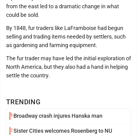
from the east led to a dramatic change in what
could be sold.
By 1848, fur traders like LaFramboise had begun
selling and trading items needed by settlers, such
as gardening and farming equipment.
The fur trader may have led the initial exploration of
North America, but they also had a hand in helping
settle the country.
TRENDING
1
Broadway crash injures Hanska man
2
Sister Cities welcomes Rosenberg to NU