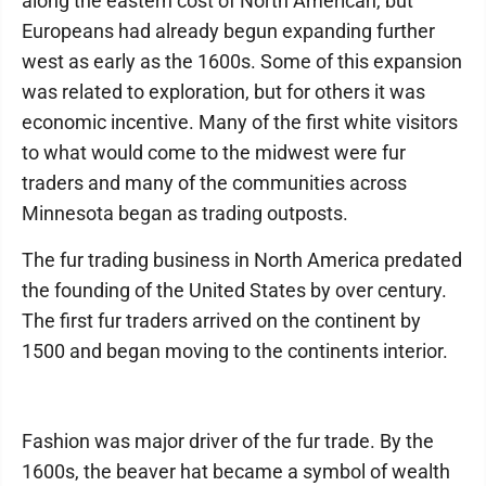
along the eastern cost of North American, but
Europeans had already begun expanding further
west as early as the 1600s. Some of this expansion
was related to exploration, but for others it was
economic incentive. Many of the first white visitors
to what would come to the midwest were fur
traders and many of the communities across
Minnesota began as trading outposts.
The fur trading business in North America predated
the founding of the United States by over century.
The first fur traders arrived on the continent by
1500 and began moving to the continents interior.
Fashion was major driver of the fur trade. By the
1600s, the beaver hat became a symbol of wealth