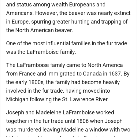
and status among wealth Europeans and
Americans. However, the beaver was nearly extinct
in Europe, spurring greater hunting and trapping of
the North American beaver.
One of the most influential families in the fur trade
was the LaFramboise family.
The LaFramboise family came to North America
from France and immigrated to Canada in 1637. By
the early 1800s, the family had become heavily
involved in the fur trade, having moved into
Michigan following the St. Lawrence River.
Joseph and Madeleine LaFramboise worked
together in the fur trade until 1806 when Joseph
was murdered leaving Madeline a window with two