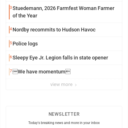
3
Stuedemann, 2026 Farmfest Woman Farmer
of the Year
4
Nordby recommits to Hudson Havoc
5
Police logs
6
Sleepy Eye Jr. Legion falls in state opener
7
We have momentum
view more
NEWSLETTER
Today's breaking news and more in your inbox