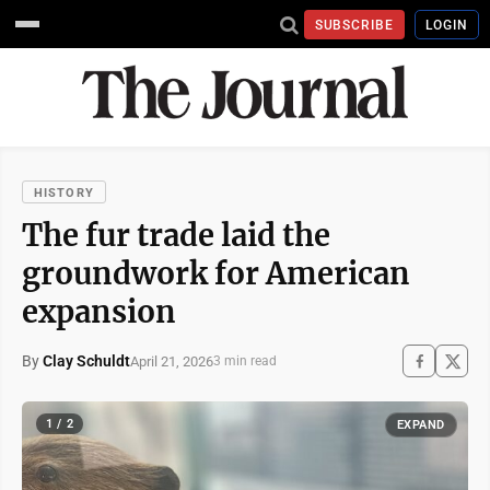
SUBSCRIBE
LOGIN
HISTORY
The fur trade laid the
groundwork for American
expansion
By
Clay Schuldt
April 21, 2026
3 min read
1 / 2
EXPAND