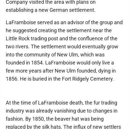
Company visited the area with plans on
establishing a new German settlement.
LaFramboise served as an advisor of the group and
he suggested creating the settlement near the
Little Rock trading post and the confluence of the
two rivers. The settlement would eventually grow
into the community of New Ulm, which was
founded in 1854. LaFramboise would only live a
few more years after New Ulm founded, dying in
1856. He is buried in the Fort Ridgely Cemetery.
At the time of LaFramboise death, the fur trading
industry was already vanishing due to changes in
fashion. By 1850, the beaver hat was being
replaced by the silk hats. The influx of new settlers