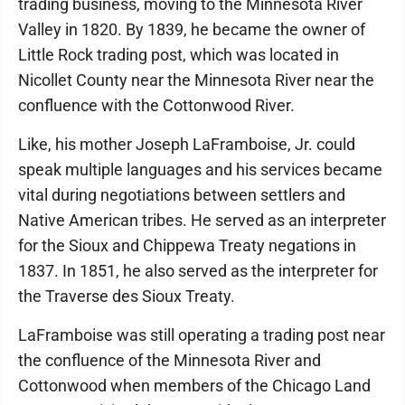
trading business, moving to the Minnesota River
Valley in 1820. By 1839, he became the owner of
Little Rock trading post, which was located in
Nicollet County near the Minnesota River near the
confluence with the Cottonwood River.
Like, his mother Joseph LaFramboise, Jr. could
speak multiple languages and his services became
vital during negotiations between settlers and
Native American tribes. He served as an interpreter
for the Sioux and Chippewa Treaty negations in
1837. In 1851, he also served as the interpreter for
the Traverse des Sioux Treaty.
LaFramboise was still operating a trading post near
the confluence of the Minnesota River and
Cottonwood when members of the Chicago Land