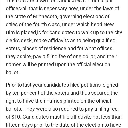
The bars are down for candidates for municipal
offices-all that is necessary now, under the laws of
the state of Minnesota, governing elections of
cities of the fourth class, under which head New
Ulm is placed,is for candidates to walk up to the city
clerk's desk, make affidavits as to being qualified
voters, places of residence and for what offices
they aspire, pay a filing fee of one dollar, and their
names will be printed upon the official election
ballot.
Prior to last year candidates filed petitions, signed
by ten per cent of the voters and thus secured the
right to have their names printed on the official
ballots. They were also required to pay a filing fee
of $10. Candidates must file affidavits not less than
fifteen days prior to the date of the election to have