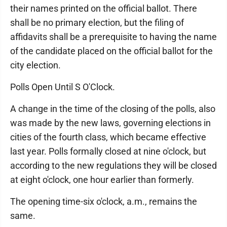
their names printed on the official ballot. There
shall be no primary election, but the filing of
affidavits shall be a prerequisite to having the name
of the candidate placed on the official ballot for the
city election.
Polls Open Until S O'Clock.
A change in the time of the closing of the polls, also
was made by the new laws, governing elections in
cities of the fourth class, which became effective
last year. Polls formally closed at nine o'clock, but
according to the new regulations they will be closed
at eight o'clock, one hour earlier than formerly.
The opening time-six o'clock, a.m., remains the
same.