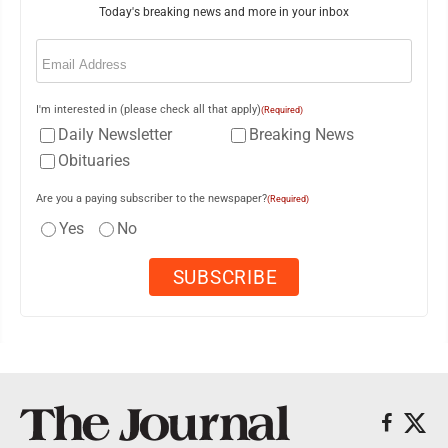
Today's breaking news and more in your inbox
Email
(Required)
I'm interested in (please check all that apply)
(Required)
Daily Newsletter
Breaking News
Obituaries
Are you a paying subscriber to the newspaper?
(Required)
Yes
No