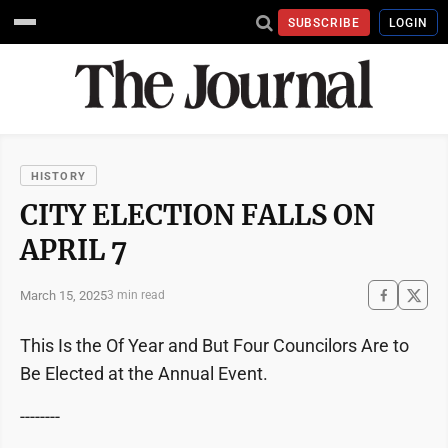
SUBSCRIBE
LOGIN
HISTORY
CITY ELECTION FALLS ON
APRIL 7
March 15, 2025
3 min read
This Is the Of Year and But Four Councilors Are to
Be Elected at the Annual Event.
--------