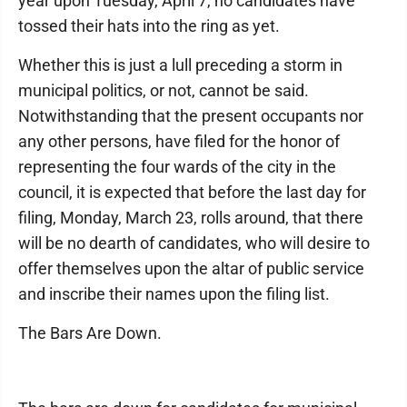
year upon Tuesday, April 7, no candidates have
tossed their hats into the ring as yet.
Whether this is just a lull preceding a storm in
municipal politics, or not, cannot be said.
Notwithstanding that the present occupants nor
any other persons, have filed for the honor of
representing the four wards of the city in the
council, it is expected that before the last day for
filing, Monday, March 23, rolls around, that there
will be no dearth of candidates, who will desire to
offer themselves upon the altar of public service
and inscribe their names upon the filing list.
The Bars Are Down.