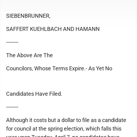
SIEBENBRUNNER,
SAFFERT KUEHLBACH AND HAMANN
--------
The Above Are The
Councilors, Whose Terms Expire.- As Yet No
Candidates Have Filed.
--------
Although it costs but a dollar to file as a candidate
for council at the spring election, which falls this