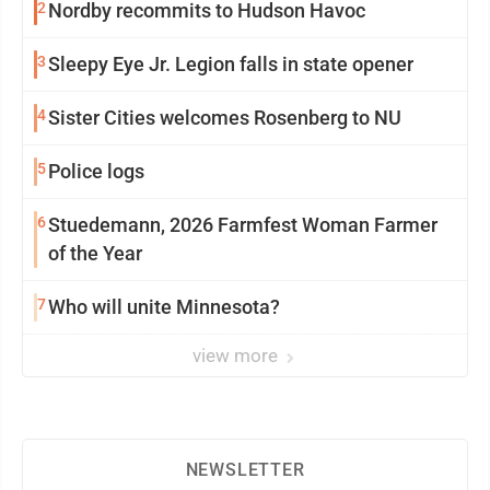
2
Nordby recommits to Hudson Havoc
3
Sleepy Eye Jr. Legion falls in state opener
4
Sister Cities welcomes Rosenberg to NU
5
Police logs
6
Stuedemann, 2026 Farmfest Woman Farmer
of the Year
7
Who will unite Minnesota?
view more
NEWSLETTER