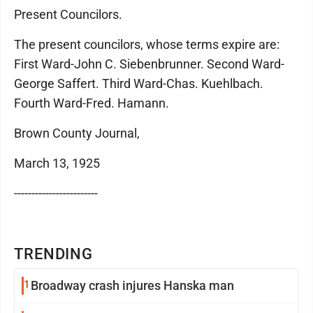
Present Councilors.
The present councilors, whose terms expire are:
First Ward-John C. Siebenbrunner. Second Ward-
George Saffert. Third Ward-Chas. Kuehlbach.
Fourth Ward-Fred. Hamann.
Brown County Journal,
March 13, 1925
------------------------
TRENDING
1
Broadway crash injures Hanska man