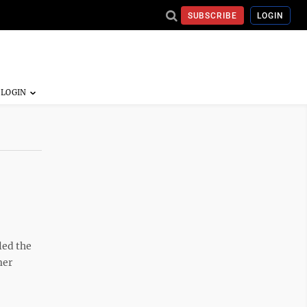
SUBSCRIBE
LOGIN
led the
mer