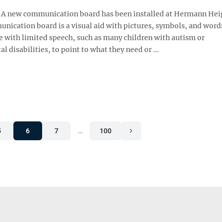
 new communication board has been installed at Hermann Hei
unication board is a visual aid with pictures, symbols, and word
e with limited speech, such as many children with autism or
 disabilities, to point to what they need or ...
5
6
7
…
100