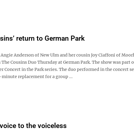
sins’ return to German Park
ngie Anderson of New Ulm and her cousin Joy Ciaffoni of Moor
 The Cousins Duo Thursday at German Park. The show was part 
Concert in the Park series. The duo performed in the concert ser
t-minute replacement for a group ...
 voice to the voiceless