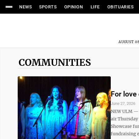
NEWS
SPORTS
OPINION
LIFE
OBITUARIES
AUGUST 08
COMMUNITIES
For love 
June 27, 2026
NEW ULM — Th
air Thursday
Showcase fun
fundraising e