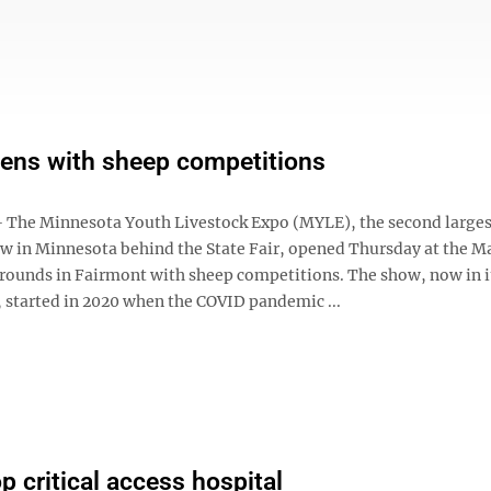
ens with sheep competitions
he Minnesota Youth Livestock Expo (MYLE), the second larges
ow in Minnesota behind the State Fair, opened Thursday at the M
rounds in Fairmont with sheep competitions. The show, now in i
, started in 2020 when the COVID pandemic ...
 critical access hospital