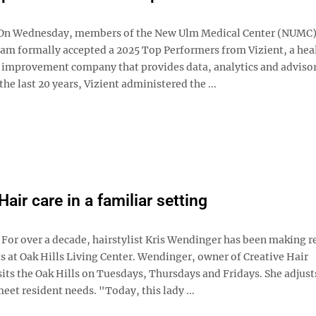
n Wednesday, members of the New Ulm Medical Center (NUMC
eam formally accepted a 2025 Top Performers from Vizient, a hea
improvement company that provides data, analytics and adviso
 the last 20 years, Vizient administered the ...
Hair care in a familiar setting
r over a decade, hairstylist Kris Wendinger has been making r
 at Oak Hills Living Center. Wendinger, owner of Creative Hair
its the Oak Hills on Tuesdays, Thursdays and Fridays. She adjust
eet resident needs. "Today, this lady ...