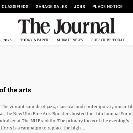
CLASSIFIEDS
GARAGE SALES
JOBS
PLACE NOTICE
, 2026
TODAY'S PAPER
SUBMIT NEWS
SUBSCRIBE TODAY
of the arts
e vibrant sounds of jazz, classical and contemporary music fil
 as the New Ulm Fine Arts Boosters hosted the third annual Sum
draiser at The NU Franklin. The primary focus of the evening’s
fforts is a campaign to replace the high ...