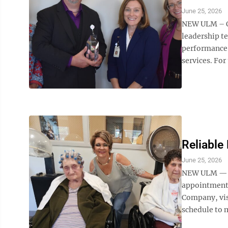
June 25, 2026
NEW ULM – O
leadership t
performance 
services. For
Reliable 
June 25, 2026
NEW ULM — Fo
appointments
Company, vis
schedule to m