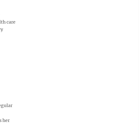
)
lth care
ry
egular
s her