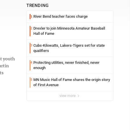
TRENDING
River Bend teacher faces charge
1
Drexler to join Minnesota Amateur Baseball
2
Hall of Fame
Cubs-Kilowatts, Lakers-Tigers set for state
3
qualifiers
t youth
Protecting utilities, never finished, never
4
artin
enough
ts
MN Music Hall of Fame shares the origin story
5
of First Avenue
view more