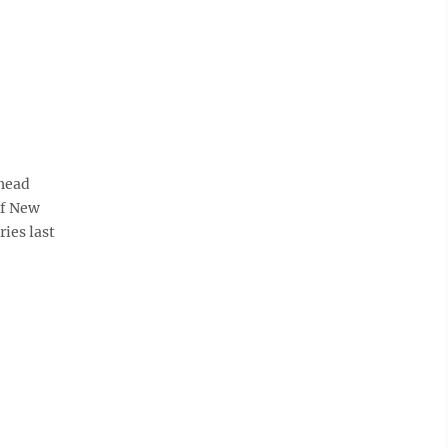
head
of New
ies last