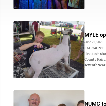
MYLE op
June 27, 2026
FAIRMONT – T
livestock sh
County Fairg
seventh year
NUMC top