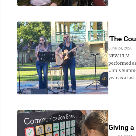
‘The Cou
June 24, 2026
NEW ULM — A
performed as
Ulm’s Summer 
year as a las
Giving a