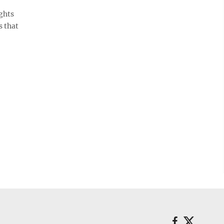
ghts
s that