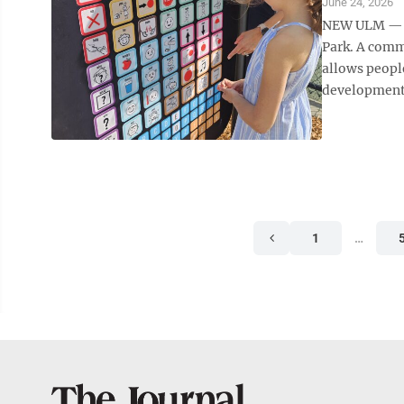
June 24, 2026
NEW ULM — A
Park. A comm
allows peopl
developmental
1
…