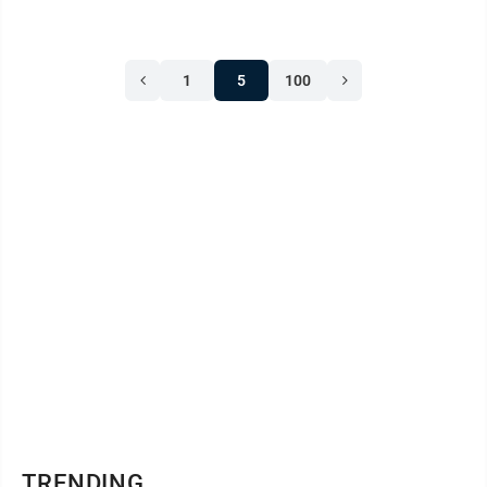
1
5
100
TRENDING