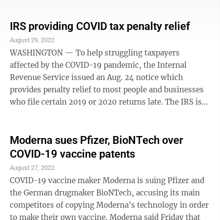
homework on time. It was so rocky his parents asked
for him to repeat sixth grade — a decision they credit
with getting him on a better track. "At first I didn't
IRS providing COVID tax penalty relief
really want to do it," said Braylon, now 13. "But then
August 29, 2022
later in the year I thought it would probably be better
WASHINGTON — To help struggling taxpayers
for me if I did." The number of students held back for a
affected by the COVID-19 pandemic, the Internal
year of ...
Revenue Service issued an Aug. 24 notice which
provides penalty relief to most people and businesses
who file certain 2019 or 2020 returns late. The IRS is
also taking an additional step to help those who paid
these penalties already. Nearly 1.6 million taxpayers
will automatically receive more than $1.2 billion in
Moderna sues Pfizer, BioNTech over
refunds or credits. Many of these payments will be
COVID-19 vaccine patents
completed by the end of September. Besides providing
August 27, 2022
relief to both individuals and businesses impacted by
COVID-19 vaccine maker Moderna is suing Pfizer and
the pandemic, this step ...
the German drugmaker BioNTech, accusing its main
competitors of copying Moderna's technology in order
to make their own vaccine. Moderna said Friday that