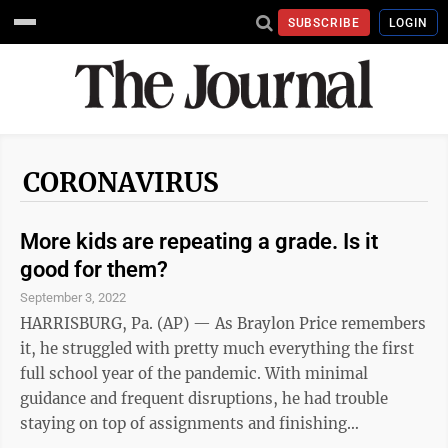
SUBSCRIBE
LOGIN
CORONAVIRUS
More kids are repeating a grade. Is it
good for them?
September 3, 2022
HARRISBURG, Pa. (AP) — As Braylon Price remembers
it, he struggled with pretty much everything the first
full school year of the pandemic. With minimal
guidance and frequent disruptions, he had trouble
staying on top of assignments and finishing