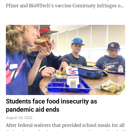
Pfizer and BioNTech's vaccine Comirnaty infringes on
patents Moderna filed several years ago protecting the
technology behind its preventive shot, Spikevax. The
company filed patent infringement lawsuits in both
U.S. federal court and a German court. Pfizer
spokeswoman Pam Eisele said the company had not
fully reviewed Moderna's lawsuit, but the drugmaker
was surprised by it, given ...
Students face food insecurity as
pandemic aid ends
August 24, 2022
After federal waivers that provided school meals for all