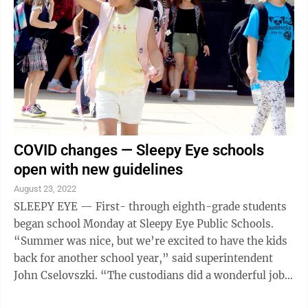
tot-sized vaccine doses made by Pfizer and its partner
BioNTech based on a study showing they were safe and
produced high levels of ...
COVID changes — Sleepy Eye schools
open with new guidelines
August 23, 2022
SLEEPY EYE — First- through eighth-grade students
began school Monday at Sleepy Eye Public Schools.
“Summer was nice, but we’re excited to have the kids
back for another school year,” said superintendent
John Cselovszki. “The custodians did a wonderful job
getting the school ready. ...