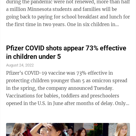
during the pandemic were not renewed, more than half
a million Minnesota students and families will be
going back to paying for school breakfast and lunch for
the first time in two years. One in six children in
Minnesota face food ...
Pfizer COVID shots appear 73% effective
in children under 5
August 24, 2022
Pfizer's COVID-19 vaccine was 73% effective in
protecting children younger than 5 as omicron spread
in the spring, the company announced Tuesday.
Vaccinations for babies, toddlers and preschoolers
opened in the U.S. in June after months of delay. Only
about 6% of youngsters ages 6 months through 4
years had gotten at least one dose of a COVID-19
vaccine by mid-August, according to the American
Academy of Pediatrics. Health authorities authorized