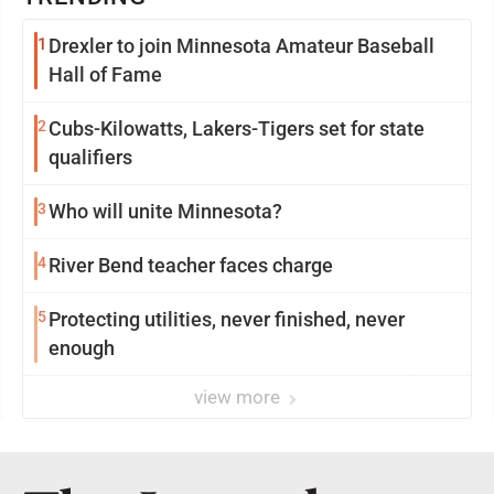
1
Drexler to join Minnesota Amateur Baseball
Hall of Fame
2
Cubs-Kilowatts, Lakers-Tigers set for state
qualifiers
3
Who will unite Minnesota?
4
River Bend teacher faces charge
5
Protecting utilities, never finished, never
enough
view more