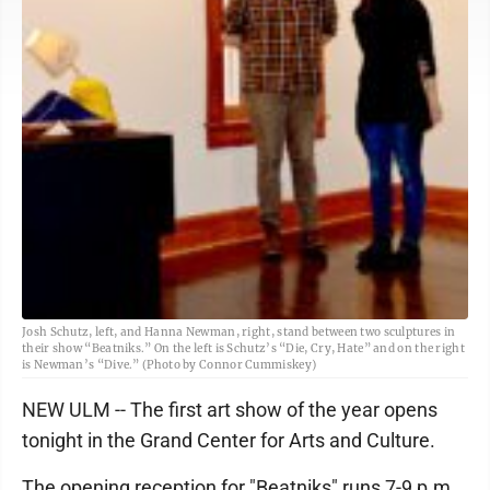
Josh Schutz, left, and Hanna Newman, right, stand between two sculptures in
their show “Beatniks.” On the left is Schutz’s “Die, Cry, Hate” and on the right
is Newman’s “Dive.” (Photo by Connor Cummiskey)
NEW ULM -- The first art show of the year opens
tonight in the Grand Center for Arts and Culture.
The opening reception for "Beatniks" runs 7-9 p.m.