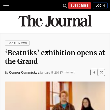
SUBSCRIBE
LOGIN
LOCAL NEWS
‘Beatniks’ exhibition opens at
the Grand
Connor Cummiskey
January 5, 2018
By
3 min read