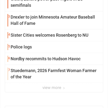
semifinals
3
Drexler to join Minnesota Amateur Baseball
Hall of Fame
4
Sister Cities welcomes Rosenberg to NU
5
Police logs
6
Nordby recommits to Hudson Havoc
7
Stuedemann, 2026 Farmfest Woman Farmer
of the Year
view more