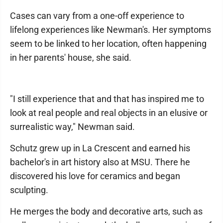
Cases can vary from a one-off experience to
lifelong experiences like Newman's. Her symptoms
seem to be linked to her location, often happening
in her parents' house, she said.
"I still experience that and that has inspired me to
look at real people and real objects in an elusive or
surrealistic way," Newman said.
Schutz grew up in La Crescent and earned his
bachelor's in art history also at MSU. There he
discovered his love for ceramics and began
sculpting.
He merges the body and decorative arts, such as