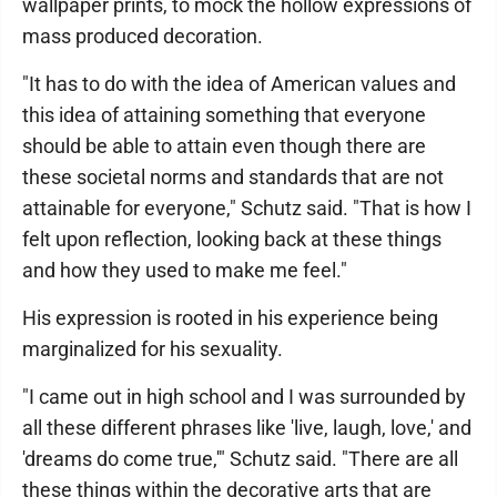
wallpaper prints, to mock the hollow expressions of
mass produced decoration.
"It has to do with the idea of American values and
this idea of attaining something that everyone
should be able to attain even though there are
these societal norms and standards that are not
attainable for everyone," Schutz said. "That is how I
felt upon reflection, looking back at these things
and how they used to make me feel."
His expression is rooted in his experience being
marginalized for his sexuality.
"I came out in high school and I was surrounded by
all these different phrases like 'live, laugh, love,' and
'dreams do come true,'" Schutz said. "There are all
these things within the decorative arts that are