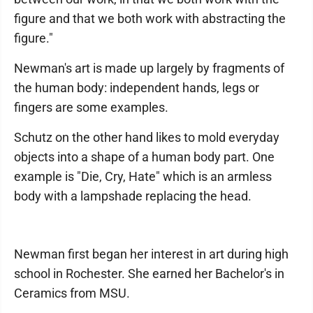
figure and that we both work with abstracting the
figure."
Newman's art is made up largely by fragments of
the human body: independent hands, legs or
fingers are some examples.
Schutz on the other hand likes to mold everyday
objects into a shape of a human body part. One
example is "Die, Cry, Hate" which is an armless
body with a lampshade replacing the head.
Newman first began her interest in art during high
school in Rochester. She earned her Bachelor's in
Ceramics from MSU.