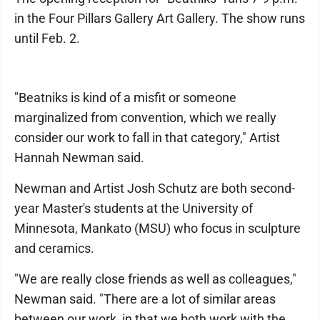
in the Four Pillars Gallery Art Gallery. The show runs
until Feb. 2.
"Beatniks is kind of a misfit or someone
marginalized from convention, which we really
consider our work to fall in that category," Artist
Hannah Newman said.
Newman and Artist Josh Schutz are both second-
year Master's students at the University of
Minnesota, Mankato (MSU) who focus in sculpture
and ceramics.
"We are really close friends as well as colleagues,"
Newman said. "There are a lot of similar areas
between our work, in that we both work with the