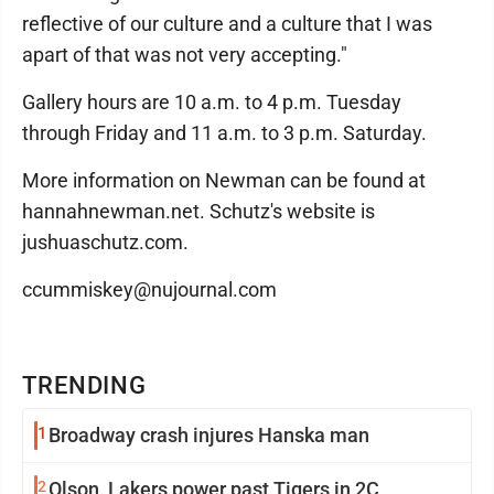
reflective of our culture and a culture that I was
apart of that was not very accepting."
Gallery hours are 10 a.m. to 4 p.m. Tuesday
through Friday and 11 a.m. to 3 p.m. Saturday.
More information on Newman can be found at
hannahnewman.net. Schutz's website is
jushuaschutz.com.
ccummiskey@nujournal.com
TRENDING
1
Broadway crash injures Hanska man
2
Olson, Lakers power past Tigers in 2C