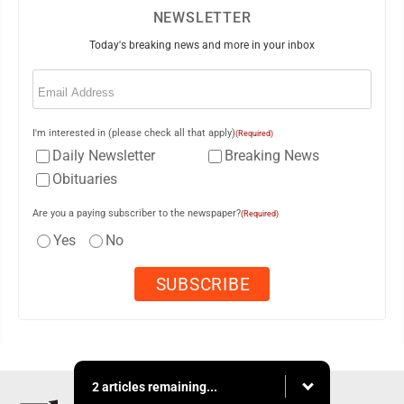
NEWSLETTER
Today's breaking news and more in your inbox
Email
(Required)
I'm interested in (please check all that apply)
(Required)
Daily Newsletter
Breaking News
Obituaries
Are you a paying subscriber to the newspaper?
(Required)
Yes
No
2 articles remaining...