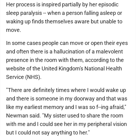
Her process is inspired partially by her episodic
sleep paralysis -- when a person falling asleep or
waking up finds themselves aware but unable to
move.
In some cases people can move or open their eyes
and often there is a hallucination of a malevolent
presence in the room with them, according to the
website of the United Kingdom's National Health
Service (NHS).
"There are definitely times where I would wake up
and there is someone in my doorway and that was
like my earliest memory and I was so f--ing afraid,"
Newman said. "My sister used to share the room
with me and I could see her in my peripheral vision
but I could not say anything to her."