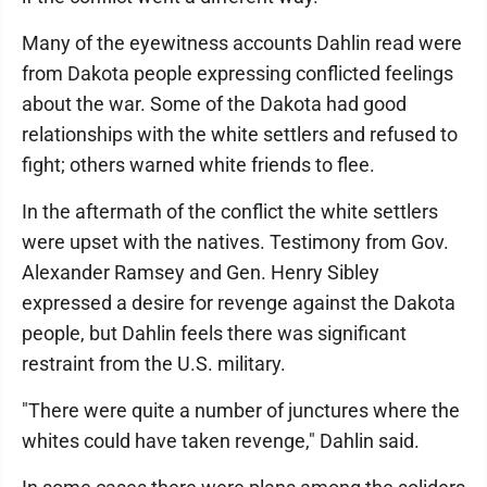
Many of the eyewitness accounts Dahlin read were
from Dakota people expressing conflicted feelings
about the war. Some of the Dakota had good
relationships with the white settlers and refused to
fight; others warned white friends to flee.
In the aftermath of the conflict the white settlers
were upset with the natives. Testimony from Gov.
Alexander Ramsey and Gen. Henry Sibley
expressed a desire for revenge against the Dakota
people, but Dahlin feels there was significant
restraint from the U.S. military.
"There were quite a number of junctures where the
whites could have taken revenge," Dahlin said.