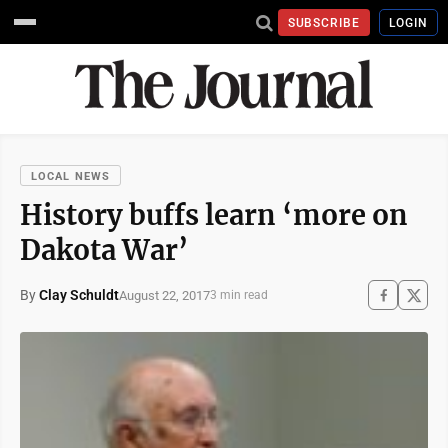
SUBSCRIBE
LOGIN
LOCAL NEWS
History buffs learn ‘more on
Dakota War’
By
Clay Schuldt
August 22, 2017
3 min read