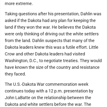
more extreme.
Taking questions after his presentation, Dahlin was
asked if the Dakota had any plan for keeping the
land if they won the war. He believes the Dakota
were only thinking of driving out the white settlers
from the land. Dahlin suspects that many of the
Dakota leaders knew this was a futile effort. Little
Crow and other Dakota leaders had visited
Washington, D.C., to negotiate treaties. They would
have known the size of the country and resistance
they faced.
The U.S.-Dakota War commemoration week
continues today with a 12 p.m. presentation by
John LaBatte on the relationship between the
Dakota and white settlers before the war. The