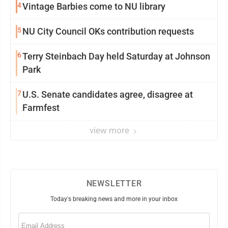
4
Vintage Barbies come to NU library
5
NU City Council OKs contribution requests
6
Terry Steinbach Day held Saturday at Johnson
Park
7
U.S. Senate candidates agree, disagree at
Farmfest
view more
NEWSLETTER
Today's breaking news and more in your inbox
Email
(Required)