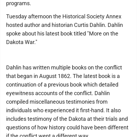
programs.
Tuesday afternoon the Historical Society Annex
hosted author and historian Curtis Dahlin. Dahlin
spoke about his latest book titled "More on the
Dakota War."
Dahlin has written multiple books on the conflict
that began in August 1862. The latest book is a
continuation of a previous book which detailed
eyewitness accounts of the conflict. Dahlin
compiled miscellaneous testimonies from
individuals who experienced it first-hand. It also
includes testimony of the Dakota at their trials and
questions of how history could have been different
if the conflict went a different way.