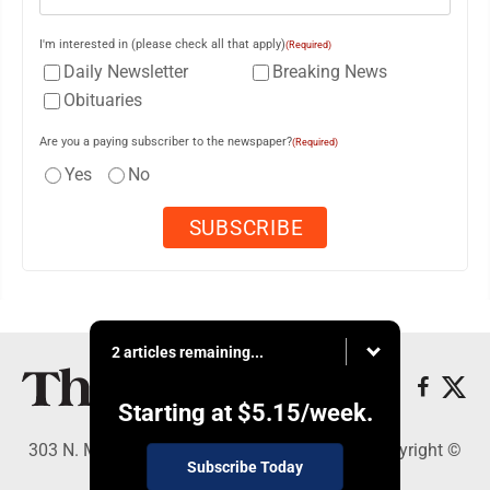
I'm interested in (please check all that apply)
(Required)
Daily Newsletter
Breaking News
Obituaries
Are you a paying subscriber to the newspaper?
(Required)
Yes
No
2 articles remaining...
Starting at
$5.15
/week.
303 N. Minnesota St., New Ulm, MN 56073 - Copyright ©
Subscribe Today
The Journal