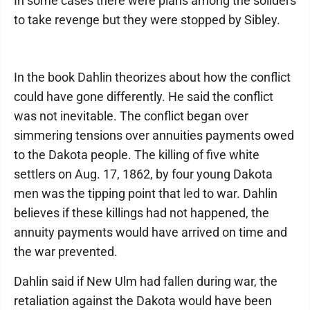
In some cases there were plans among the soliders
to take revenge but they were stopped by Sibley.
In the book Dahlin theorizes about how the conflict
could have gone differently. He said the conflict
was not inevitable. The conflict began over
simmering tensions over annuities payments owed
to the Dakota people. The killing of five white
settlers on Aug. 17, 1862, by four young Dakota
men was the tipping point that led to war. Dahlin
believes if these killings had not happened, the
annuity payments would have arrived on time and
the war prevented.
Dahlin said if New Ulm had fallen during war, the
retaliation against the Dakota would have been