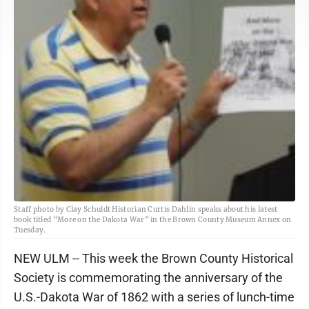
Staff photo by Clay Schuldt Historian Curtis Dahlin speaks about his latest
book titled “More on the Dakota War” in the Brown County Museum Annex on
Tuesday.
NEW ULM -- This week the Brown County Historical
Society is commemorating the anniversary of the
U.S.-Dakota War of 1862 with a series of lunch-time