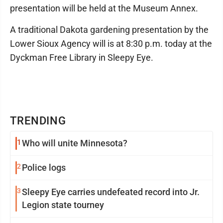
presentation will be held at the Museum Annex.
A traditional Dakota gardening presentation by the
Lower Sioux Agency will is at 8:30 p.m. today at the
Dyckman Free Library in Sleepy Eye.
TRENDING
1
Who will unite Minnesota?
2
Police logs
3
Sleepy Eye carries undefeated record into Jr.
Legion state tourney