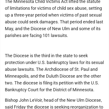
The Minnesota Child Victims Act lifted the statute
of limitations for victims of child sex abuse, setting
up a three-year period when victims of past sexual
abuse could seek damages. That period ended last
May, and the Diocese of New Ulm and some of its
parishes are facing 101 lawsuits.
The Diocese is the third in the state to seek
protection under U.S. bankruptcy laws for its sexual
abuse lawsuits. The Archdiocese of St. Paul and
Minneapolis, and the Duluth Diocese are the other
two. The diocese is filing its petition with the U.S.
Bankruptcy Court for the District of Minnesota.
Bishop John LeVoir, head of the New Ulm Diocese,
said Friday the diocese is seeking reorganization to