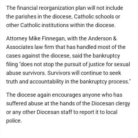
The financial reorganization plan will not include
the parishes in the diocese, Catholic schools or
other Catholic institutions within the diocese.
Attorney Mike Finnegan, with the Anderson &
Associates law firm that has handled most of the
cases against the diocese, said the bankruptcy
filing "does not stop the pursuit of justice for sexual
abuse survivors. Survivors will continue to seek
truth and accountability in the bankruptcy process."
The diocese again encourages anyone who has
suffered abuse at the hands of the Diocesan clergy
or any other Diocesan staff to report it to local
police.