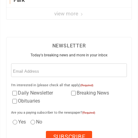
view more
NEWSLETTER
Today's breaking news and more in your inbox
Email
(Required)
I'm interested in (please check all that apply)
(Required)
Daily Newsletter
Breaking News
Obituaries
Are you a paying subscriber to the newspaper?
(Required)
Yes
No