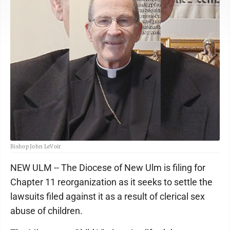
Bishop John LeVoir
NEW ULM -- The Diocese of New Ulm is filing for
Chapter 11 reorganization as it seeks to settle the
lawsuits filed against it as a result of clerical sex
abuse of children.