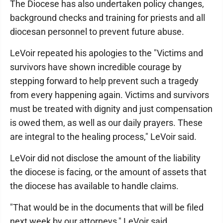
The Diocese has also undertaken policy changes,
background checks and training for priests and all
diocesan personnel to prevent future abuse.
LeVoir repeated his apologies to the "Victims and
survivors have shown incredible courage by
stepping forward to help prevent such a tragedy
from every happening again. Victims and survivors
must be treated with dignity and just compensation
is owed them, as well as our daily prayers. These
are integral to the healing process," LeVoir said.
LeVoir did not disclose the amount of the liability
the diocese is facing, or the amount of assets that
the diocese has available to handle claims.
"That would be in the documents that will be filed
next week by our attorneys," LeVoir said.