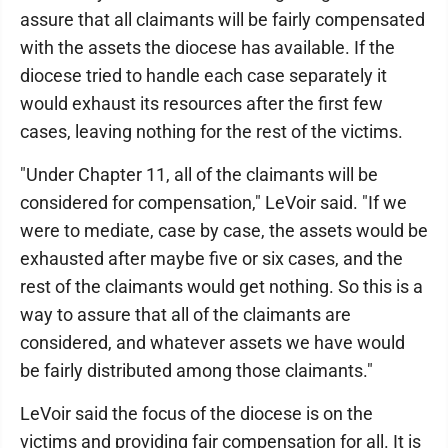
assure that all claimants will be fairly compensated
with the assets the diocese has available. If the
diocese tried to handle each case separately it
would exhaust its resources after the first few
cases, leaving nothing for the rest of the victims.
"Under Chapter 11, all of the claimants will be
considered for compensation," LeVoir said. "If we
were to mediate, case by case, the assets would be
exhausted after maybe five or six cases, and the
rest of the claimants would get nothing. So this is a
way to assure that all of the claimants are
considered, and whatever assets we have would
be fairly distributed among those claimants."
LeVoir said the focus of the diocese is on the
victims and providing fair compensation for all. It is