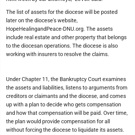
The list of assets for the diocese will be posted
later on the diocese's website,
HopeHealingandPeace-DNU.org. The assets
include real estate and other property that belongs
to the diocesan operations. The diocese is also
working with insurers to resolve the claims.
Under Chapter 11, the Bankruptcy Court examines
the assets and liabilities, listens to arguments from
creditors or claimants and the diocese, and comes
up with a plan to decide who gets compensation
and how that compensation will be paid. Over time,
the plan would provide compensation for all
without forcing the diocese to liquidate its assets.