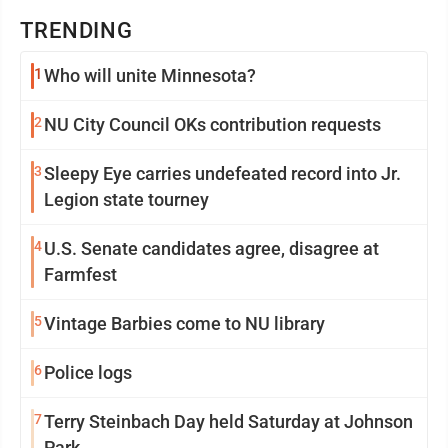
TRENDING
1
Who will unite Minnesota?
2
NU City Council OKs contribution requests
3
Sleepy Eye carries undefeated record into Jr.
Legion state tourney
4
U.S. Senate candidates agree, disagree at
Farmfest
5
Vintage Barbies come to NU library
6
Police logs
7
Terry Steinbach Day held Saturday at Johnson
Park