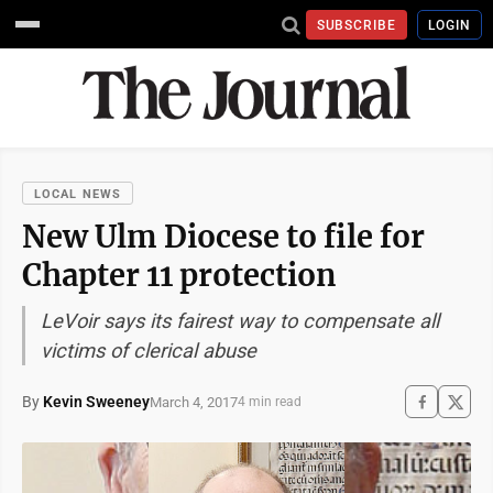
SUBSCRIBE
LOGIN
LOCAL NEWS
New Ulm Diocese to file for
Chapter 11 protection
LeVoir says its fairest way to compensate all
victims of clerical abuse
By
Kevin Sweeney
March 4, 2017
4 min read