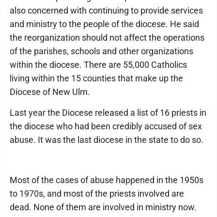
also concerned with continuing to provide services
and ministry to the people of the diocese. He said
the reorganization should not affect the operations
of the parishes, schools and other organizations
within the diocese. There are 55,000 Catholics
living within the 15 counties that make up the
Diocese of New Ulm.
Last year the Diocese released a list of 16 priests in
the diocese who had been credibly accused of sex
abuse. It was the last diocese in the state to do so.
Most of the cases of abuse happened in the 1950s
to 1970s, and most of the priests involved are
dead. None of them are involved in ministry now.