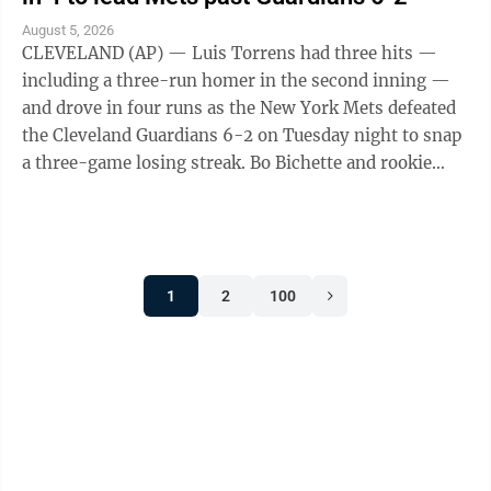
August 5, 2026
CLEVELAND (AP) — Luis Torrens had three hits —
including a three-run homer in the second inning —
and drove in four runs as the New York Mets defeated
the Cleveland Guardians 6-2 on Tuesday night to snap
a three-game losing streak. Bo Bichette and rookie
Carson Benge also went deep ...
1
2
100