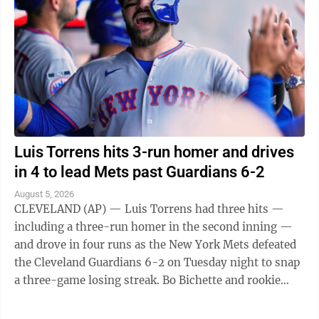
Luis Torrens hits 3-run homer and drives
in 4 to lead Mets past Guardians 6-2
August 5, 2026
CLEVELAND (AP) — Luis Torrens had three hits —
including a three-run homer in the second inning —
and drove in four runs as the New York Mets defeated
the Cleveland Guardians 6-2 on Tuesday night to snap
a three-game losing streak. Bo Bichette and rookie
Carson Benge also went deep ...