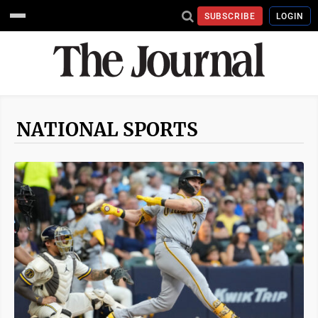
SUBSCRIBE
LOGIN
NATIONAL SPORTS