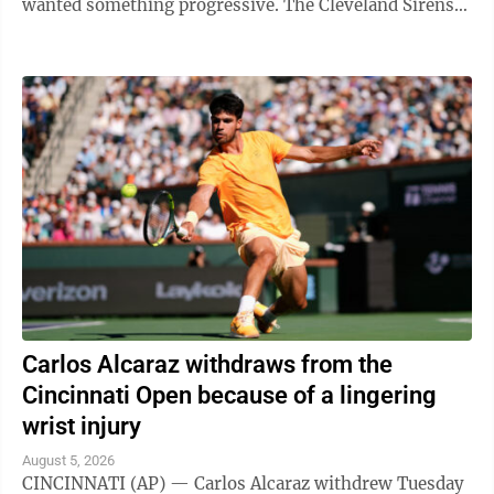
wanted something progressive. The Cleveland Sirens
think they accomplished all ...
Carlos Alcaraz withdraws from the
Cincinnati Open because of a lingering
wrist injury
August 5, 2026
CINCINNATI (AP) — Carlos Alcaraz withdrew Tuesday