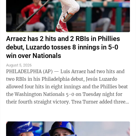
Arraez has 2 hits and 2 RBIs in Phillies
debut, Luzardo tosses 8 innings in 5-0
win over Nationals
August 5, 2026
PHILADELPHIA (AP) — Luis Arraez had two hits and
two RBIs in his Philadelphia debut, Jesús Luzardo
allowed four hits in eight innings and the Phillies beat
the Washington Nationals 5-0 on Tuesday night for
their fourth straight victory. Trea Turner added three
hits and an RBI for ...