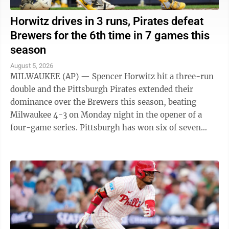
Horwitz drives in 3 runs, Pirates defeat
Brewers for the 6th time in 7 games this
season
August 5, 2026
MILWAUKEE (AP) — Spencer Horwitz hit a three-run
double and the Pittsburgh Pirates extended their
dominance over the Brewers this season, beating
Milwaukee 4-3 on Monday night in the opener of a
four-game series. Pittsburgh has won six of seven
games against the NL Central-leading Brewers ...