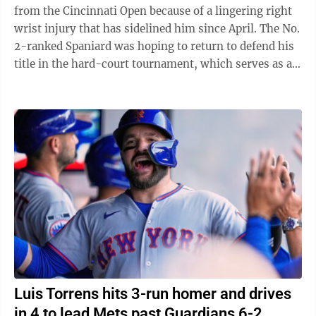
from the Cincinnati Open because of a lingering right
wrist injury that has sidelined him since April. The No.
2-ranked Spaniard was hoping to return to defend his
title in the hard-court tournament, which serves as an
important warmup for ...
Luis Torrens hits 3-run homer and drives
in 4 to lead Mets past Guardians 6-2