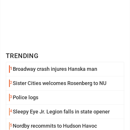
TRENDING
1
Broadway crash injures Hanska man
2
Sister Cities welcomes Rosenberg to NU
3
Police logs
4
Sleepy Eye Jr. Legion falls in state opener
5
Nordby recommits to Hudson Havoc