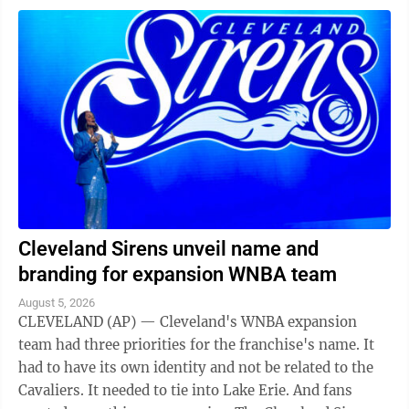
Cleveland Sirens unveil name and
branding for expansion WNBA team
August 5, 2026
CLEVELAND (AP) — Cleveland's WNBA expansion
team had three priorities for the franchise's name. It
had to have its own identity and not be related to the
Cavaliers. It needed to tie into Lake Erie. And fans