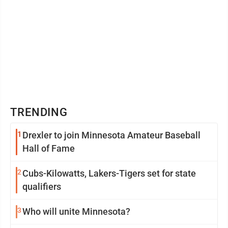
TRENDING
1
Drexler to join Minnesota Amateur Baseball
Hall of Fame
2
Cubs-Kilowatts, Lakers-Tigers set for state
qualifiers
3
Who will unite Minnesota?