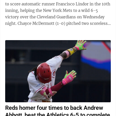
to score automatic runner Francisco Lindor in the 10th
inning, helping the New York Mets to a wild 6-5
victory over the Cleveland Guardians on Wednesday
night. Chayce McDermott (1-0) pitched two scoreless
innings for the victory, and ...
Reds homer four times to back Andrew
Abbott, beat the Athletics 6-5 to complete