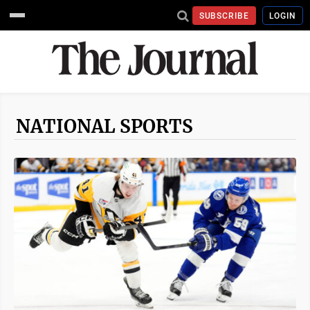
SUBSCRIBE
LOGIN
NATIONAL SPORTS