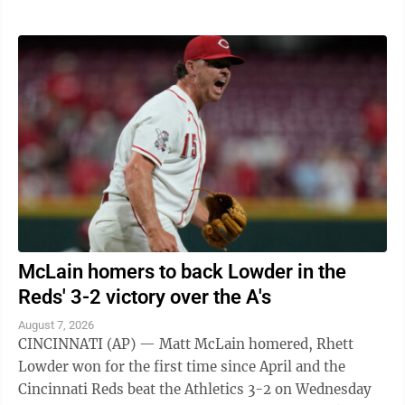
McLain homers to back Lowder in the
Reds' 3-2 victory over the A's
August 7, 2026
CINCINNATI (AP) — Matt McLain homered, Rhett
Lowder won for the first time since April and the
Cincinnati Reds beat the Athletics 3-2 on Wednesday