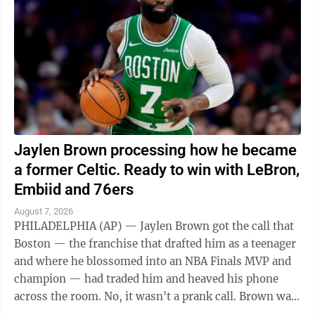
Jaylen Brown processing how he became
a former Celtic. Ready to win with LeBron,
Embiid and 76ers
August 7, 2026
PHILADELPHIA (AP) — Jaylen Brown got the call that
Boston — the franchise that drafted him as a teenager
and where he blossomed into an NBA Finals MVP and
champion — had traded him and heaved his phone
across the room. No, it wasn't a prank call. Brown was
indeed headed to the ...