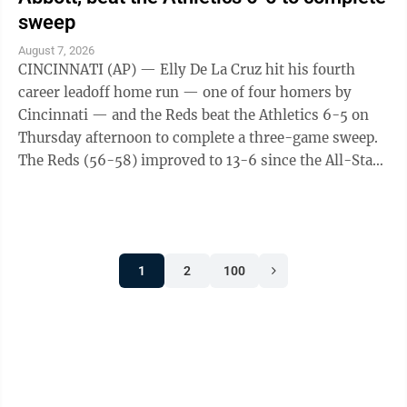
sweep
August 7, 2026
CINCINNATI (AP) — Elly De La Cruz hit his fourth
career leadoff home run — one of four homers by
Cincinnati — and the Reds beat the Athletics 6-5 on
Thursday afternoon to complete a three-game sweep.
The Reds (56-58) improved to 13-6 since the All-Star
break. The A's (45-70) have lost ...
1
2
100