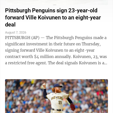
Pittsburgh Penguins sign 23-year-old
forward Ville Koivunen to an eight-year
deal
August 7, 2026
PITTSBURGH (AP) — The Pittsburgh Penguins made a
significant investment in their future on Thursday,
signing forward Ville Koivunen to an eight-year
contract worth $4 million annually. Koivunen, 23, was
a restricted free agent. The deal signals Koivunen is an
important part of the ...