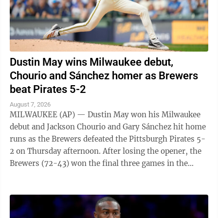
Dustin May wins Milwaukee debut,
Chourio and Sánchez homer as Brewers
beat Pirates 5-2
August 7, 2026
MILWAUKEE (AP) — Dustin May won his Milwaukee
debut and Jackson Chourio and Gary Sánchez hit home
runs as the Brewers defeated the Pittsburgh Pirates 5-
2 on Thursday afternoon. After losing the opener, the
Brewers (72-43) won the final three games in the
series. May (6-7), acquired from ...