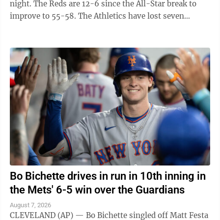
night. The Reds are 12-6 since the All-Star break to
improve to 55-58. The Athletics have lost seven
straight to fall to 45-69. They have ...
Bo Bichette drives in run in 10th inning in
the Mets' 6-5 win over the Guardians
August 7, 2026
CLEVELAND (AP) — Bo Bichette singled off Matt Festa