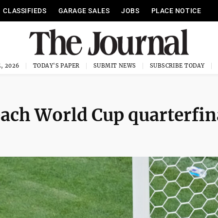
CLASSIFIEDS
GARAGE SALES
JOBS
PLACE NOTICE
, 2026
TODAY'S PAPER
SUBMIT NEWS
SUBSCRIBE TODAY
each World Cup quarterfin