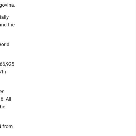
govina.
ially
 and the
World
 66,925
7th-
en
6. All
the
d from