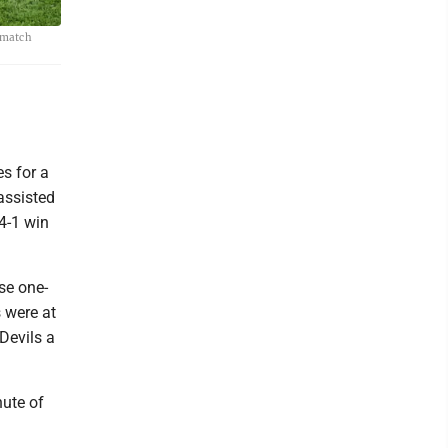
r match
s for a
assisted
 4-1 win
se one-
 were at
 Devils a
nute of