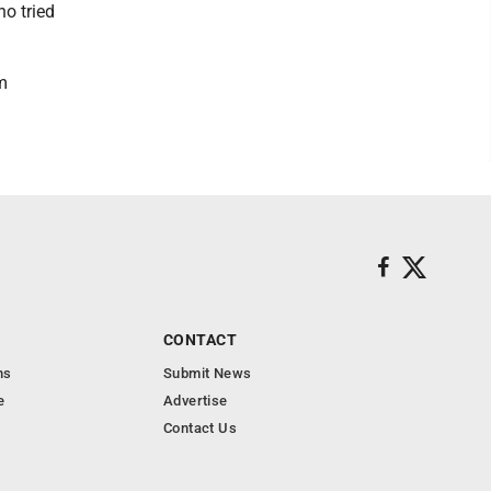
ho tried
m
CONTACT
ns
Submit News
e
Advertise
Contact Us