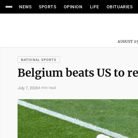
NEWS
SPORTS
OPINION
LIFE
OBITUARIES
AUGUST 05
NATIONAL SPORTS
Belgium beats US to r
July 7, 2026
4 min read