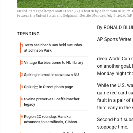
United States goalkeeper Matt Freese (24) is beaten by a shot from Belgium
between the United States and Belgium in Seattle, Monday, July 6, 2026. (AP
By RONALD BL
TRENDING
AP Sports Writer
Terry Steinbach Day held Saturday
1
at Johnson Park
deep World Cup r
Vintage Barbies come to NU library
2
on another goal, 
Monday night that
Spiking interest in downtown NU
3
While the U.S. w
Spikin in Street photo page
4
game red-card su
Sveine preserves Loeffelmacher
5
fault in a pair o
legacy
third early in the
Region 2C roundup: Hanska
6
Second-half subs
advances to semifinals, Gibbon
stoppage time.
walks off Wabasso