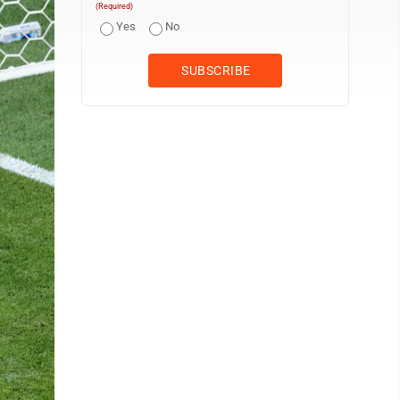
(Required)
Yes
No