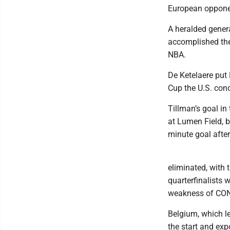
European opponen
A heralded gener
accomplished thei
NBA.
De Ketelaere put 
Cup the U.S. conc
Tillman’s goal in
at Lumen Field, 
minute goal after 
eliminated, with 
quarterfinalists 
weakness of CO
Belgium, which l
the start and ex