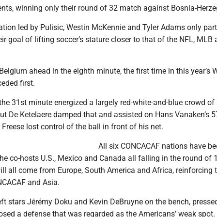
ts, winning only their round of 32 match against Bosnia-Herze
ation led by Pulisic, Westin McKennie and Tyler Adams only part
r goal of lifting soccer’s stature closer to that of the NFL, MLB
Belgium ahead in the eighth minute, the first time in this year’s 
eded first.
 the 31st minute energized a largely red-white-and-blue crowd of
but De Ketelaere damped that and assisted on Hans Vanaken’s 5
Freese lost control of the ball in front of his net.
All six CONCACAF nations have be
the co-hosts U.S., Mexico and Canada all falling in the round of 1
will all come from Europe, South America and Africa, reinforcing 
NCACAF and Asia.
eft stars Jérémy Doku and Kevin DeBruyne on the bench, presse
posed a defense that was regarded as the Americans’ weak spot.