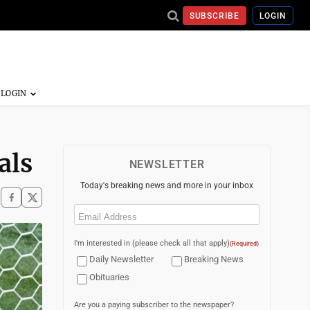
SUBSCRIBE
LOGIN
als
NEWSLETTER
Today's breaking news and more in your inbox
Email
(Required)
I'm interested in (please check all that apply)
(Required)
Daily Newsletter
Breaking News
Obituaries
Are you a paying subscriber to the newspaper?