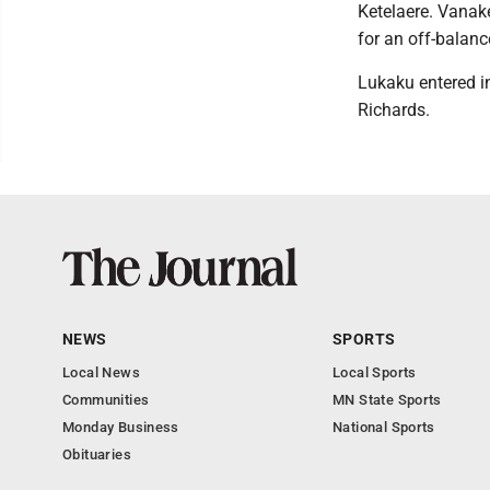
Ketelaere. Vanake
for an off-balanc
Lukaku entered in
Richards.
NEWS
SPORTS
Local News
Local Sports
Communities
MN State Sports
Monday Business
National Sports
Obituaries