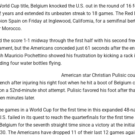
 World Cup title, Belgium knocked the U.S. out in the round of 16 f
2 years and extended its unbeaten streak to 18 games. The Red 
n Spain on Friday at Inglewood, California, for a semifinal ber
r Morocco.
d the score 1-1 midway through the first half with his second fre
nament, but the Americans conceded just 61 seconds after the e
ch Mauricio Pochettino showed his frustration by kicking a rack i
ding four water bottles flying.
American star Christian Pulisic cou
nch after injuring his right foot when he hit a boot of Belgium 
n a 52nd-minute shot attempt. Pulisic favored his foot after th
en minutes later.
ee games in a World Cup for the first time in this expanded 48-n
S. failed in its quest to reach the quarterfinals for the first time
elgium for the seventh straight time since a victory at the initia
30. The Americans have dropped 11 of their last 12 games agai