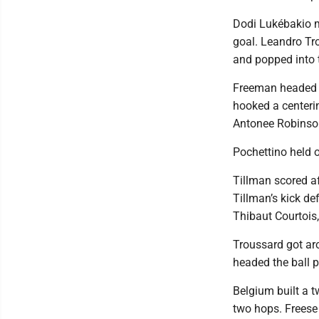
Dodi Lukébakio m
goal. Leandro Tr
and popped into t
Freeman headed t
hooked a centeri
Antonee Robinson 
Pochettino held o
Tillman scored a
Tillman’s kick de
Thibaut Courtois,
Troussard got ar
headed the ball p
Belgium built a t
two hops. Freese 