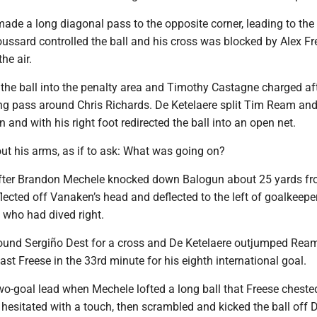
ade a long diagonal pass to the opposite corner, leading to the
oussard controlled the ball and his cross was blocked by Alex 
he air.
he ball into the penalty area and Timothy Castagne charged aft
ng pass around Chris Richards. De Ketelaere split Tim Ream an
and with his right foot redirected the ball into an open net.
ut his arms, as if to ask: What was going on?
fter Brandon Mechele knocked down Balogun about 25 yards fr
flected off Vanaken’s head and deflected to the left of goalkeepe
 who had dived right.
ound Sergiño Dest for a cross and De Ketelaere outjumped Rea
ast Freese in the 33rd minute for his eighth international goal.
wo-goal lead when Mechele lofted a long ball that Freese chested
hesitated with a touch, then scrambled and kicked the ball off 