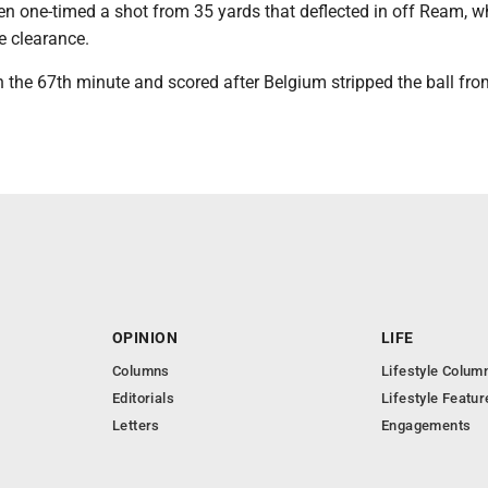
n one-timed a shot from 35 yards that deflected in off Ream, w
e clearance.
 the 67th minute and scored after Belgium stripped the ball fro
OPINION
LIFE
Columns
Lifestyle Colum
Editorials
Lifestyle Featur
Letters
Engagements