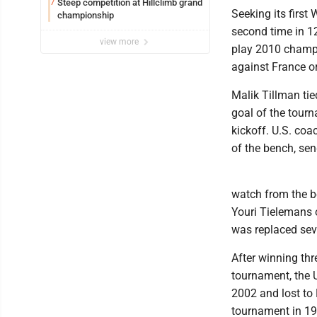
Steep competition at Hillclimb grand
7
Seeking its first
championship
second time in 1
view more
play 2010 champio
against France o
Malik Tillman tie
goal of the tour
kickoff. U.S. coa
of the bench, sen
watch from the be
Youri Tielemans o
was replaced sev
After winning thr
tournament, the U.
2002 and lost to B
tournament in 19