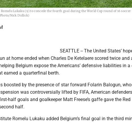
's Romelu Lukaku (9) to concede the fourth goal during the World Cup round of 16 socce
 Photo/Nick Didlick)
UM
SEATTLE -- The United States’ hope
un at home ended when Charles De Ketelaere scored twice and 
helping Belgium expose the Americans’ defensive liabilities in a
 earned a quarterfinal berth.
as boosted by the presence of star forward Folarin Balogun, who
spension was controversially lifted by FIFA, American defenders
f first-half goals and goalkeeper Matt Freese’s gaffe gave the Red
 second half.
titute Romelu Lukaku added Belgium’s final goal in the third mi