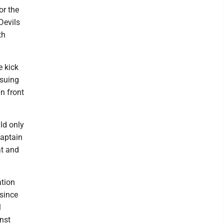
or the
Devils
th
e kick
nsuing
n front
ld only
captain
at and
ation
 since
l
nst