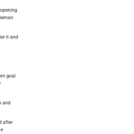
 opening
Freeman
er it and
d
om goal.
r
m and
 after
De