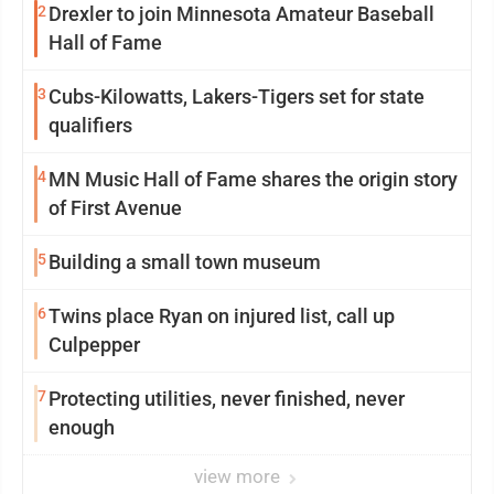
2
Drexler to join Minnesota Amateur Baseball
Hall of Fame
3
Cubs-Kilowatts, Lakers-Tigers set for state
qualifiers
4
MN Music Hall of Fame shares the origin story
of First Avenue
5
Building a small town museum
6
Twins place Ryan on injured list, call up
Culpepper
7
Protecting utilities, never finished, never
enough
view more