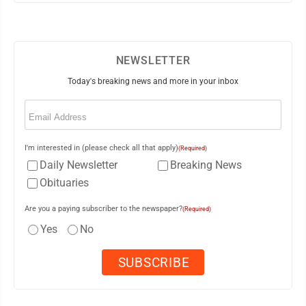
NEWSLETTER
Today's breaking news and more in your inbox
Email
(Required)
I'm interested in (please check all that apply)
(Required)
Daily Newsletter
Breaking News
Obituaries
Are you a paying subscriber to the newspaper?
(Required)
Yes
No