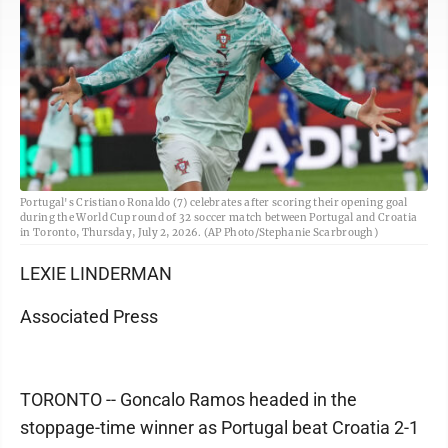
Portugal's Cristiano Ronaldo (7) celebrates after scoring their opening goal
during the World Cup round of 32 soccer match between Portugal and Croatia
in Toronto, Thursday, July 2, 2026. (AP Photo/Stephanie Scarbrough)
LEXIE LINDERMAN
Associated Press
TORONTO -- Goncalo Ramos headed in the
stoppage-time winner as Portugal beat Croatia 2-1