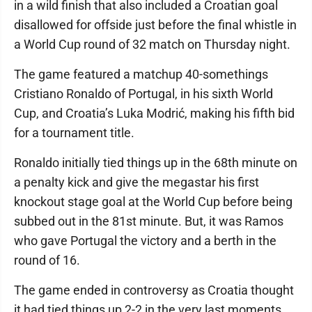
in a wild finish that also included a Croatian goal
disallowed for offside just before the final whistle in
a World Cup round of 32 match on Thursday night.
The game featured a matchup 40-somethings
Cristiano Ronaldo of Portugal, in his sixth World
Cup, and Croatia’s Luka Modrić, making his fifth bid
for a tournament title.
Ronaldo initially tied things up in the 68th minute on
a penalty kick and give the megastar his first
knockout stage goal at the World Cup before being
subbed out in the 81st minute. But, it was Ramos
who gave Portugal the victory and a berth in the
round of 16.
The game ended in controversy as Croatia thought
it had tied things up 2-2 in the very last moments,