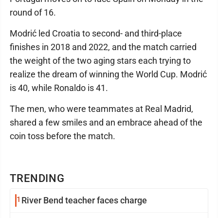
round of 16.
Modrić led Croatia to second- and third-place
finishes in 2018 and 2022, and the match carried
the weight of the two aging stars each trying to
realize the dream of winning the World Cup. Modrić
is 40, while Ronaldo is 41.
The men, who were teammates at Real Madrid,
shared a few smiles and an embrace ahead of the
coin toss before the match.
TRENDING
1
River Bend teacher faces charge