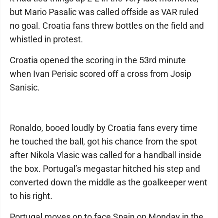
but Mario Pasalic was called offside as VAR ruled
no goal. Croatia fans threw bottles on the field and
whistled in protest.
Croatia opened the scoring in the 53rd minute
when Ivan Perisic scored off a cross from Josip
Sanisic.
Ronaldo, booed loudly by Croatia fans every time
he touched the ball, got his chance from the spot
after Nikola Vlasic was called for a handball inside
the box. Portugal’s megastar hitched his step and
converted down the middle as the goalkeeper went
to his right.
Portugal moves on to face Spain on Monday in the