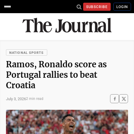
SUBSCRIBE
LOGIN
NATIONAL SPORTS
Ramos, Ronaldo score as
Portugal rallies to beat
Croatia
July 3, 2026
2 min read