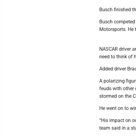
Busch finished th
Busch competed a
Motorsports. He t
NASCAR driver a
need to think of 
Added driver Bra
A polarizing figu
feuds with other
stormed on the C
He went on to wi
“His impact on ou
team said in a s