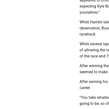
appeared to criti
expecting Kyle Bu
yourselves.”
While Hamlin lat
observation, Busc
racetrack.
While several la
of allowing the r
of the race and T
After winning th
seemed to make a 
After earning hi
career.
“You take whatev
going to be, so ch