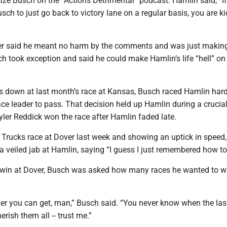
cize Busch on the “Actions Detrimental” podcast. Hamlin said, “If
sch to just go back to victory lane on a regular basis, you are k
er said he meant no harm by the comments and was just makin
h took exception and said he could make Hamlin’s life “hell” on
ps down at last month’s race at Kansas, Busch raced Hamlin har
ace leader to pass. That decision held up Hamlin during a crucia
yler Reddick won the race after Hamlin faded late.
e Trucks race at Dover last week and showing an uptick in speed
veiled jab at Hamlin, saying “I guess I just remembered how to 
s win at Dover, Busch was asked how many races he wanted to wi
er you can get, man,” Busch said. “You never know when the last
erish them all -- trust me.”