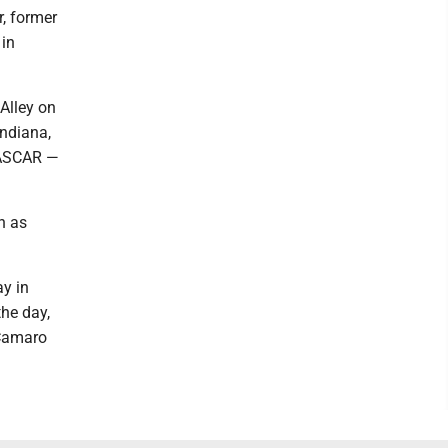
r, former
 in
Alley on
Indiana,
NASCAR —
n as
ay in
the day,
 Camaro