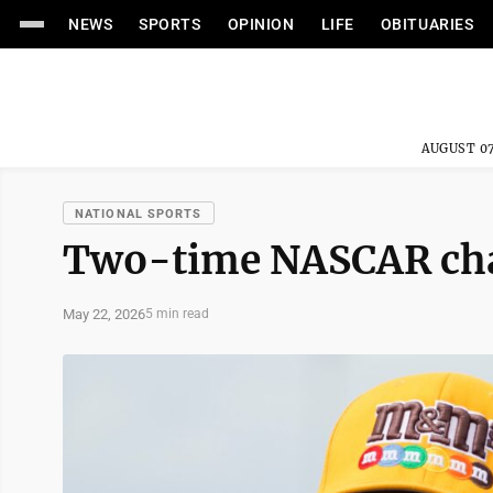
NEWS
SPORTS
OPINION
LIFE
OBITUARIES
AUGUST 07
NATIONAL SPORTS
Two-time NASCAR cham
May 22, 2026
5 min read