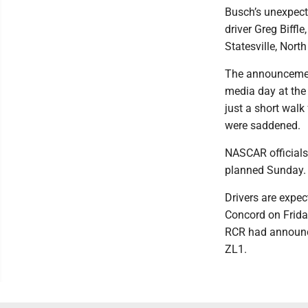
Busch’s unexpecte
driver Greg Biffle
Statesville, North
The announcement
media day at the
just a short wal
were saddened.
NASCAR officials
planned Sunday.
Drivers are expe
Concord on Friday
RCR had announce
ZL1.