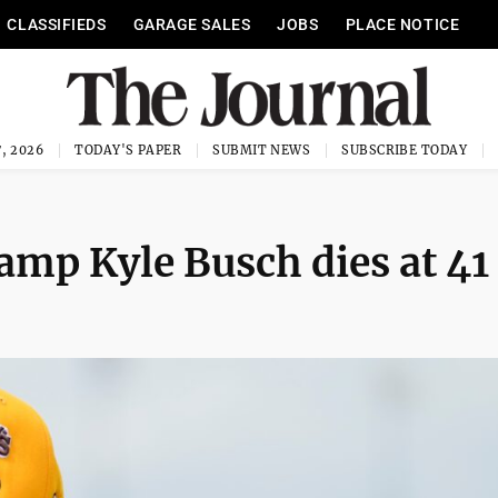
CLASSIFIEDS
GARAGE SALES
JOBS
PLACE NOTICE
, 2026
TODAY'S PAPER
SUBMIT NEWS
SUBSCRIBE TODAY
p Kyle Busch dies at 41