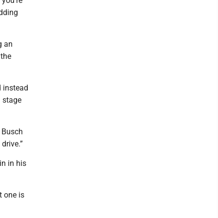
 you’re
idding
g an
 the
d instead
l stage
, Busch
drive.”
n in his
 one is