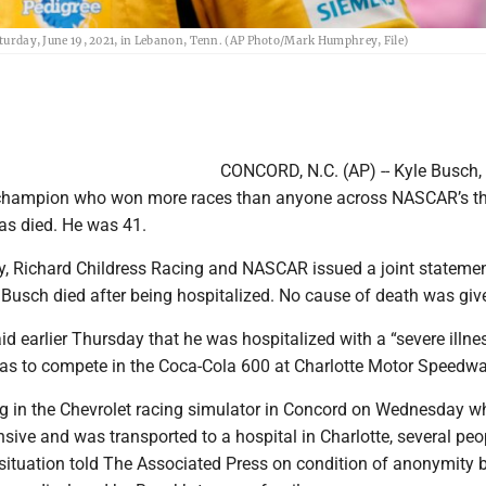
Saturday, June 19, 2021, in Lebanon, Tenn. (AP Photo/Mark Humphrey, File)
CONCORD, N.C. (AP) -- Kyle Busch, 
 champion who won more races than anyone across NASCAR’s th
has died. He was 41.
, Richard Childress Racing and NASCAR issued a joint stateme
Busch died after being hospitalized. No cause of death was giv
id earlier Thursday that he was hospitalized with a “severe illnes
as to compete in the Coca-Cola 600 at Charlotte Motor Speedwa
g in the Chevrolet racing simulator in Concord on Wednesday w
ive and was transported to a hospital in Charlotte, several peo
e situation told The Associated Press on condition of anonymity