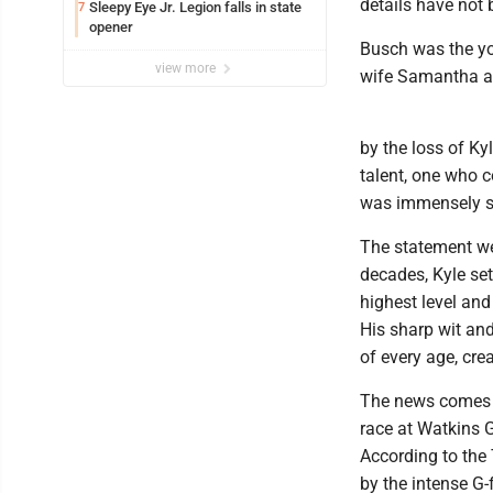
details have not 
Sleepy Eye Jr. Legion falls in state
7
opener
Busch was the yo
view more
wife Samantha an
by the loss of Ky
talent, one who 
was immensely sk
The statement we
decades, Kyle se
highest level and
His sharp wit an
of every age, cre
The news comes 1
race at Watkins G
According to the
by the intense G