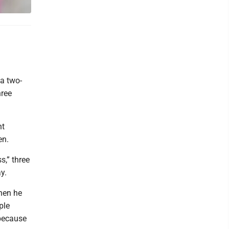
a two-
ree
nt
en.
s,” three
y.
hen he
ple
 because