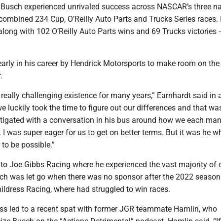
Busch experienced unrivaled success across NASCAR’s three na
 combined 234 Cup, O’Reilly Auto Parts and Trucks Series races.
along with 102 O’Reilly Auto Parts wins and 69 Trucks victories -
early in his career by Hendrick Motorsports to make room on the
.
 really challenging existence for many years,” Earnhardt said in 
e luckily took the time to figure out our differences and that wa
tigated with a conversation in his bus around how we each ma
 I was super eager for us to get on better terms. But it was he
t to be possible.”
o Joe Gibbs Racing where he experienced the vast majority of 
ch was let go when there was no sponsor after the 2022 seaso
ildress Racing, where had struggled to win races.
ess led to a recent spat with former JGR teammate Hamlin, who