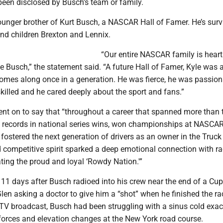
been disclosed by Busch’s team or family.
unger brother of Kurt Busch, a NASCAR Hall of Famer. He’s surv
d children Brexton and Lennix.
“Our entire NASCAR family is hear
le Busch,” the statement said. “A future Hall of Famer, Kyle was a
comes along once in a generation. He was fierce, he was passion
illed and he cared deeply about the sport and fans.”
nt on to say that “throughout a career that spanned more than
t records in national series wins, won championships at NASCAR
 fostered the next generation of drivers as an owner in the Truck
d competitive spirit sparked a deep emotional connection with r
ating the proud and loyal ‘Rowdy Nation.'”
1 days after Busch radioed into his crew near the end of a Cup
len asking a doctor to give him a “shot” when he finished the ra
 TV broadcast, Busch had been struggling with a sinus cold exa
-forces and elevation changes at the New York road course.