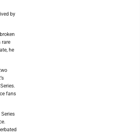
ived by
tbroken
 rare
ate, he
 two
’s
 Series.
ace fans
 Series
ce.
cerbated