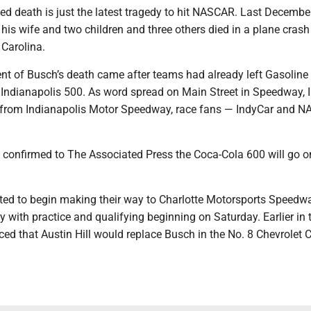
d death is just the latest tragedy to hit NASCAR. Last Decembe
, his wife and two children and three others died in a plane crash
 Carolina.
 of Busch’s death came after teams had already left Gasoline 
 Indianapolis 500. As word spread on Main Street in Speedway, 
k from Indianapolis Motor Speedway, race fans — IndyCar and 
 confirmed to The Associated Press the Coca-Cola 600 will go o
cted to begin making their way to Charlotte Motorsports Speedw
 with practice and qualifying beginning on Saturday. Earlier in 
d that Austin Hill would replace Busch in the No. 8 Chevrolet