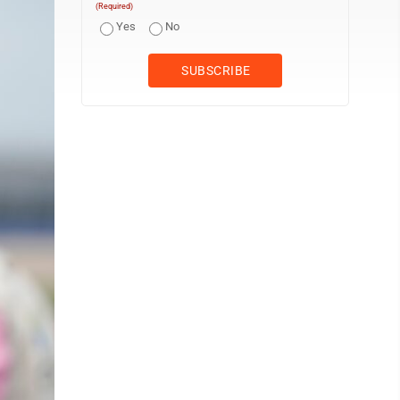
(Required)
Yes
No