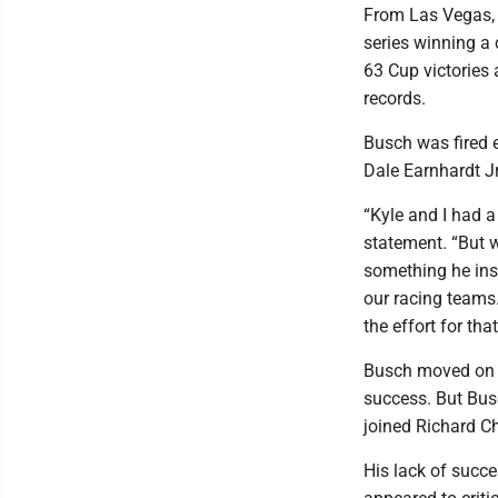
From Las Vegas, 
series winning a
63 Cup victories 
records.
Busch was fired 
Dale Earnhardt Jr
“Kyle and I had a
statement. “But w
something he ins
our racing teams.
the effort for tha
Busch moved on t
success. But Bus
joined Richard Ch
His lack of succ