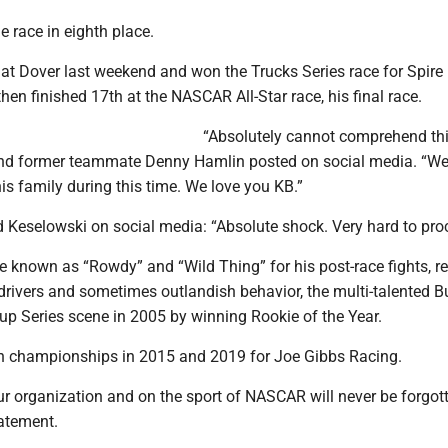
e race in eighth place.
t Dover last weekend and won the Trucks Series race for Spire
hen finished 17th at the NASCAR All-Star race, his final race.
“Absolutely cannot comprehend thi
nd former teammate Denny Hamlin posted on social media. “We
his family during this time. We love you KB.”
d Keselowski on social media: “Absolute shock. Very hard to pro
re known as “Rowdy” and “Wild Thing” for his post-race fights, r
 drivers and sometimes outlandish behavior, the multi-talented 
up Series scene in 2005 by winning Rookie of the Year.
n championships in 2015 and 2019 for Joe Gibbs Racing.
r organization and on the sport of NASCAR will never be forgott
tatement.