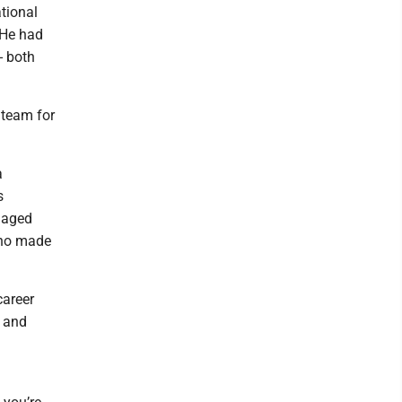
tional
 He had
- both
 team for
a
s
naged
 who made
career
n and