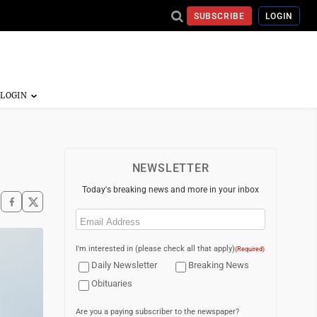
SUBSCRIBE
LOGIN
NEWSLETTER
Today's breaking news and more in your inbox
Email
(Required)
I'm interested in (please check all that apply)
(Required)
Daily Newsletter
Breaking News
Obituaries
Are you a paying subscriber to the newspaper?