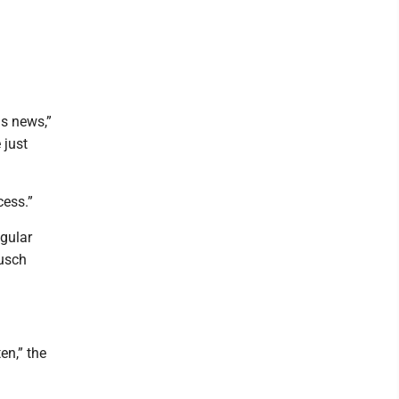
s news,”
 just
cess.”
egular
Busch
en,” the