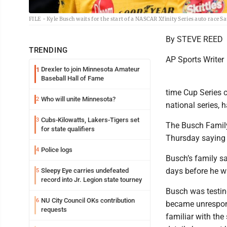
FILE - Kyle Busch waits for the start of a NASCAR Xfinity Series auto race 
By STEVE REED
TRENDING
AP Sports Writer
Drexler to join Minnesota Amateur
1
Baseball Hall of Fame
time Cup Series
Who will unite Minnesota?
2
national series, 
Cubs-Kilowatts, Lakers-Tigers set
3
The Busch Family
for state qualifiers
Thursday saying 
Police logs
4
Busch’s family sa
days before he w
Sleepy Eye carries undefeated
5
record into Jr. Legion state tourney
Busch was testin
NU City Council OKs contribution
6
became unrespons
requests
familiar with th