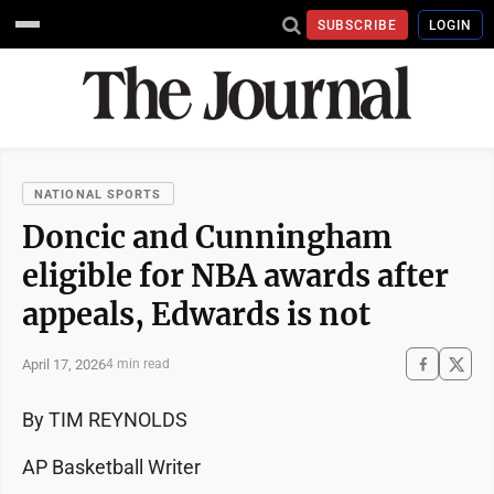
SUBSCRIBE
LOGIN
NATIONAL SPORTS
Doncic and Cunningham
eligible for NBA awards after
appeals, Edwards is not
April 17, 2026
4 min read
By TIM REYNOLDS
AP Basketball Writer