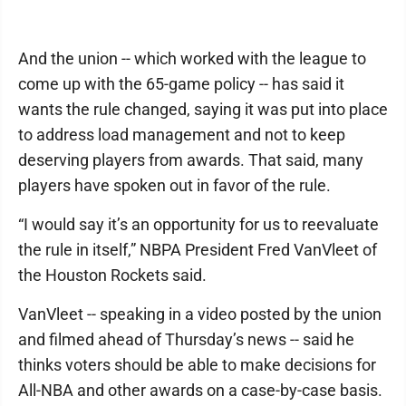
And the union -- which worked with the league to
come up with the 65-game policy -- has said it
wants the rule changed, saying it was put into place
to address load management and not to keep
deserving players from awards. That said, many
players have spoken out in favor of the rule.
“I would say it’s an opportunity for us to reevaluate
the rule in itself,” NBPA President Fred VanVleet of
the Houston Rockets said.
VanVleet -- speaking in a video posted by the union
and filmed ahead of Thursday’s news -- said he
thinks voters should be able to make decisions for
All-NBA and other awards on a case-by-case basis.