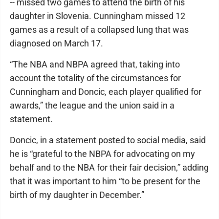
-- missed two games to attend the birth of his
daughter in Slovenia. Cunningham missed 12
games as a result of a collapsed lung that was
diagnosed on March 17.
“The NBA and NBPA agreed that, taking into
account the totality of the circumstances for
Cunningham and Doncic, each player qualified for
awards,” the league and the union said in a
statement.
Doncic, in a statement posted to social media, said
he is “grateful to the NBPA for advocating on my
behalf and to the NBA for their fair decision,” adding
that it was important to him “to be present for the
birth of my daughter in December.”