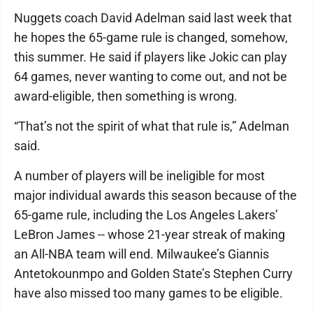
Nuggets coach David Adelman said last week that
he hopes the 65-game rule is changed, somehow,
this summer. He said if players like Jokic can play
64 games, never wanting to come out, and not be
award-eligible, then something is wrong.
“That’s not the spirit of what that rule is,” Adelman
said.
A number of players will be ineligible for most
major individual awards this season because of the
65-game rule, including the Los Angeles Lakers’
LeBron James -- whose 21-year streak of making
an All-NBA team will end. Milwaukee’s Giannis
Antetokounmpo and Golden State’s Stephen Curry
have also missed too many games to be eligible.