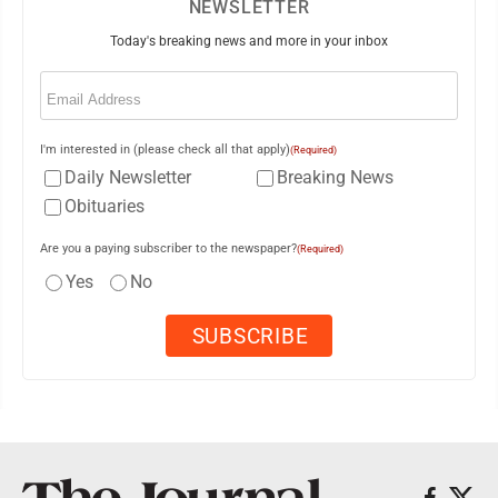
NEWSLETTER
Today's breaking news and more in your inbox
Email
(Required)
I'm interested in (please check all that apply)
(Required)
Daily Newsletter
Breaking News
Obituaries
Are you a paying subscriber to the newspaper?
(Required)
Yes
No