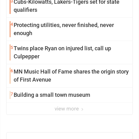
3
Cubs-Kilowatts, Lakers-Tigers set for state
qualifiers
4
Protecting utilities, never finished, never
enough
5
Twins place Ryan on injured list, call up
Culpepper
6
MN Music Hall of Fame shares the origin story
of First Avenue
7
Building a small town museum
view more