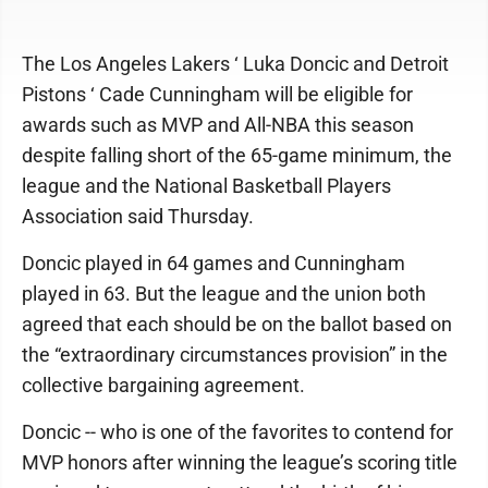
The Los Angeles Lakers ‘ Luka Doncic and Detroit
Pistons ‘ Cade Cunningham will be eligible for
awards such as MVP and All-NBA this season
despite falling short of the 65-game minimum, the
league and the National Basketball Players
Association said Thursday.
Doncic played in 64 games and Cunningham
played in 63. But the league and the union both
agreed that each should be on the ballot based on
the “extraordinary circumstances provision” in the
collective bargaining agreement.
Doncic -- who is one of the favorites to contend for
MVP honors after winning the league’s scoring title