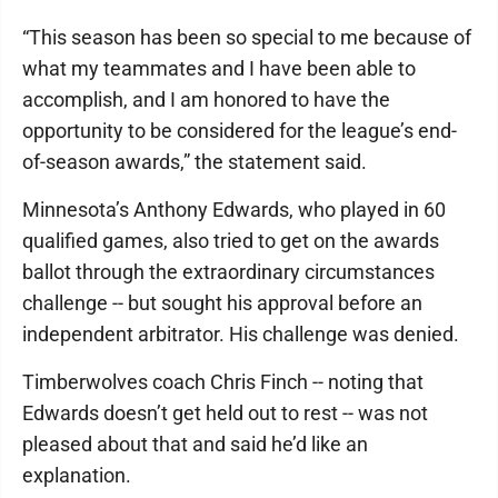
“This season has been so special to me because of
what my teammates and I have been able to
accomplish, and I am honored to have the
opportunity to be considered for the league’s end-
of-season awards,” the statement said.
Minnesota’s Anthony Edwards, who played in 60
qualified games, also tried to get on the awards
ballot through the extraordinary circumstances
challenge -- but sought his approval before an
independent arbitrator. His challenge was denied.
Timberwolves coach Chris Finch -- noting that
Edwards doesn’t get held out to rest -- was not
pleased about that and said he’d like an
explanation.