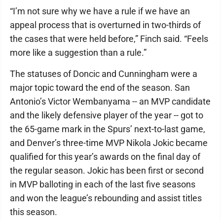
“I’m not sure why we have a rule if we have an
appeal process that is overturned in two-thirds of
the cases that were held before,” Finch said. “Feels
more like a suggestion than a rule.”
The statuses of Doncic and Cunningham were a
major topic toward the end of the season. San
Antonio’s Victor Wembanyama -- an MVP candidate
and the likely defensive player of the year -- got to
the 65-game mark in the Spurs’ next-to-last game,
and Denver’s three-time MVP Nikola Jokic became
qualified for this year’s awards on the final day of
the regular season. Jokic has been first or second
in MVP balloting in each of the last five seasons
and won the league’s rebounding and assist titles
this season.