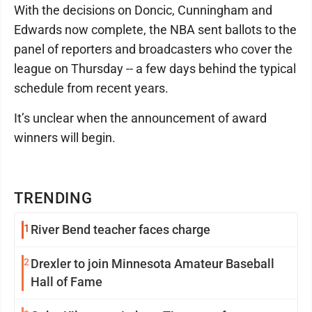
With the decisions on Doncic, Cunningham and
Edwards now complete, the NBA sent ballots to the
panel of reporters and broadcasters who cover the
league on Thursday -- a few days behind the typical
schedule from recent years.
It’s unclear when the announcement of award
winners will begin.
TRENDING
1
River Bend teacher faces charge
2
Drexler to join Minnesota Amateur Baseball
Hall of Fame