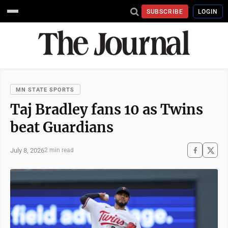
SUBSCRIBE
LOGIN
MN STATE SPORTS
Taj Bradley fans 10 as Twins
beat Guardians
July 8, 2026
2 min read