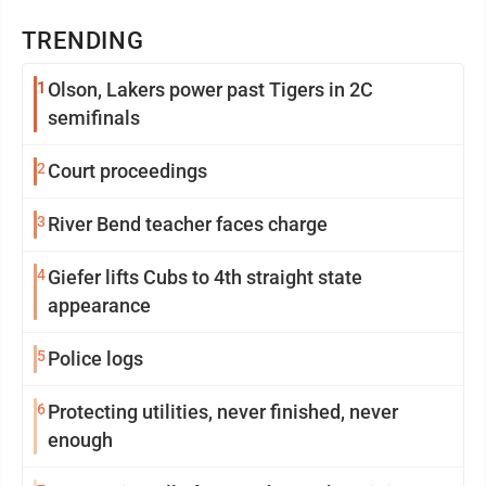
TRENDING
1
Olson, Lakers power past Tigers in 2C
semifinals
2
Court proceedings
3
River Bend teacher faces charge
4
Giefer lifts Cubs to 4th straight state
appearance
5
Police logs
6
Protecting utilities, never finished, never
enough