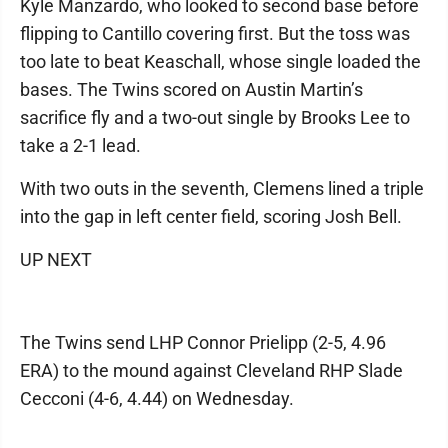
Kyle Manzardo, who looked to second base before
flipping to Cantillo covering first. But the toss was
too late to beat Keaschall, whose single loaded the
bases. The Twins scored on Austin Martin’s
sacrifice fly and a two-out single by Brooks Lee to
take a 2-1 lead.
With two outs in the seventh, Clemens lined a triple
into the gap in left center field, scoring Josh Bell.
UP NEXT
The Twins send LHP Connor Prielipp (2-5, 4.96
ERA) to the mound against Cleveland RHP Slade
Cecconi (4-6, 4.44) on Wednesday.