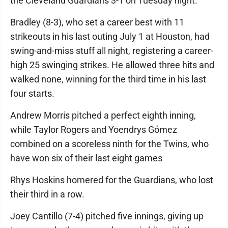
the Cleveland Guardians 3-1 on Tuesday night.
Bradley (8-3), who set a career best with 11
strikeouts in his last outing July 1 at Houston, had
swing-and-miss stuff all night, registering a career-
high 25 swinging strikes. He allowed three hits and
walked none, winning for the third time in his last
four starts.
Andrew Morris pitched a perfect eighth inning,
while Taylor Rogers and Yoendrys Gómez
combined on a scoreless ninth for the Twins, who
have won six of their last eight games
Rhys Hoskins homered for the Guardians, who lost
their third in a row.
Joey Cantillo (7-4) pitched five innings, giving up