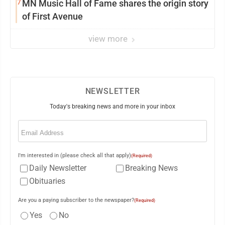
7
MN Music Hall of Fame shares the origin story
of First Avenue
view more
NEWSLETTER
Today's breaking news and more in your inbox
Email
(Required)
I'm interested in (please check all that apply)
(Required)
Daily Newsletter
Breaking News
Obituaries
Are you a paying subscriber to the newspaper?
(Required)
Yes
No