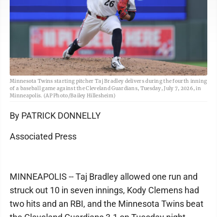
Minnesota Twins starting pitcher Taj Bradley delivers during the fourth inning
of a baseball game against the Cleveland Guardians, Tuesday, July 7, 2026, in
Minneapolis. (AP Photo/Bailey Hillesheim)
By PATRICK DONNELLY
Associated Press
MINNEAPOLIS -- Taj Bradley allowed one run and
struck out 10 in seven innings, Kody Clemens had
two hits and an RBI, and the Minnesota Twins beat