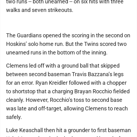
two runs -- both unearned -- on six hits with three
walks and seven strikeouts.
The Guardians opened the scoring in the second on
Hoskins’ solo home run. But the Twins scored two
unearned runs in the bottom of the inning.
Clemens led off with a ground ball that skipped
between second baseman Travis Bazzana’s legs
for an error. Ryan Kreidler followed with a chopper
to shortstop that a charging Brayan Rocchio fielded
cleanly. However, Rocchio’s toss to second base
was late and off-target, allowing Clemens to reach
safely.
Luke Keaschall then hit a grounder to first baseman