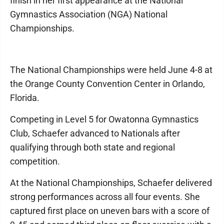
finish in her first appearance at the National
Gymnastics Association (NGA) National
Championships.
The National Championships were held June 4-8 at
the Orange County Convention Center in Orlando,
Florida.
Competing in Level 5 for Owatonna Gymnastics
Club, Schaefer advanced to Nationals after
qualifying through both state and regional
competition.
At the National Championships, Schaefer delivered
strong performances across all four events. She
captured first place on uneven bars with a score of