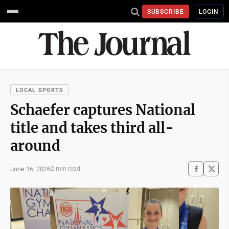
SUBSCRIBE
LOGIN
LOCAL SPORTS
Schaefer captures National
title and takes third all-
around
June 16, 2026
2 min read