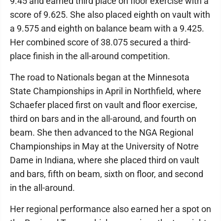
9.45 and earned third place on floor exercise with a
score of 9.625. She also placed eighth on vault with
a 9.575 and eighth on balance beam with a 9.425.
Her combined score of 38.075 secured a third-
place finish in the all-around competition.
The road to Nationals began at the Minnesota
State Championships in April in Northfield, where
Schaefer placed first on vault and floor exercise,
third on bars and in the all-around, and fourth on
beam. She then advanced to the NGA Regional
Championships in May at the University of Notre
Dame in Indiana, where she placed third on vault
and bars, fifth on beam, sixth on floor, and second
in the all-around.
Her regional performance also earned her a spot on