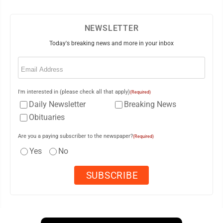
NEWSLETTER
Today's breaking news and more in your inbox
Email
(Required)
I'm interested in (please check all that apply)
(Required)
Daily Newsletter
Breaking News
Obituaries
Are you a paying subscriber to the newspaper?
(Required)
Yes
No