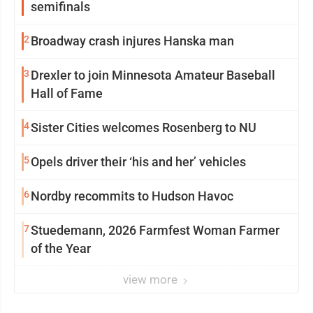
semifinals
2
Broadway crash injures Hanska man
3
Drexler to join Minnesota Amateur Baseball
Hall of Fame
4
Sister Cities welcomes Rosenberg to NU
5
Opels driver their ‘his and her’ vehicles
6
Nordby recommits to Hudson Havoc
7
Stuedemann, 2026 Farmfest Woman Farmer
of the Year
view more