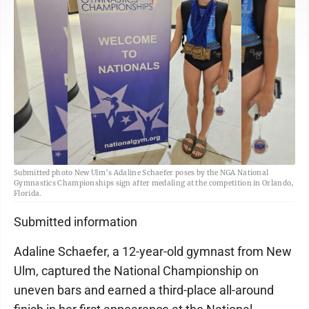
Submitted photo New Ulm’s Adaline Schaefer poses by the NGA National
Gymnastics Championships sign after medaling at the competition in Orlando,
Florida.
Submitted information
Adaline Schaefer, a 12-year-old gymnast from New
Ulm, captured the National Championship on
uneven bars and earned a third-place all-around