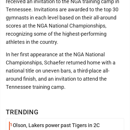
received an invitation to the NGA training camp in
Tennessee. Invitations are awarded to the top 30
gymnasts in each level based on their all-around
scores at the NGA National Championships,
recognizing some of the highest-performing
athletes in the country.
In her first appearance at the NGA National
Championships, Schaefer returned home with a
national title on uneven bars, a third-place all-
around finish, and an invitation to attend the
Tennessee training camp.
TRENDING
1
Olson, Lakers power past Tigers in 2C