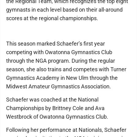
the Regional Team, which recognizes the top eight
gymnasts in each level based on their all-around
scores at the regional championships.
This season marked Schaefer’s first year
competing with Owatonna Gymnastics Club
through the NGA program. During the regular
season, she also trains and competes with Turner
Gymnastics Academy in New Ulm through the
Midwest Amateur Gymnastics Association.
Schaefer was coached at the National
Championships by Brittney Cole and Ava
Westbrock of Owatonna Gymnastics Club.
Following her performance at Nationals, Schaefer