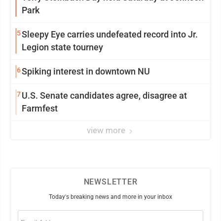
Park
5
Sleepy Eye carries undefeated record into Jr.
Legion state tourney
6
Spiking interest in downtown NU
7
U.S. Senate candidates agree, disagree at
Farmfest
view more
NEWSLETTER
Today's breaking news and more in your inbox
Email
(Required)