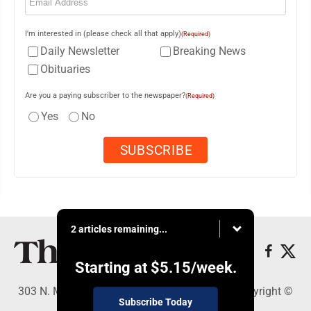
I'm interested in (please check all that apply)
(Required)
Daily Newsletter
Breaking News
Obituaries
Are you a paying subscriber to the newspaper?
(Required)
Yes
No
2 articles remaining...
Starting at
$5.15
/week.
303 N. Minnesota St., New Ulm, MN 56073 - Copyright ©
Subscribe Today
The Journal