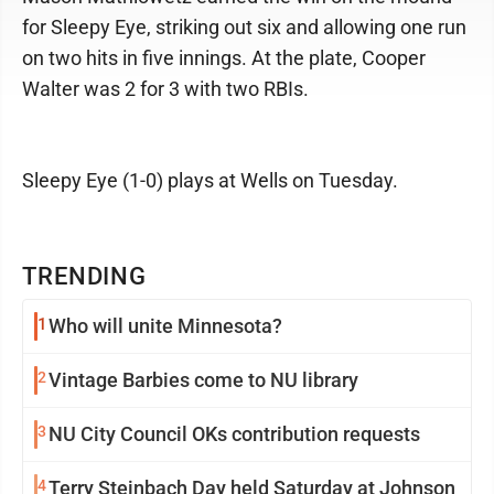
for Sleepy Eye, striking out six and allowing one run
on two hits in five innings. At the plate, Cooper
Walter was 2 for 3 with two RBIs.
Sleepy Eye (1-0) plays at Wells on Tuesday.
TRENDING
1
Who will unite Minnesota?
2
Vintage Barbies come to NU library
3
NU City Council OKs contribution requests
4
Terry Steinbach Day held Saturday at Johnson