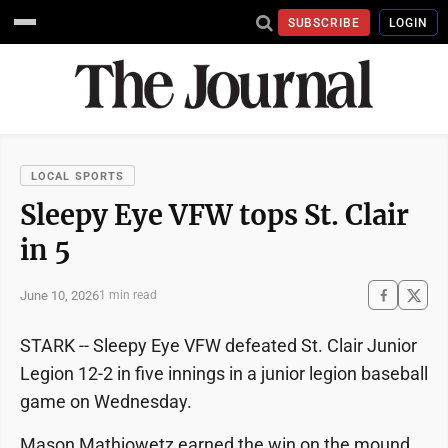
SUBSCRIBE
LOGIN
LOCAL SPORTS
Sleepy Eye VFW tops St. Clair
in 5
June 10, 2026
1 min read
STARK -- Sleepy Eye VFW defeated St. Clair Junior
Legion 12-2 in five innings in a junior legion baseball
game on Wednesday.
Mason Mathiowetz earned the win on the mound