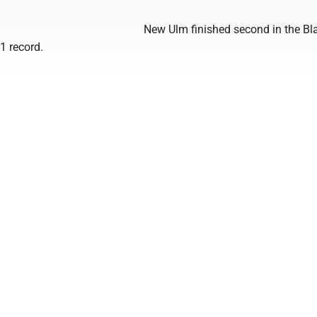
New Ulm finished second in the Bl
-1 record.