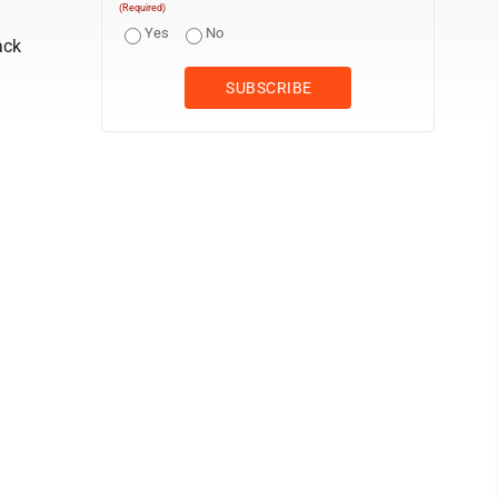
(Required)
Yes
No
ack