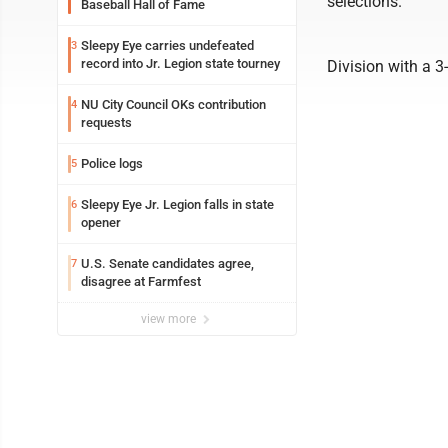
selections.
Baseball Hall of Fame
Sleepy Eye carries undefeated
3
record into Jr. Legion state tourney
Division with a 3
NU City Council OKs contribution
4
requests
Police logs
5
Sleepy Eye Jr. Legion falls in state
6
opener
U.S. Senate candidates agree,
7
disagree at Farmfest
view more