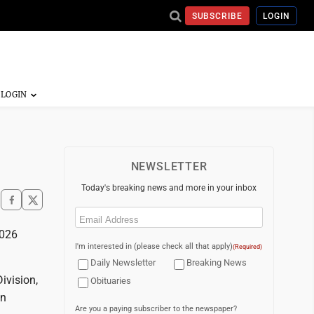
SUBSCRIBE
LOGIN
NEWSLETTER
Today's breaking news and more in your inbox
Email
(Required)
2026
I'm interested in (please check all that apply)
(Required)
Daily Newsletter
Breaking News
ivision,
Obituaries
on
Are you a paying subscriber to the newspaper?