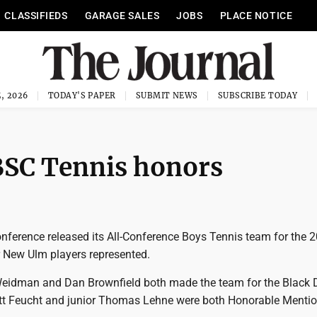
CLASSIFIEDS
GARAGE SALES
JOBS
PLACE NOTICE
, 2026
TODAY'S PAPER
SUBMIT NEWS
SUBSCRIBE TODAY
BSC Tennis honors
nference released its All-Conference Boys Tennis team for the 
r New Ulm players represented.
Weidman and Dan Brownfield both made the team for the Black D
tt Feucht and junior Thomas Lehne were both Honorable Menti