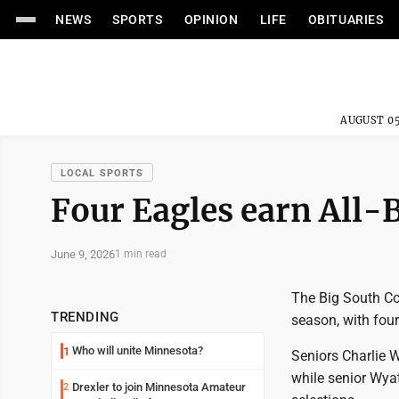
NEWS
SPORTS
OPINION
LIFE
OBITUARIES
AUGUST 05
LOCAL SPORTS
Four Eagles earn All-
June 9, 2026
1 min read
The Big South Co
TRENDING
season, with fou
Who will unite Minnesota?
1
Seniors Charlie 
while senior Wya
Drexler to join Minnesota Amateur
2