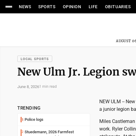
NEWS
SPORTS
OPINION
LIFE
OBITUARIES
AUGUST 06
LOCAL SPORTS
New Ulm Jr. Legion s
June 8, 2026
1 min read
NEW ULM -- New U
TRENDING
a junior legion 
Police logs
1
Miles Castleman e
work. Ryler Colli
Stuedemann, 2026 Farmfest
2