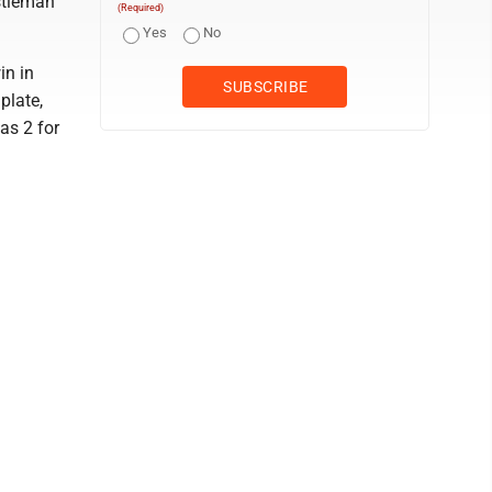
astleman
(Required)
Yes
No
in in
plate,
as 2 for