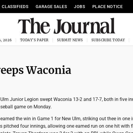
CLASSIFIEDS
GARAGE SALES
JOBS
PLACE NOTICE
, 2026
TODAY'S PAPER
SUBMIT NEWS
SUBSCRIBE TODAY
weeps Waconia
lm Junior Legion swept Waconia 13-2 and 17-7, both in five inn
baseball game on Monday.
arned the win in Game 1 for New Ulm, striking out thee in one 
ns pitched four innings, allowing one earned run on one hit with f