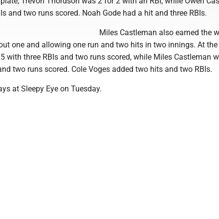
e plate, Trevon Thordson was 2 for 2 with an RBI, while Owen C
BIs and two runs scored. Noah Gode had a hit and three RBIs.
Miles Castleman also earned the w
out one and allowing one run and two hits in two innings. At the 
 5 with three RBIs and two runs scored, while Miles Castleman w
 and two runs scored. Cole Voges added two hits and two RBIs.
ays at Sleepy Eye on Tuesday.