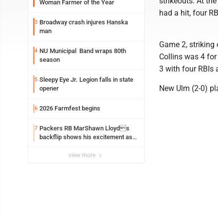
strikeouts. At th
Woman Farmer of the Year
had a hit, four R
Broadway crash injures Hanska
3
man
Game 2, striking 
NU Municipal Band wraps 80th
4
Collins was 4 for
season
3 with four RBIs
Sleepy Eye Jr. Legion falls in state
5
New Ulm (2-0) pl
opener
2026 Farmfest begins
6
Packers RB MarShawn Lloyds
7
backflip shows his excitement as
he returns
view more