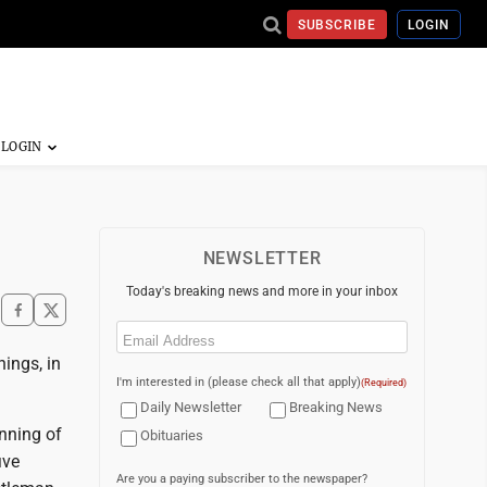
SUBSCRIBE
LOGIN
NEWSLETTER
Today's breaking news and more in your inbox
Email
(Required)
ings, in
I'm interested in (please check all that apply)
(Required)
Daily Newsletter
Breaking News
inning of
Obituaries
ive
Are you a paying subscriber to the newspaper?