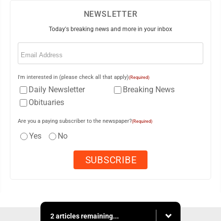
NEWSLETTER
Today's breaking news and more in your inbox
Email
(Required)
I'm interested in (please check all that apply)
(Required)
Daily Newsletter
Breaking News
Obituaries
Are you a paying subscriber to the newspaper?
(Required)
Yes
No
2 articles remaining...