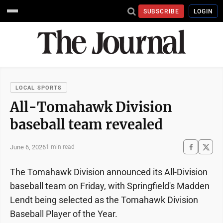
SUBSCRIBE
LOGIN
LOCAL SPORTS
All-Tomahawk Division
baseball team revealed
June 6, 2026
1 min read
The Tomahawk Division announced its All-Division
baseball team on Friday, with Springfield's Madden
Lendt being selected as the Tomahawk Division
Baseball Player of the Year.