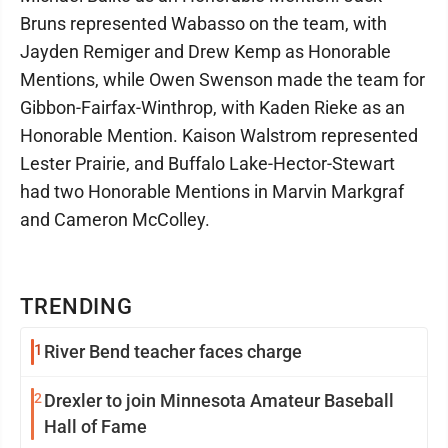
Bruns represented Wabasso on the team, with
Jayden Remiger and Drew Kemp as Honorable
Mentions, while Owen Swenson made the team for
Gibbon-Fairfax-Winthrop, with Kaden Rieke as an
Honorable Mention. Kaison Walstrom represented
Lester Prairie, and Buffalo Lake-Hector-Stewart
had two Honorable Mentions in Marvin Markgraf
and Cameron McColley.
TRENDING
1
River Bend teacher faces charge
2
Drexler to join Minnesota Amateur Baseball
Hall of Fame