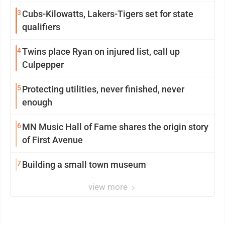
3
Cubs-Kilowatts, Lakers-Tigers set for state
qualifiers
4
Twins place Ryan on injured list, call up
Culpepper
5
Protecting utilities, never finished, never
enough
6
MN Music Hall of Fame shares the origin story
of First Avenue
7
Building a small town museum
view more