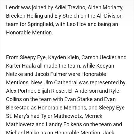
Lendt was joined by Adiel Trevino, Aiden Moriarty,
Brecken Heiling and Ely Streich on the All-Division
team for Springfield, with Leo Hovland being an
Honorable Mention.
From Sleepy Eye, Kayden Klein, Carson Uecker and
Karter Haala all made the team, while Keeyan
Netzke and Jacob Fulmer were Honorable
Mentions. New Ulm Cathedral was represented by
Alex Portner, Elijah Rieser, Eli Anderson and Ryler
Collins on the team with Evan Starke and Evan
Blekestad as Honorable Mentions, and Sleepy Eye
St. Mary's had Tyler Mathiowetz, Merrick
Mathiowetz and Landry Folkens on the team and
Michael Balko as an Honorable Mention. Jack