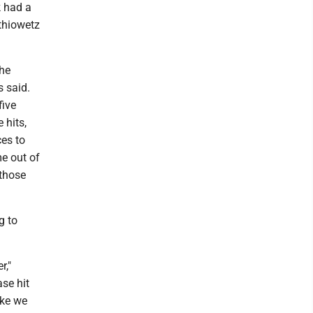
k had a
athiowetz
the
s said.
five
 hits,
es to
me out of
 those
g to
r,"
ase hit
ike we