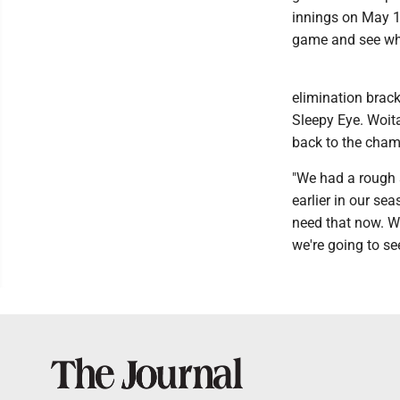
innings on May 12
game and see wh
elimination brack
Sleepy Eye. Woita
back to the cham
"We had a rough s
earlier in our se
need that now. We
we're going to s