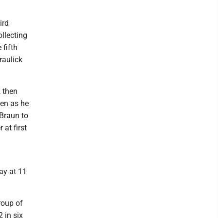
ird
ollecting
 fifth
raulick
, then
hen as he
 Braun to
 at first
ay at 11
roup of
 in six