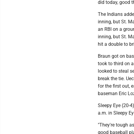
did today, good 
The Indians added
inning, but St. M
an RBI on a groun
inning, but St. M
hit a double to b
Braun got on base
took to third on 
looked to steal s
break the tie. Ue
for the first out,
baseman Eric Loz
Sleepy Eye (20-4
a.m. in Sleepy Ey
"They're tough as
good baseball pla