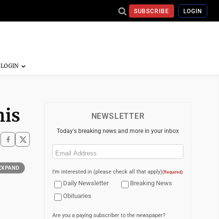
SUBSCRIBE
LOGIN
mis
NEWSLETTER
Today's breaking news and more in your inbox
Email
(Required)
EXPAND
I'm interested in (please check all that apply)
(Required)
Daily Newsletter
Breaking News
Obituaries
Are you a paying subscriber to the newspaper?