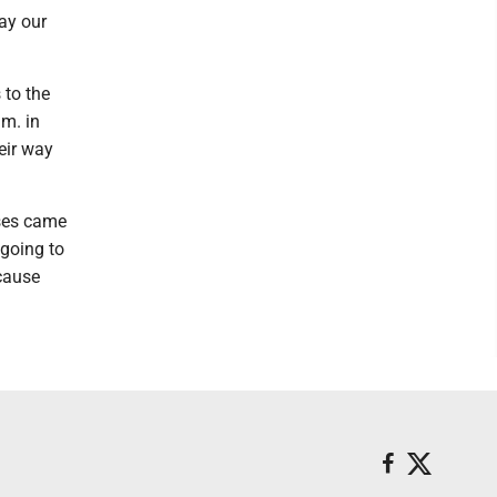
lay our
 to the
.m. in
eir way
sses came
 going to
ecause