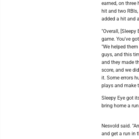
earned, on three 
hit and two RBIs,
added a hit and 
"Overall, [Sleep
game. You've got 
"We helped them 
guys, and this tim
and they made th
score, and we did
it. Some errors hu
plays and make t
Sleepy Eye got it
bring home a run 
Nesvold said. "An
and get a run in 