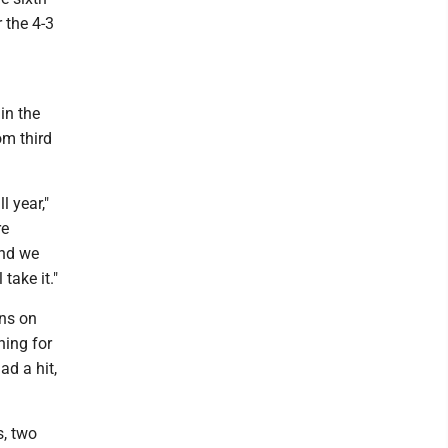
 the 4-3
 in the
om third
l year,"
re
and we
take it."
uns on
ning for
ad a hit,
s, two