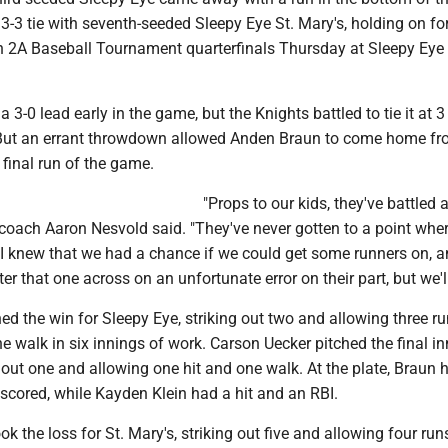
 3-3 tie with seventh-seeded Sleepy Eye St. Mary's, holding on for
on 2A Baseball Tournament quarterfinals Thursday at Sleepy Eye
 3-0 lead early in the game, but the Knights battled to tie it at 3
. But an errant throwdown allowed Anden Braun to come home fr
 final run of the game.
"Props to our kids, they've battled al
coach Aaron Nesvold said. "They've never gotten to a point whe
. I knew that we had a chance if we could get some runners on, 
r that one across on an unfortunate error on their part, but we'll 
ed the win for Sleepy Eye, striking out two and allowing three r
e walk in six innings of work. Carson Uecker pitched the final in
g out one and allowing one hit and one walk. At the plate, Braun h
scored, while Kayden Klein had a hit and an RBI.
ok the loss for St. Mary's, striking out five and allowing four run