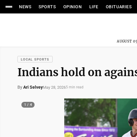
NEWS
SPORTS
OPINION
LIFE
OBITUARIES
AUGUST 05
LOCAL SPORTS
Indians hold on again
By
Ari Selvey
May 28, 2026
5 min read
1 / 4