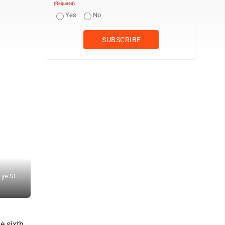
(Required)
Yes
No
Eye St.
Staff photo by Ari Selvey Sleepy Eye’s Jacob Fulmer rounds secon
Thursday at Sleepy Eye Ballpark.
e sixth