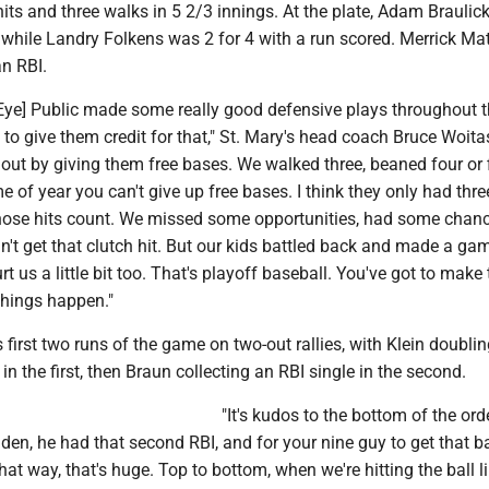
hits and three walks in 5 2/3 innings. At the plate, Adam Braulic
 while Landry Folkens was 2 for 4 with a run scored. Merrick M
an RBI.
y Eye] Public made some really good defensive plays throughout 
to give them credit for that," St. Mary's head coach Bruce Woita
out by giving them free bases. We walked three, beaned four or 
e of year you can't give up free bases. I think they only had three
ose hits count. We missed some opportunities, had some chanc
n't get that clutch hit. But our kids battled back and made a ga
rt us a little bit too. That's playoff baseball. You've got to make
hings happen."
s first two runs of the game on two-out rallies, with Klein doublin
in the first, then Braun collecting an RBI single in the second.
"It's kudos to the bottom of the orde
den, he had that second RBI, and for your nine guy to get that b
that way, that's huge. Top to bottom, when we're hitting the ball l