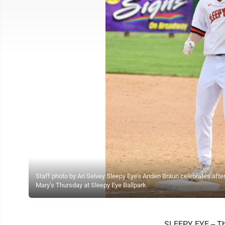
Staff photo by Ari Selvey Sleepy Eye’s Anden Braun celebrates afte
Mary’s Thursday at Sleepy Eye Ballpark.
SLEEPY EYE -- Th