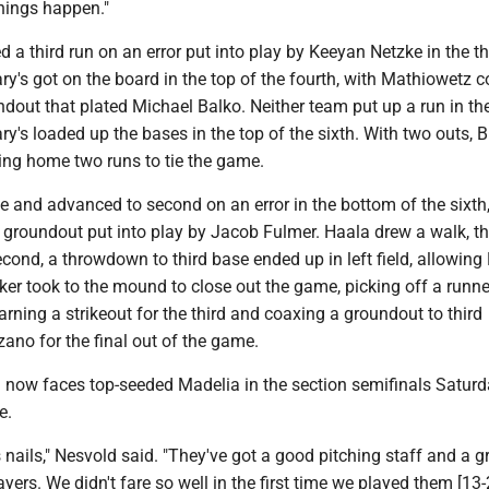
things happen."
 a third run on an error put into play by Keeyan Netzke in the th
ary's got on the board in the top of the fourth, with Mathiowetz c
dout that plated Michael Balko. Neither team put up a run in the
ary's loaded up the bases in the top of the sixth. With two outs, B
ring home two runs to tie the game.
 and advanced to second on an error in the bottom of the sixth
a groundout put into play by Jacob Fulmer. Haala drew a walk, t
econd, a throwdown to third base ended up in left field, allowing
cker took to the mound to close out the game, picking off a runner
 earning a strikeout for the third and coaxing a groundout to third
ano for the final out of the game.
) now faces top-seeded Madelia in the section semifinals Saturd
e.
 nails," Nesvold said. "They've got a good pitching staff and a g
yers. We didn't fare so well in the first time we played them [13-2