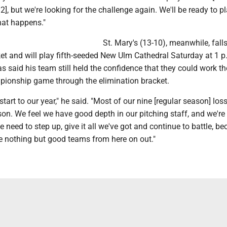
], but we're looking for the challenge again. We'll be ready to p
at happens."
St. Mary's (13-10), meanwhile, falls
et and will play fifth-seeded New Ulm Cathedral Saturday at 1 p
s said his team still held the confidence that they could work th
pionship game through the elimination bracket.
tart to our year," he said. "Most of our nine [regular season] lo
ason. We feel we have good depth in our pitching staff, and we're
 need to step up, give it all we've got and continue to battle, b
ee nothing but good teams from here on out."