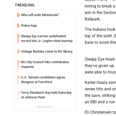
TRENDING
inning to break a
win in the Secti
Who will unite Minnesota?
1
Ballpark.
Police logs
2
The Indians took a
top of the sixth
Sleepy Eye carries undefeated
3
record into Jr. Legion state tourney
base to score the
Vintage Barbies come to NU library
4
Sleepy Eye head 
NU City Council OKs contribution
5
they've given up
requests
were able to muste
U.S. Senate candidates agree,
6
disagree at Farmfest
Karter Haala earn
seven hits and on
Terry Steinbach Day held Saturday
7
the save, strikin
at Johnson Park
an RBI and a run 
view more
Eli Christensen to