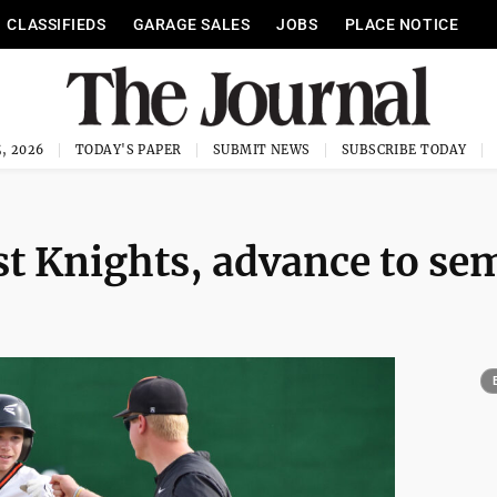
CLASSIFIEDS
GARAGE SALES
JOBS
PLACE NOTICE
, 2026
TODAY'S PAPER
SUBMIT NEWS
SUBSCRIBE TODAY
st Knights, advance to se