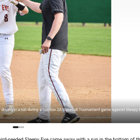
r driving in a run during a Section 2A Baseball Tournament game against Sleepy 
ird-seeded Sleepy Eye came away with a run in the bottom of th