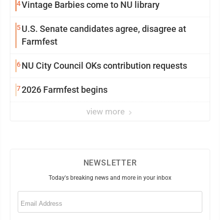
4
Vintage Barbies come to NU library
5
U.S. Senate candidates agree, disagree at
Farmfest
6
NU City Council OKs contribution requests
7
2026 Farmfest begins
view more
NEWSLETTER
Today's breaking news and more in your inbox
Email
(Required)