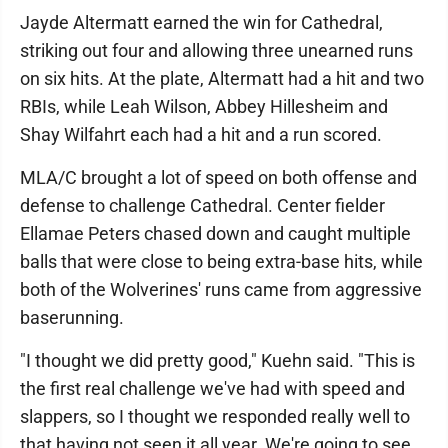
Jayde Altermatt earned the win for Cathedral,
striking out four and allowing three unearned runs
on six hits. At the plate, Altermatt had a hit and two
RBIs, while Leah Wilson, Abbey Hillesheim and
Shay Wilfahrt each had a hit and a run scored.
MLA/C brought a lot of speed on both offense and
defense to challenge Cathedral. Center fielder
Ellamae Peters chased down and caught multiple
balls that were close to being extra-base hits, while
both of the Wolverines' runs came from aggressive
baserunning.
"I thought we did pretty good," Kuehn said. "This is
the first real challenge we've had with speed and
slappers, so I thought we responded really well to
that having not seen it all year. We're going to see