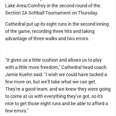
Lake Area/Comfrey in the second round of the
Section 2A Softball Tournament on Thursday.
Cathedral put up its eight runs in the second inning
of the game, recording three hits and taking
advantage of three walks and two errors.
"It gives us a little cushion and allows us to play
with a little more freedom," Cathedral head coach
Jamie Kuehn said. "I wish we could have tacked a
few more on, but we'll take what we can get.
They're a good team, and we knew they were going
to come at us with everything they've got, so it's
nice to get those eight runs and be able to afford a
few errors."