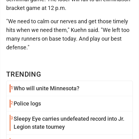
bracket game at 12 p.m.
"We need to calm our nerves and get those timely
hits when we need them," Kuehn said. "We left too
many runners on base today. And play our best
defense."
TRENDING
1
Who will unite Minnesota?
2
Police logs
3
Sleepy Eye carries undefeated record into Jr.
Legion state tourney