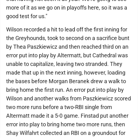
more of it as we go on in playoffs here, so it was a
good test for us."
Wilson recorded a hit to lead off the first inning for
the Greyhounds, took to second on a sacrifice bunt
by Thea Paszkiewicz and then reached third on an
error put into play by Altermatt, but Cathedral was
unable to capitalize, leaving two stranded. They
made that up in the next inning, however, loading
the bases before Morgan Beranek drew a walk to
bring home the first run. An error put into play by
Wilson and another walks from Paszkiewicz scored
two more runs before a two-RBI single from
Altermatt made it a 5-0 game. Finstad put another
error into play to bring home two more runs, then
Shay Wilfahrt collected an RBI on a groundout for