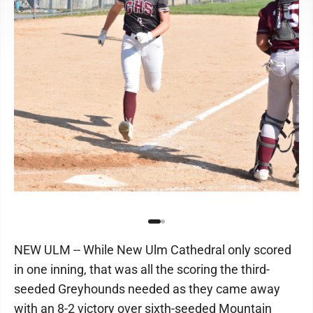
NEW ULM -- While New Ulm Cathedral only scored
in one inning, that was all the scoring the third-
seeded Greyhounds needed as they came away
with an 8-2 victory over sixth-seeded Mountain