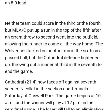
an 8-0 lead.
Neither team could score in the third or the fourth,
but MLA/C put up a run in the top of the fifth after
an errant throw to second went into the outfield,
allowing the runner to come all the way home. The
Wolverines tacked on another run in the sixth on a
passed ball, but the Cathedral defense tightened
up, throwing out a runner at third in the seventh to
end the game.
Cathedral (21-4) now faces off against seventh-
seeded Nicollet in the section quarterfinals
Saturday at Caswell Park. The game begins at 10
a.m., and the winner will play at 12 p.m. in the
semifinal game. The loser will fall to an elimination