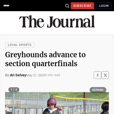
SUBSCRIBE
LOGIN
LOCAL SPORTS
Greyhounds advance to
section quarterfinals
By
Ari Selvey
May 21, 2026
3 min read
1 / 2
EXPAND