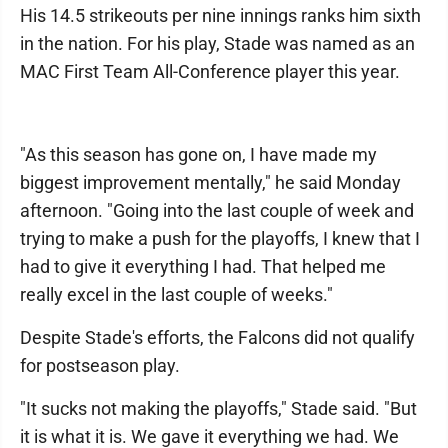
His 14.5 strikeouts per nine innings ranks him sixth
in the nation. For his play, Stade was named as an
MAC First Team All-Conference player this year.
"As this season has gone on, I have made my
biggest improvement mentally," he said Monday
afternoon. "Going into the last couple of week and
trying to make a push for the playoffs, I knew that I
had to give it everything I had. That helped me
really excel in the last couple of weeks."
Despite Stade's efforts, the Falcons did not qualify
for postseason play.
"It sucks not making the playoffs," Stade said. "But
it is what it is. We gave it everything we had. We