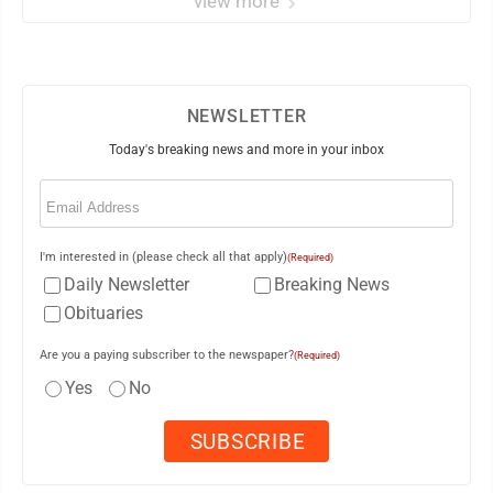
view more
NEWSLETTER
Today's breaking news and more in your inbox
Email
(Required)
I'm interested in (please check all that apply)
(Required)
Daily Newsletter
Breaking News
Obituaries
Are you a paying subscriber to the newspaper?
(Required)
Yes
No