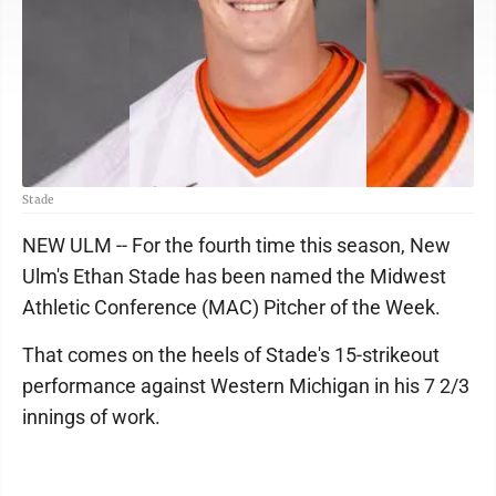
Stade
NEW ULM -- For the fourth time this season, New
Ulm's Ethan Stade has been named the Midwest
Athletic Conference (MAC) Pitcher of the Week.
That comes on the heels of Stade's 15-strikeout
performance against Western Michigan in his 7 2/3
innings of work.