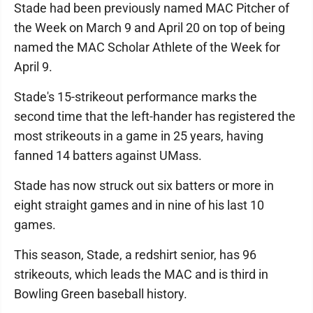
Stade had been previously named MAC Pitcher of
the Week on March 9 and April 20 on top of being
named the MAC Scholar Athlete of the Week for
April 9.
Stade's 15-strikeout performance marks the
second time that the left-hander has registered the
most strikeouts in a game in 25 years, having
fanned 14 batters against UMass.
Stade has now struck out six batters or more in
eight straight games and in nine of his last 10
games.
This season, Stade, a redshirt senior, has 96
strikeouts, which leads the MAC and is third in
Bowling Green baseball history.