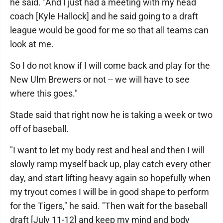
he said. "And I just had a meeting with my head
coach [Kyle Hallock] and he said going to a draft
league would be good for me so that all teams can
look at me.
So I do not know if I will come back and play for the
New Ulm Brewers or not -- we will have to see
where this goes."
Stade said that right now he is taking a week or two
off of baseball.
"I want to let my body rest and heal and then I will
slowly ramp myself back up, play catch every other
day, and start lifting heavy again so hopefully when
my tryout comes I will be in good shape to perform
for the Tigers," he said. "Then wait for the baseball
draft [July 11-12] and keep my mind and body