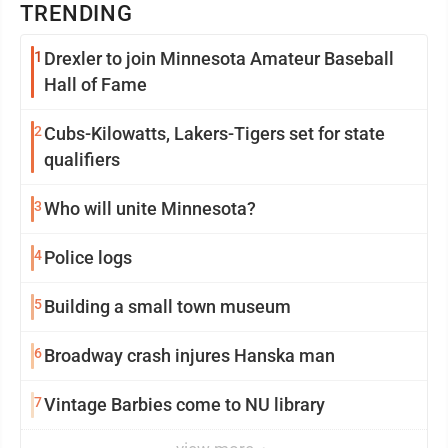
TRENDING
1
Drexler to join Minnesota Amateur Baseball
Hall of Fame
2
Cubs-Kilowatts, Lakers-Tigers set for state
qualifiers
3
Who will unite Minnesota?
4
Police logs
5
Building a small town museum
6
Broadway crash injures Hanska man
7
Vintage Barbies come to NU library