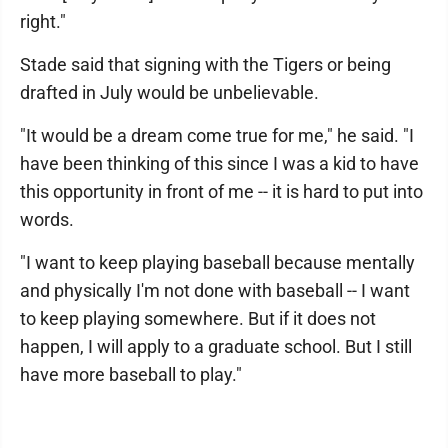
right."
Stade said that signing with the Tigers or being
drafted in July would be unbelievable.
"It would be a dream come true for me," he said. "I
have been thinking of this since I was a kid to have
this opportunity in front of me -- it is hard to put into
words.
"I want to keep playing baseball because mentally
and physically I'm not done with baseball -- I want
to keep playing somewhere. But if it does not
happen, I will apply to a graduate school. But I still
have more baseball to play."