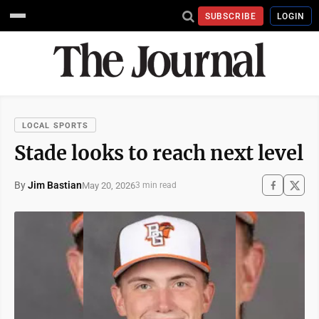
SUBSCRIBE
LOGIN
LOCAL SPORTS
Stade looks to reach next level
By
Jim Bastian
May 20, 2026
3 min read