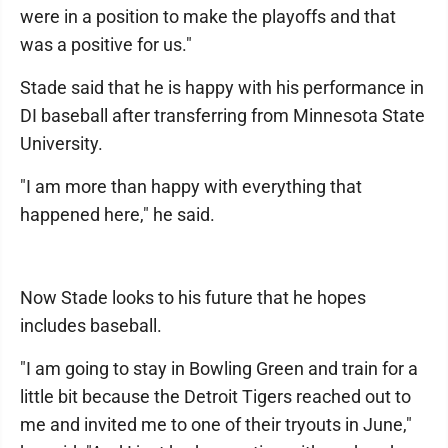
were in a position to make the playoffs and that
was a positive for us."
Stade said that he is happy with his performance in
DI baseball after transferring from Minnesota State
University.
"I am more than happy with everything that
happened here," he said.
Now Stade looks to his future that he hopes
includes baseball.
"I am going to stay in Bowling Green and train for a
little bit because the Detroit Tigers reached out to
me and invited me to one of their tryouts in June,"