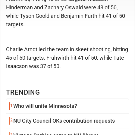
Hinderman and Zachary Oswald were 43 of 50,
while Tyson Goold and Benjamin Furth hit 41 of 50
targets.
Charlie Arndt led the team in skeet shooting, hitting
45 of 50 targets. Fruhwirth hit 41 of 50, while Tate
Isaacson was 37 of 50.
TRENDING
1
Who will unite Minnesota?
2
NU City Council OKs contribution requests
3