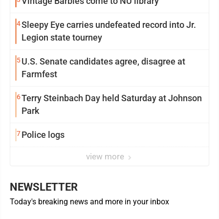
Vintage Barbies come to NU library
4
Sleepy Eye carries undefeated record into Jr.
Legion state tourney
5
U.S. Senate candidates agree, disagree at
Farmfest
6
Terry Steinbach Day held Saturday at Johnson
Park
7
Police logs
view more
NEWSLETTER
Today's breaking news and more in your inbox