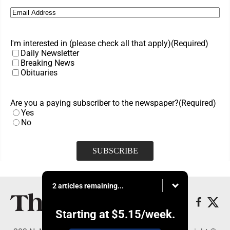
Email
(Required)
I'm interested in (please check all that apply)
(Required)
Daily Newsletter
Breaking News
Obituaries
Are you a paying subscriber to the newspaper?
(Required)
Yes
No
2 articles remaining...
Starting at
$5.15
/week.