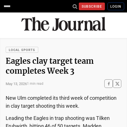
SUBSCRIBE
LOGIN
LOCAL SPORTS
Eagles clay target team
completes Week 3
May 13, 2026
1 min read
New Ulm completed its third week of competition
in clay target shooting this week.
Leading the Eagles in trap shooting was Tilken
Fruhwirth, hitting 46 of 50 targets. Madden