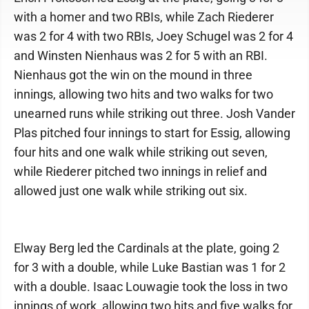
with a homer and two RBIs, while Zach Riederer
was 2 for 4 with two RBIs, Joey Schugel was 2 for 4
and Winsten Nienhaus was 2 for 5 with an RBI.
Nienhaus got the win on the mound in three
innings, allowing two hits and two walks for two
unearned runs while striking out three. Josh Vander
Plas pitched four innings to start for Essig, allowing
four hits and one walk while striking out seven,
while Riederer pitched two innings in relief and
allowed just one walk while striking out six.
Elway Berg led the Cardinals at the plate, going 2
for 3 with a double, while Luke Bastian was 1 for 2
with a double. Isaac Louwagie took the loss in two
innings of work, allowing two hits and five walks for