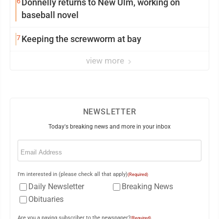
6
Donnelly returns to New Ulm, working on
baseball novel
7
Keeping the screwworm at bay
view more
NEWSLETTER
Today's breaking news and more in your inbox
Email
(Required)
I'm interested in (please check all that apply)
(Required)
Daily Newsletter
Breaking News
Obituaries
Are you a paying subscriber to the newspaper?
(Required)