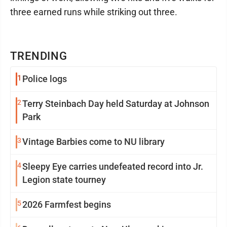
three earned runs while striking out three.
TRENDING
1
Police logs
2
Terry Steinbach Day held Saturday at Johnson
Park
3
Vintage Barbies come to NU library
4
Sleepy Eye carries undefeated record into Jr.
Legion state tourney
5
2026 Farmfest begins