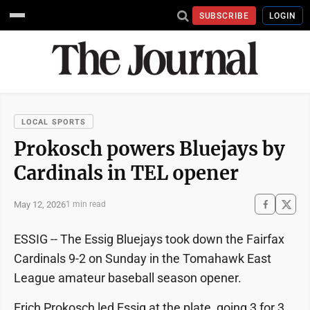
SUBSCRIBE
LOGIN
LOCAL SPORTS
Prokosch powers Bluejays by
Cardinals in TEL opener
May 12, 2026
1 min read
ESSIG -- The Essig Bluejays took down the Fairfax
Cardinals 9-2 on Sunday in the Tomahawk East
League amateur baseball season opener.
Erich Prokosch led Essig at the plate, going 3 for 3