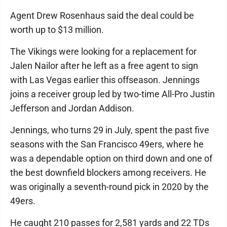
Agent Drew Rosenhaus said the deal could be
worth up to $13 million.
The Vikings were looking for a replacement for
Jalen Nailor after he left as a free agent to sign
with Las Vegas earlier this offseason. Jennings
joins a receiver group led by two-time All-Pro Justin
Jefferson and Jordan Addison.
Jennings, who turns 29 in July, spent the past five
seasons with the San Francisco 49ers, where he
was a dependable option on third down and one of
the best downfield blockers among receivers. He
was originally a seventh-round pick in 2020 by the
49ers.
He caught 210 passes for 2,581 yards and 22 TDs