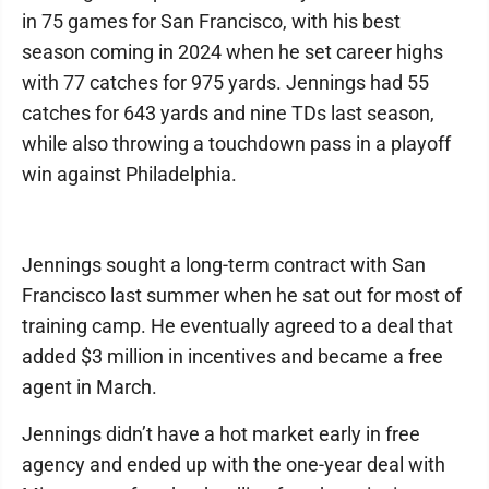
in 75 games for San Francisco, with his best
season coming in 2024 when he set career highs
with 77 catches for 975 yards. Jennings had 55
catches for 643 yards and nine TDs last season,
while also throwing a touchdown pass in a playoff
win against Philadelphia.
Jennings sought a long-term contract with San
Francisco last summer when he sat out for most of
training camp. He eventually agreed to a deal that
added $3 million in incentives and became a free
agent in March.
Jennings didn’t have a hot market early in free
agency and ended up with the one-year deal with