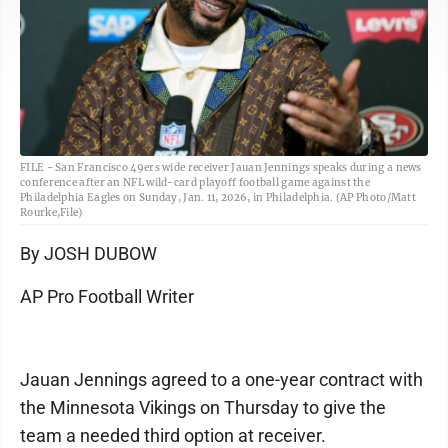
FILE - San Francisco 49ers wide receiver Jauan Jennings speaks during a news
conference after an NFL wild-card playoff football game against the
Philadelphia Eagles on Sunday, Jan. 11, 2026, in Philadelphia. (AP Photo/Matt
Rourke,File)
By JOSH DUBOW
AP Pro Football Writer
Jauan Jennings agreed to a one-year contract with
the Minnesota Vikings on Thursday to give the
team a needed third option at receiver.