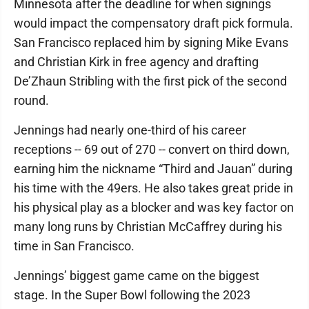
Minnesota after the deadline for when signings
would impact the compensatory draft pick formula.
San Francisco replaced him by signing Mike Evans
and Christian Kirk in free agency and drafting
De’Zhaun Stribling with the first pick of the second
round.
Jennings had nearly one-third of his career
receptions -- 69 out of 270 -- convert on third down,
earning him the nickname “Third and Jauan” during
his time with the 49ers. He also takes great pride in
his physical play as a blocker and was key factor on
many long runs by Christian McCaffrey during his
time in San Francisco.
Jennings’ biggest game came on the biggest
stage. In the Super Bowl following the 2023