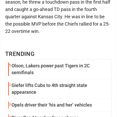
season, he threw a touchdown pass in the first half
and caught a go-ahead TD pass in the fourth
quarter against Kansas City. He was in line to be
the possible MVP before the Chiefs rallied for a 25-
22 overtime win.
TRENDING
1
Olson, Lakers power past Tigers in 2C
semifinals
2
Giefer lifts Cubs to 4th straight state
appearance
3
Opels driver their ‘his and her’ vehicles