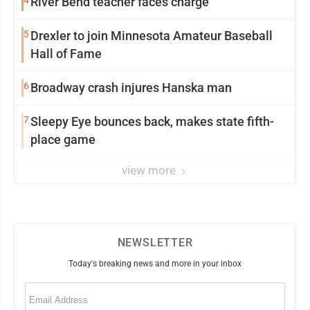
4
River Bend teacher faces charge
5
Drexler to join Minnesota Amateur Baseball
Hall of Fame
6
Broadway crash injures Hanska man
7
Sleepy Eye bounces back, makes state fifth-
place game
view more
NEWSLETTER
Today's breaking news and more in your inbox
Email
(Required)