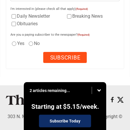
I'm interested in (please check all that apply)
(Required)
Daily Newsletter
Breaking News
Obituaries
Are you a paying subscriber to the newspaper?
(Required)
Yes
No
2 articles remaining...
Starting at
$5.15
/week.
303 N. Minnesota St., New Ulm, MN 56073 - Copyright ©
Subscribe Today
The Journal