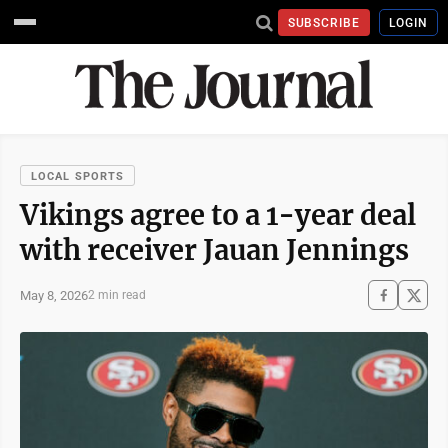
SUBSCRIBE
LOGIN
LOCAL SPORTS
Vikings agree to a 1-year deal
with receiver Jauan Jennings
May 8, 2026
2 min read