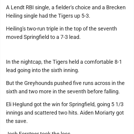
A Lendt RBI single, a fielder's choice and a Brecken
Heiling single had the Tigers up 5-3.
Heiling's two-run triple in the top of the seventh
moved Springfield to a 7-3 lead.
In the nightcap, the Tigers held a comfortable 8-1
lead going into the sixth inning.
But the Greyhounds pushed five runs across in the
sixth and two more in the seventh before falling.
Eli Heglund got the win for Springfield, going 5 1/3
innings and scattered two hits. Aiden Moriarty got
the save.
Josh Forstner took the loss .