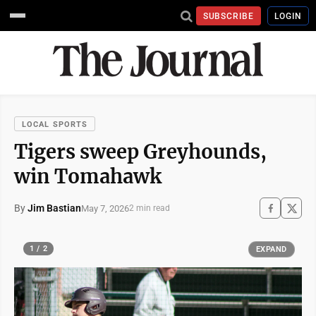
SUBSCRIBE
LOGIN
LOCAL SPORTS
Tigers sweep Greyhounds,
win Tomahawk
By
Jim Bastian
May 7, 2026
2 min read
1 / 2
EXPAND