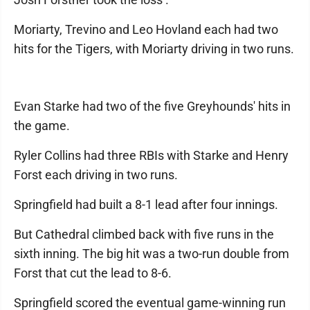
Moriarty, Trevino and Leo Hovland each had two
hits for the Tigers, with Moriarty driving in two runs.
Evan Starke had two of the five Greyhounds' hits in
the game.
Ryler Collins had three RBIs with Starke and Henry
Forst each driving in two runs.
Springfield had built a 8-1 lead after four innings.
But Cathedral climbed back with five runs in the
sixth inning. The big hit was a two-run double from
Forst that cut the lead to 8-6.
Springfield scored the eventual game-winning run