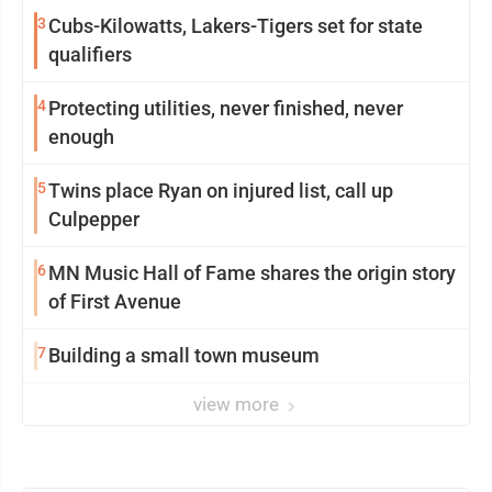
3
Cubs-Kilowatts, Lakers-Tigers set for state
qualifiers
4
Protecting utilities, never finished, never
enough
5
Twins place Ryan on injured list, call up
Culpepper
6
MN Music Hall of Fame shares the origin story
of First Avenue
7
Building a small town museum
view more