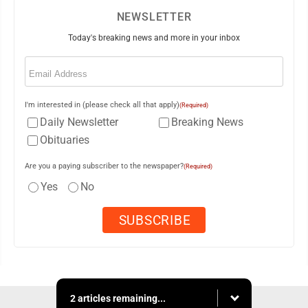
NEWSLETTER
Today's breaking news and more in your inbox
Email
(Required)
I'm interested in (please check all that apply)
(Required)
Daily Newsletter
Breaking News
Obituaries
Are you a paying subscriber to the newspaper?
(Required)
Yes
No
2 articles remaining...