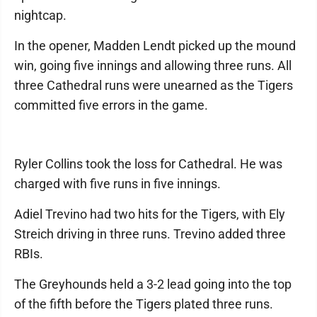
nightcap.
In the opener, Madden Lendt picked up the mound
win, going five innings and allowing three runs. All
three Cathedral runs were unearned as the Tigers
committed five errors in the game.
Ryler Collins took the loss for Cathedral. He was
charged with five runs in five innings.
Adiel Trevino had two hits for the Tigers, with Ely
Streich driving in three runs. Trevino added three
RBIs.
The Greyhounds held a 3-2 lead going into the top
of the fifth before the Tigers plated three runs.