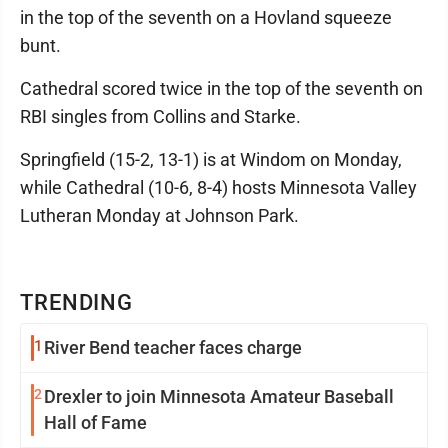
in the top of the seventh on a Hovland squeeze
bunt.
Cathedral scored twice in the top of the seventh on
RBI singles from Collins and Starke.
Springfield (15-2, 13-1) is at Windom on Monday,
while Cathedral (10-6, 8-4) hosts Minnesota Valley
Lutheran Monday at Johnson Park.
TRENDING
1
River Bend teacher faces charge
2
Drexler to join Minnesota Amateur Baseball
Hall of Fame