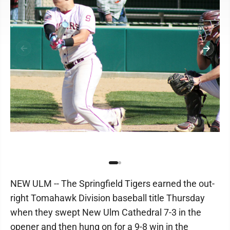
NEW ULM -- The Springfield Tigers earned the out-
right Tomahawk Division baseball title Thursday
when they swept New Ulm Cathedral 7-3 in the
opener and then hung on for a 9-8 win in the