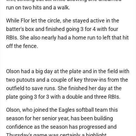
run on two hits and a walk.
While Flor let the circle, she stayed active in the
batter's box and finished going 3 for 4 with four
RBIs. She also nearly had a home run to left that hit
off the fence.
Olson had a big day at the plate and in the field with
two putouts and a couple of key throw-ins from the
outfield to save runs. She finished her day at the
plate going 3 for 3 with a double and three RBIs.
Olson, who joined the Eagles softball team this
season for her senior year, has been building
confidence as the season has progressed and
Thursday's game was certainly a highlight.