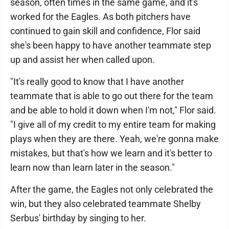
season, often times in the same game, and it's
worked for the Eagles. As both pitchers have
continued to gain skill and confidence, Flor said
she's been happy to have another teammate step
up and assist her when called upon.
"It's really good to know that I have another
teammate that is able to go out there for the team
and be able to hold it down when I'm not," Flor said.
"I give all of my credit to my entire team for making
plays when they are there. Yeah, we're gonna make
mistakes, but that's how we learn and it's better to
learn now than learn later in the season."
After the game, the Eagles not only celebrated the
win, but they also celebrated teammate Shelby
Serbus' birthday by singing to her.