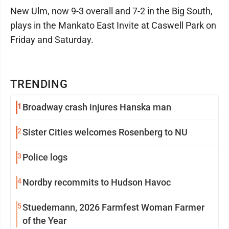
New Ulm, now 9-3 overall and 7-2 in the Big South,
plays in the Mankato East Invite at Caswell Park on
Friday and Saturday.
TRENDING
1
Broadway crash injures Hanska man
2
Sister Cities welcomes Rosenberg to NU
3
Police logs
4
Nordby recommits to Hudson Havoc
5
Stuedemann, 2026 Farmfest Woman Farmer
of the Year