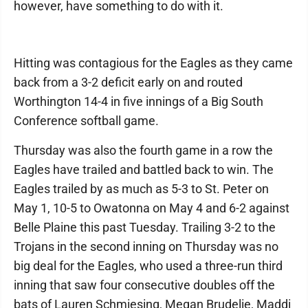
however, have something to do with it.
Hitting was contagious for the Eagles as they came
back from a 3-2 deficit early on and routed
Worthington 14-4 in five innings of a Big South
Conference softball game.
Thursday was also the fourth game in a row the
Eagles have trailed and battled back to win. The
Eagles trailed by as much as 5-3 to St. Peter on
May 1, 10-5 to Owatonna on May 4 and 6-2 against
Belle Plaine this past Tuesday. Trailing 3-2 to the
Trojans in the second inning on Thursday was no
big deal for the Eagles, who used a three-run third
inning that saw four consecutive doubles off the
bats of Lauren Schmiesing, Megan Brudelie, Maddi