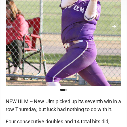
NEW ULM -- New Ulm picked up its seventh win in a
row Thursday, but luck had nothing to do with it.
Four consecutive doubles and 14 total hits did,