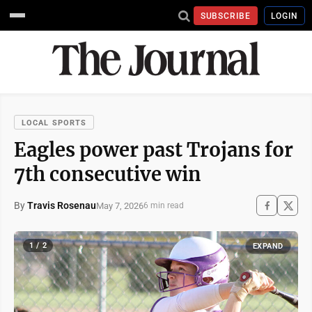
SUBSCRIBE
LOGIN
LOCAL SPORTS
Eagles power past Trojans for
7th consecutive win
By
Travis Rosenau
May 7, 2026
6 min read
1 / 2
EXPAND