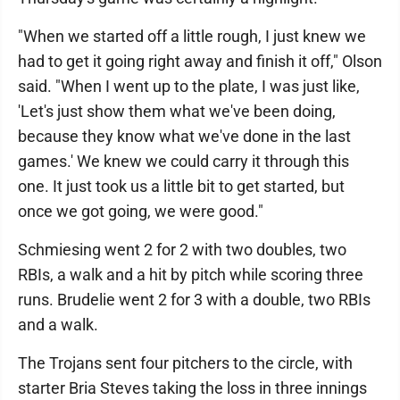
"When we started off a little rough, I just knew we
had to get it going right away and finish it off," Olson
said. "When I went up to the plate, I was just like,
'Let's just show them what we've been doing,
because they know what we've done in the last
games.' We knew we could carry it through this
one. It just took us a little bit to get started, but
once we got going, we were good."
Schmiesing went 2 for 2 with two doubles, two
RBIs, a walk and a hit by pitch while scoring three
runs. Brudelie went 2 for 3 with a double, two RBIs
and a walk.
The Trojans sent four pitchers to the circle, with
starter Bria Steves taking the loss in three innings