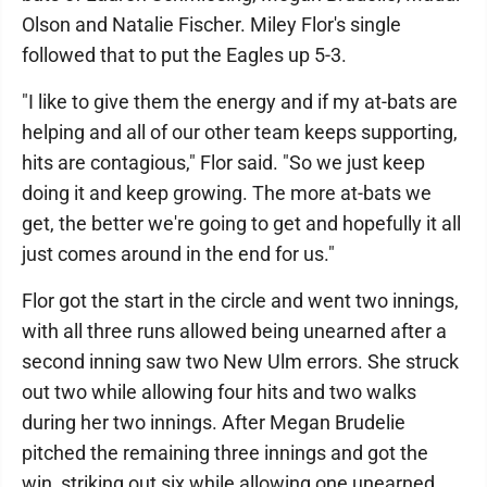
Olson and Natalie Fischer. Miley Flor's single
followed that to put the Eagles up 5-3.
"I like to give them the energy and if my at-bats are
helping and all of our other team keeps supporting,
hits are contagious," Flor said. "So we just keep
doing it and keep growing. The more at-bats we
get, the better we're going to get and hopefully it all
just comes around in the end for us."
Flor got the start in the circle and went two innings,
with all three runs allowed being unearned after a
second inning saw two New Ulm errors. She struck
out two while allowing four hits and two walks
during her two innings. After Megan Brudelie
pitched the remaining three innings and got the
win, striking out six while allowing one unearned