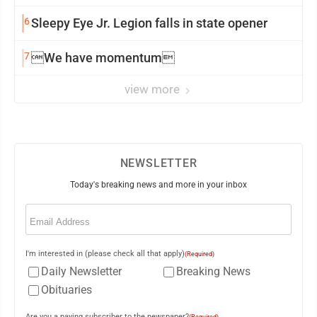
6
Sleepy Eye Jr. Legion falls in state opener
7
We have momentum
view more
NEWSLETTER
Today's breaking news and more in your inbox
Email
(Required)
I'm interested in (please check all that apply)
(Required)
Daily Newsletter
Breaking News
Obituaries
Are you a paying subscriber to the newspaper?