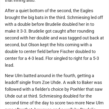
that inning also.
After a quiet bottom of the second, the Eagles
brought the big bats in the third. Schmiesing led off
with a double before Brudelie doubled her in to
make it 3-3. Brudelie got caught after rounding
second with her double and was tagged out back at
second, but Olson kept the hits coming with a
double to center field before Fischer doubled to
center for a 4-3 lead. Flor singled to right for a 5-3
lead.
New Ulm batted around in the fourth, getting a
leadoff single from Zoe Uhde. A walk to Baker was
followed with a fielder's choice by Poehler that saw
Uhde out at third. Schmiesing doubled for the
second time of the day to score two more New Ulm