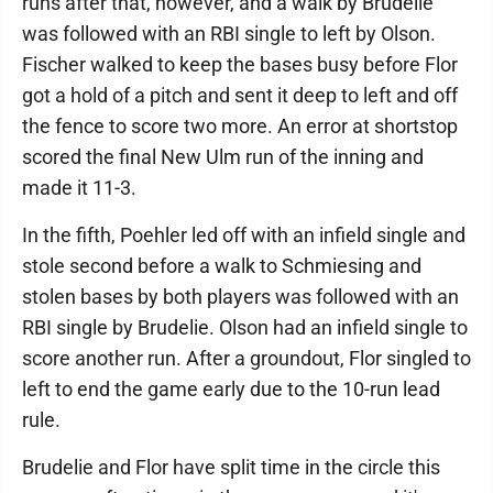
runs after that, however, and a walk by Brudelie
was followed with an RBI single to left by Olson.
Fischer walked to keep the bases busy before Flor
got a hold of a pitch and sent it deep to left and off
the fence to score two more. An error at shortstop
scored the final New Ulm run of the inning and
made it 11-3.
In the fifth, Poehler led off with an infield single and
stole second before a walk to Schmiesing and
stolen bases by both players was followed with an
RBI single by Brudelie. Olson had an infield single to
score another run. After a groundout, Flor singled to
left to end the game early due to the 10-run lead
rule.
Brudelie and Flor have split time in the circle this