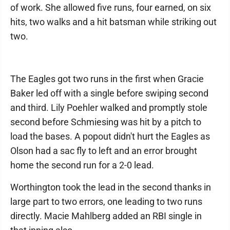
of work. She allowed five runs, four earned, on six
hits, two walks and a hit batsman while striking out
two.
The Eagles got two runs in the first when Gracie
Baker led off with a single before swiping second
and third. Lily Poehler walked and promptly stole
second before Schmiesing was hit by a pitch to
load the bases. A popout didn't hurt the Eagles as
Olson had a sac fly to left and an error brought
home the second run for a 2-0 lead.
Worthington took the lead in the second thanks in
large part to two errors, one leading to two runs
directly. Macie Mahlberg added an RBI single in